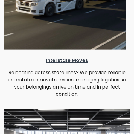
Interstate Moves
Relocating across state lines? We provide reliable
interstate removal services, managing logistics so
your belongings arrive on time and in perfect
condition.