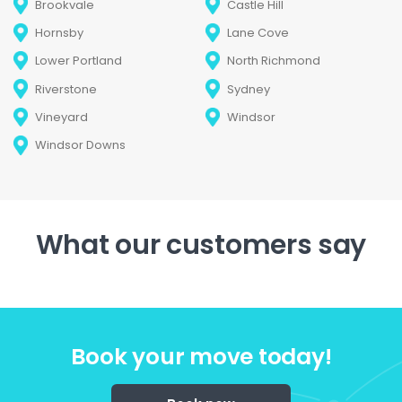
Brookvale
Castle Hill
Hornsby
Lane Cove
Lower Portland
North Richmond
Riverstone
Sydney
Vineyard
Windsor
Windsor Downs
What our customers say
Book your move today!