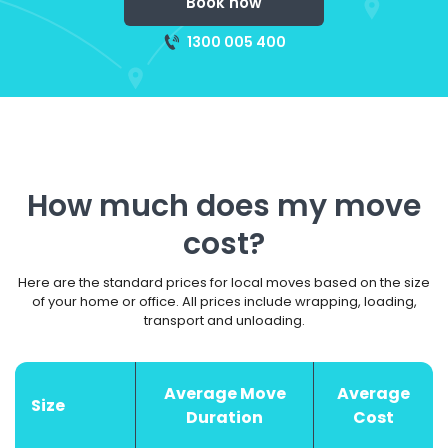
Book now
1300 005 400
How much does my move
cost?
Here are the standard prices for local moves based on the size
of your home or office. All prices include wrapping, loading,
transport and unloading.
Average Move
Average
Size
Duration
Cost