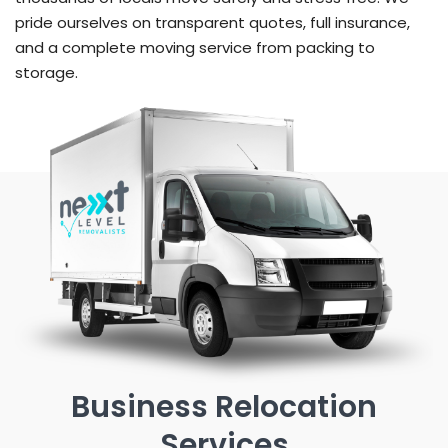
pride ourselves on transparent quotes, full insurance,
and a complete moving service from packing to
storage.
Business Relocation
Services