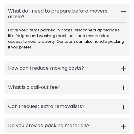
What do I need to prepare before movers
arrive?
Have your items packed in boxes, disconnect appliances
like fridges and washing machines, and ensure clear
access to your property. Our team can also handle packing
if you prefer.
How can I reduce moving costs?
What is a call‑out fee?
Can I request extra removalists?
Do you provide packing materials?