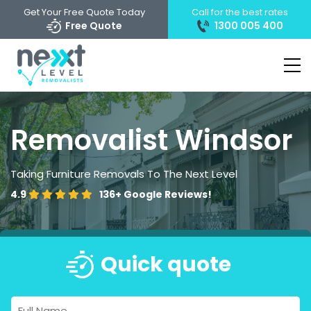
Get Your Free Quote Today
Call for the best rates
Free Quote
1300 005 400
Removalist Windsor
Taking Furniture Removals To The Next Level
4.9
136+
Google Reviews!
Quick quote