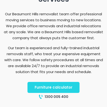
Our Beaumont Hills removalist team offer professional
moving services to business moving to new locations.
We provide office removals and industrial relocations
at any scale. We are a Beaumont Hills based removalist
company that always puts the customer first.
Our team is experienced and fully-trained industrial
removals staff, who treat your expensive equipment
with care. We follow safety procedures at all times and
are available 24/7 to provide an industrial removals
solution that fits your needs and schedule.
Furniture calculator
1300 005 400