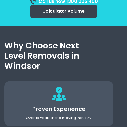
Call us now 1300 005 400
Calculator Volume
Why Choose Next
Level Removals in
Windsor
Proven Experience
Over 15 years in the moving industry.