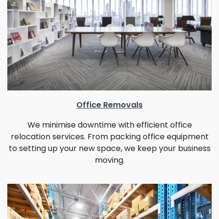
Office Removals
We minimise downtime with efficient office
relocation services. From packing office equipment
to setting up your new space, we keep your business
moving.