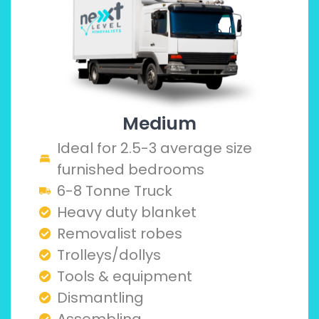
Medium
Ideal for 2.5-3 average size
furnished bedrooms
6-8 Tonne Truck
Heavy duty blanket
Removalist robes
Trolleys/dollys
Tools & equipment
Dismantling
Assembling