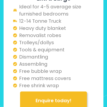
Ideal for 4-5 average size
furnished bedrooms
12-14 Tonne Truck
Heavy duty blanket
Removalist robes
Trolleys/dollys
Tools & equipment
Dismantling
Assembling
Free bubble wrap
Free mattress covers
Free shrink wrap
Enquire today!