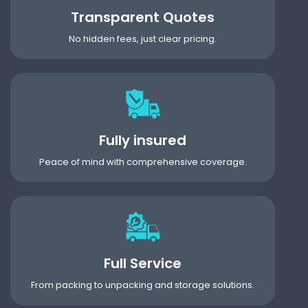
Transparent Quotes
No hidden fees, just clear pricing.
Fully insured
Peace of mind with comprehensive coverage.
Full Service
From packing to unpacking and storage solutions.