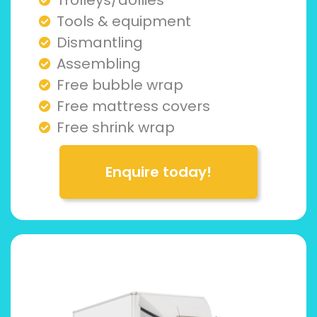
Tools & equipment
Dismantling
Assembling
Free bubble wrap
Free mattress covers
Free shrink wrap
Enquire today!