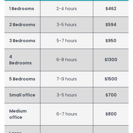
1 Bedrooms
2-4 hours
$462
2 Bedrooms
3-5 hours
$594
3 Bedrooms
5-7 hours
$950
4
6-8 hours
$1300
Bedrooms
5 Bedrooms
7-9 hours
$1500
Small office
3–5 hours
$700
Medium
6–7 hours
$800
office