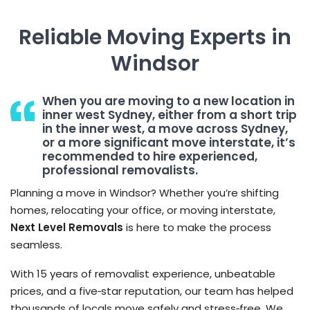
Reliable Moving Experts in
Windsor
When you are moving to a new location in
inner west Sydney, either from a short trip
in the inner west, a move across Sydney,
or a more significant move interstate, it’s
recommended to hire experienced,
professional removalists.
Planning a move in Windsor? Whether you’re shifting
homes, relocating your office, or moving interstate,
Next Level Removals
is here to make the process
seamless.
With 15 years of removalist experience, unbeatable
prices, and a five‑star reputation, our team has helped
thousands of locals move safely and stress‑free. We