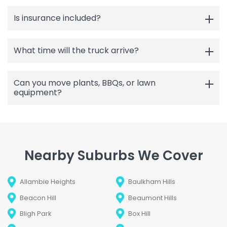
Is insurance included?
What time will the truck arrive?
Can you move plants, BBQs, or lawn
equipment?
Nearby Suburbs We Cover
Allambie Heights
Baulkham Hills
Beacon Hill
Beaumont Hills
Bligh Park
Box Hill