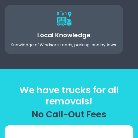
Local Knowledge
Knowledge of Windsor’s roads, parking, and by‑laws.
We have trucks for all
removals!
No Call-Out Fees