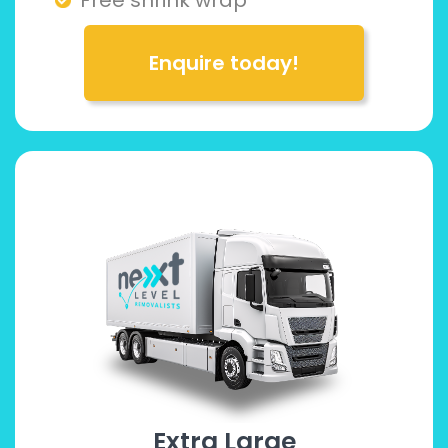
Enquire today!
Extra Large