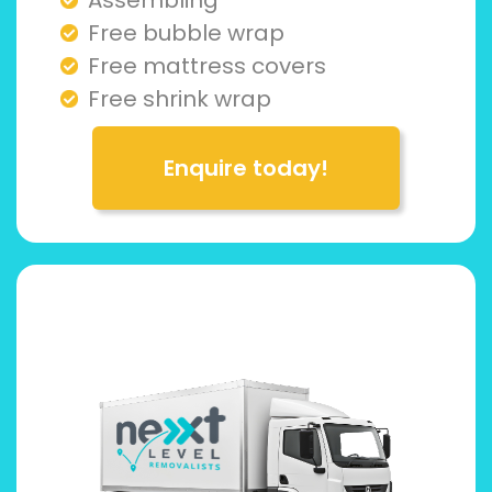
Free bubble wrap
Free mattress covers
Free shrink wrap
Enquire today!