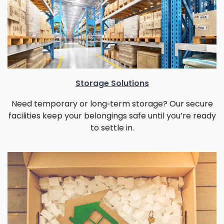
Storage Solutions
Need temporary or long‑term storage? Our secure
facilities keep your belongings safe until you’re ready
to settle in.