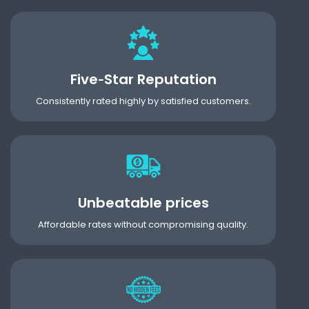
Five‑Star Reputation
Consistently rated highly by satisfied customers.
Unbeatable prices
Affordable rates without compromising quality.