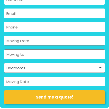
Bedrooms