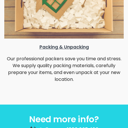
Packing & Unpacking
Our professional packers save you time and stress.
We supply quality packing materials, carefully
prepare your items, and even unpack at your new
location.
Need more info?