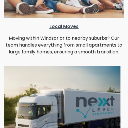
Local Moves
Moving within Windsor or to nearby suburbs? Our
team handles everything from small apartments to
large family homes, ensuring a smooth transition.