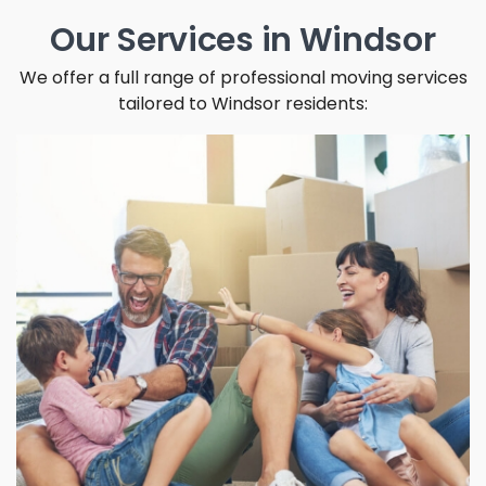
Our Services in Windsor
We offer a full range of professional moving services
tailored to Windsor residents: