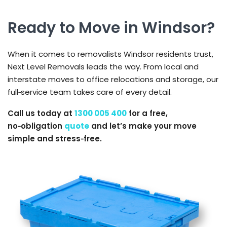
Ready to Move in Windsor?
When it comes to removalists Windsor residents trust,
Next Level Removals leads the way. From local and
interstate moves to office relocations and storage, our
full‑service team takes care of every detail.
Call us today at
1300 005 400
for a free,
no‑obligation
quote
and let’s make your move
simple and stress‑free.