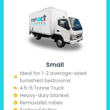
Small
Ideal for 1-2 average-sized
furnished bedrooms
4.5-6 Tonne Truck
Heavy-duty blanket
Removalist robes
Trolleys/dollies