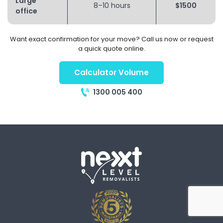
Large
8–10 hours
$1500
office
Want exact confirmation for your move? Call us now or request
a quick quote online.
Calculator Volume
1300 005 400