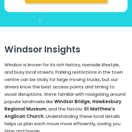
Windsor Insights
Windsor is known for its rich history, riverside lifestyle,
and busy local streets. Parking restrictions in the town
centre can be tricky for large moving trucks, but our
drivers know the best access points and timing to
avoid disruptions. We’re familiar with navigating around
popular landmarks like
Windsor Bridge, Hawkesbury
Regional Museum
, and the historic
St Matthew’s
Anglican Church
. Understanding these local details
helps us plan each move more efficiently, saving you
time and hassle.