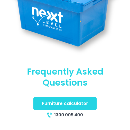
Frequently Asked
Questions
Furniture calculator
1300 005 400