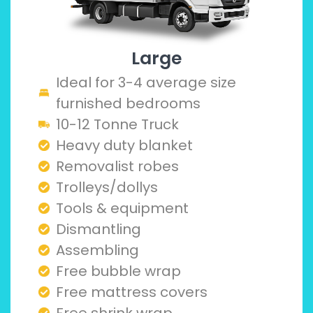
Large
Ideal for 3-4 average size
furnished bedrooms
10-12 Tonne Truck
Heavy duty blanket
Removalist robes
Trolleys/dollys
Tools & equipment
Dismantling
Assembling
Free bubble wrap
Free mattress covers
Free shrink wrap