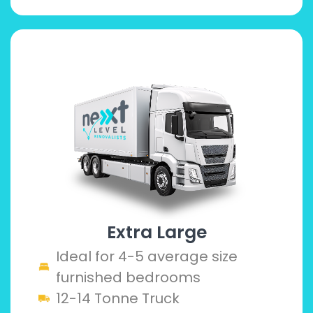
Extra Large
Ideal for 4-5 average size
furnished bedrooms
12-14 Tonne Truck