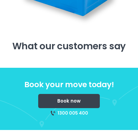
What our customers say
Book your move today!
Book now
1300 005 400