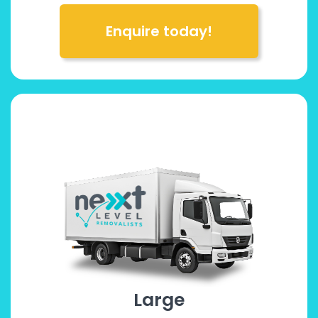
Enquire today!
Large