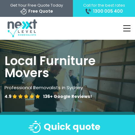
Get Your Free Quote Today
Call for the best rates
Free Quote
1300 005 400
Local Furniture
Movers
Professional Removalists in Sydney
4.9
136+
Google Reviews!
Quick quote