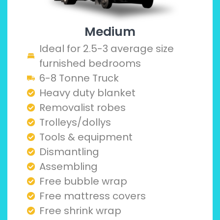
Medium
Ideal for 2.5-3 average size
furnished bedrooms
6-8 Tonne Truck
Heavy duty blanket
Removalist robes
Trolleys/dollys
Tools & equipment
Dismantling
Assembling
Free bubble wrap
Free mattress covers
Free shrink wrap