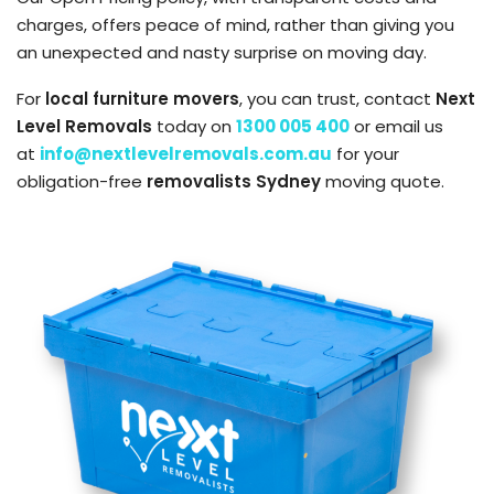
charges, offers peace of mind, rather than giving you
an unexpected and nasty surprise on moving day.
For
local furniture movers
, you can trust, contact
Next
Level Removals
today on
1300 005 400
or email us
at
info@nextlevelremovals.com.au
for your
obligation-free
removalists Sydney
moving quote.