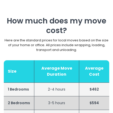
How much does my move
cost?
Here are the standard prices for local moves based on the size
of your home or office. All prices include wrapping, loading,
transport and unloading.
Average Move
Average
Size
Duration
Cost
1 Bedrooms
2-4 hours
$462
2 Bedrooms
3-5 hours
$594