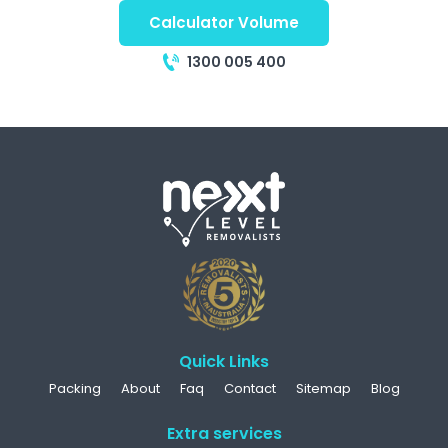
Calculator Volume
1300 005 400
Quick Links
Packing
About
Faq
Contact
Sitemap
Blog
Extra services