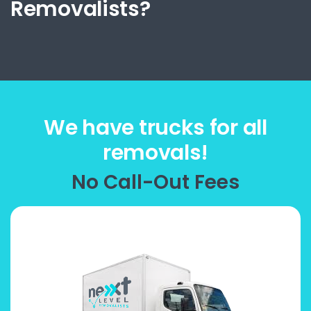
Removalists?
We have trucks for all
removals!
No Call-Out Fees