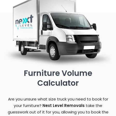
Furniture Volume
Calculator
Are you unsure what size truck you need to book for
your furniture?
Next Level Removals
take the
guesswork out of it for you, allowing you to book the