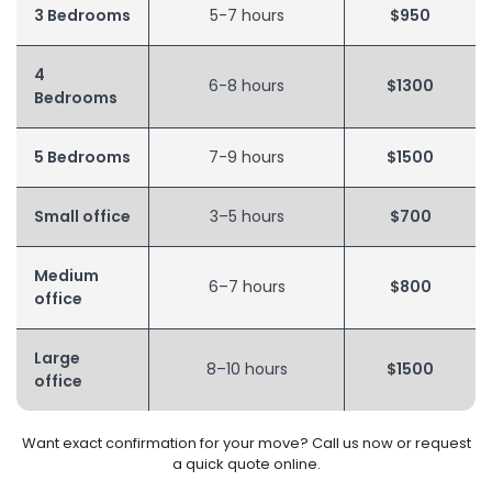
3 Bedrooms
5-7 hours
$950
4
6-8 hours
$1300
Bedrooms
5 Bedrooms
7-9 hours
$1500
Small office
3–5 hours
$700
Medium
6–7 hours
$800
office
Large
8–10 hours
$1500
office
Want exact confirmation for your move? Call us now or request
a quick quote online.