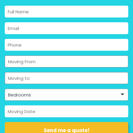
Bedrooms