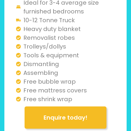
Ideal for 3-4 average size
furnished bedrooms
10-12 Tonne Truck
Heavy duty blanket
Removalist robes
Trolleys/dollys
Tools & equipment
Dismantling
Assembling
Free bubble wrap
Free mattress covers
Free shrink wrap
Enquire today!