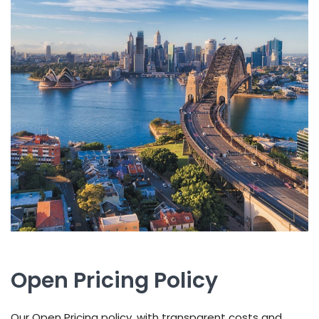
Open Pricing Policy
Our Open Pricing policy, with transparent costs and