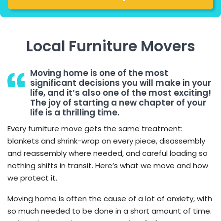
Local Furniture Movers
Moving home is one of the most
significant decisions you will make in your
life, and it’s also one of the most exciting!
The joy of starting a new chapter of your
life is a thrilling time.
Every furniture move gets the same treatment:
blankets and shrink-wrap on every piece, disassembly
and reassembly where needed, and careful loading so
nothing shifts in transit. Here’s what we move and how
we protect it.
Moving home is often the cause of a lot of anxiety, with
so much needed to be done in a short amount of time.