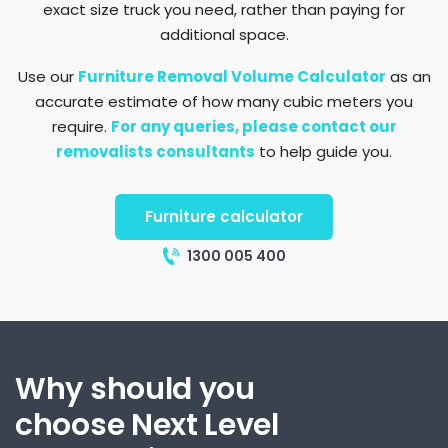
exact size truck you need, rather than paying for
additional space.
Use our
Furniture Removal Volume Calculator
as an
accurate estimate of how many cubic meters you
require.
For any queries, please contact our
removalists consultants
to help guide you.
Furniture calculator
1300 005 400
Why should you
choose Next Level