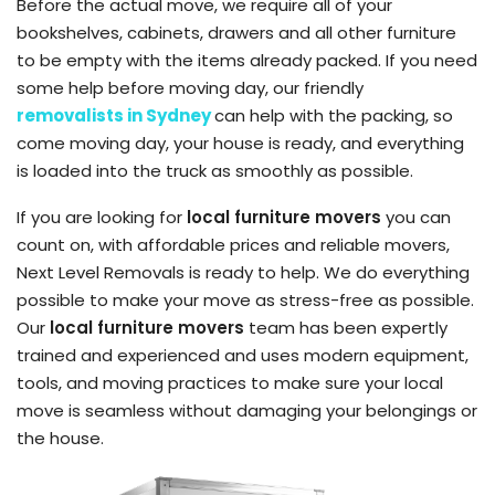
Before the actual move, we require all of your
bookshelves, cabinets, drawers and all other furniture
to be empty with the items already packed.
If you need
some help before moving day, our friendly
removalists
in Sydney
can
help with the packing, so
come moving day, your house is ready, and everything
is loaded into the truck as smoothly as possible.
If you are looking for
local furniture movers
you can
count on, with affordable prices and reliable movers,
Next Level Removals
is ready to help. We do everything
possible to make your move as stress-free as possible.
Our
local furniture movers
team has been expertly
trained and experienced and uses modern equipment,
tools, and moving practices to make sure your local
move is seamless
without damaging your belongings or
the house.