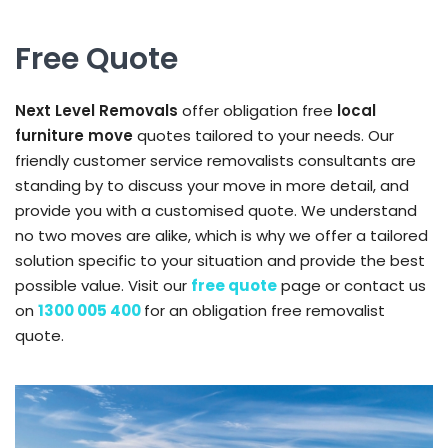
Free Quote
Next Level Removals
offer obligation free
local
furniture move
quotes tailored to your needs. Our
friendly customer service removalists consultants are
standing by to discuss your move in more detail, and
provide you with a customised quote. We understand
no two moves are alike, which is why we offer a tailored
solution specific to your situation and provide the best
possible value. Visit our
free quote
page or contact us
on
1300 005 400
for an obligation free removalist
quote.