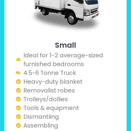
Small
Ideal for 1-2 average-sized
furnished bedrooms
4.5-6 Tonne Truck
Heavy-duty blanket
Removalist robes
Trolleys/dollies
Tools & equipment
Dismantling
Assembling