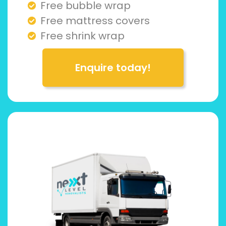
Free bubble wrap
Free mattress covers
Free shrink wrap
Enquire today!