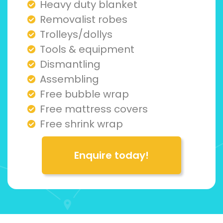
Heavy duty blanket
Removalist robes
Trolleys/dollys
Tools & equipment
Dismantling
Assembling
Free bubble wrap
Free mattress covers
Free shrink wrap
Enquire today!