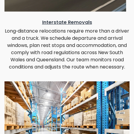
Interstate Removals
Long‑distance relocations require more than a driver
and a truck. We schedule departure and arrival
windows, plan rest stops and accommodation, and
comply with road regulations across New South
Wales and Queensland. Our team monitors road
conditions and adjusts the route when necessary.