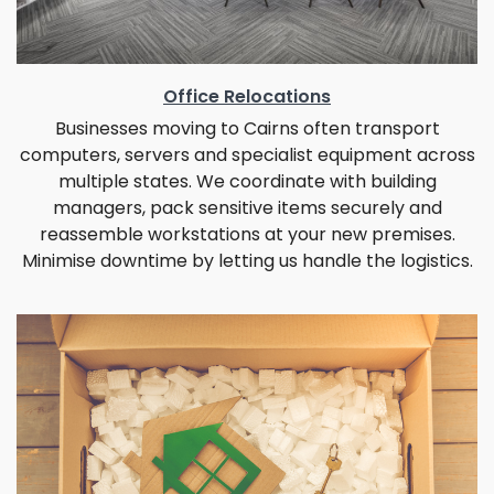
Office Relocations
Businesses moving to Cairns often transport
computers, servers and specialist equipment across
multiple states. We coordinate with building
managers, pack sensitive items securely and
reassemble workstations at your new premises.
Minimise downtime by letting us handle the logistics.