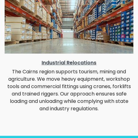
Industrial Relocations
The Cairns region supports tourism, mining and
agriculture. We move heavy equipment, workshop
tools and commercial fittings using cranes, forklifts
and trained riggers. Our approach ensures safe
loading and unloading while complying with state
and industry regulations.