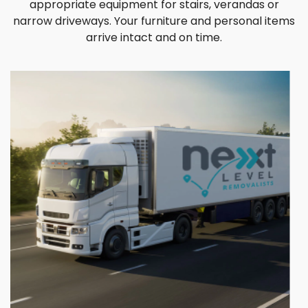
appropriate equipment for stairs, verandas or
narrow driveways. Your furniture and personal items
arrive intact and on time.