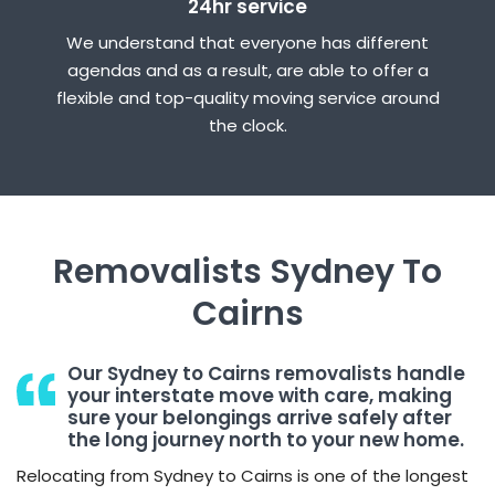
24hr service
We understand that everyone has different
agendas and as a result, are able to offer a
flexible and top-quality moving service around
the clock.
Removalists Sydney To
Cairns
Our Sydney to Cairns removalists handle
your interstate move with care, making
sure your belongings arrive safely after
the long journey north to your new home.
Relocating from Sydney to Cairns is one of the longest