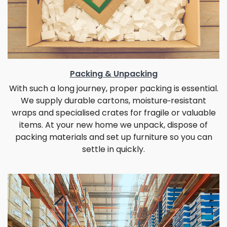
Packing & Unpacking
With such a long journey, proper packing is essential.
We supply durable cartons, moisture‑resistant
wraps and specialised crates for fragile or valuable
items. At your new home we unpack, dispose of
packing materials and set up furniture so you can
settle in quickly.