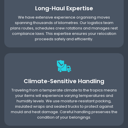
Long‑Haul Expertise
We have extensive experience organising moves
spanning thousands of kilometres. Our logistics team
plans routes, schedules crew rotations and manages rest
compliance laws. This expertise ensures your relocation
proceeds safely and efficiently.
Climate‑Sensitive Handling
Traveling from a temperate climate to the tropics means
your items will experience varying temperatures and
humidity levels. We use moisture‑resistant packing,
insulated wraps and sealed trucks to protect against
mould and heat damage. Careful handling preserves the
condition of your belongings.