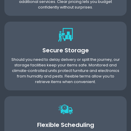
additional services. Clear pricing lets you budget
confidently without surprises.
Secure Storage
Should you need to delay delivery or split the journey, our
storage facilities keep your items safe. Monitored and
climate‑controlled units protect furniture and electronics
from humidity and pests. Flexible terms allow you to
retrieve items when convenient.
Flexible Scheduling