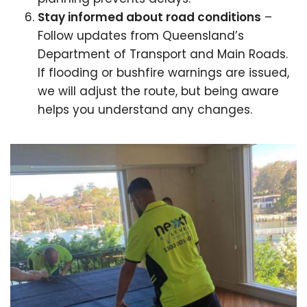
Stay informed about road conditions
–
Follow updates from Queensland’s
Department of Transport and Main Roads.
If flooding or bushfire warnings are issued,
we will adjust the route, but being aware
helps you understand any changes.