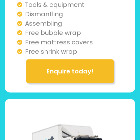
Tools & equipment
Dismantling
Assembling
Free bubble wrap
Free mattress covers
Free shrink wrap
Enquire today!