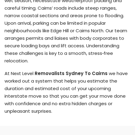
wet season, necessitate weatherproof packing and
careful timing. Cairns’ roads include steep ranges,
narrow coastal sections and areas prone to flooding.
Upon arrival, parking can be limited in popular
neighbourhoods like Edge Hill or Cairns North. Our team
arranges permits and liaises with body corporates to
secure loading bays and lift access. Understanding
these challenges is key to a smooth, stress‑free
relocation.
At Next Level
Removalists Sydney To Cairns
we have
worked out a system that helps you estimate the
duration and estimated cost of your upcoming
interstate move so that you can get your move done
with confidence and no extra hidden charges or
unpleasant surprises.