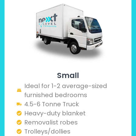
Small
Ideal for 1-2 average-sized
furnished bedrooms
4.5-6 Tonne Truck
Heavy-duty blanket
Removalist robes
Trolleys/dollies