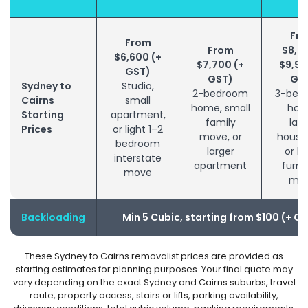
Fr
From
From
$8,8
$6,600 (+
$7,700 (+
$9,90
GST)
GST)
GS
Sydney to
Studio,
2-bedroom
3-bed
Cairns
small
home, small
hom
Starting
apartment,
family
larg
Prices
or light 1–2
move, or
house
bedroom
larger
or bu
interstate
apartment
furni
move
mo
Backloading
Min 5 Cubic, starting from $100 (+ G
These Sydney to Cairns removalist prices are provided as
starting estimates for planning purposes. Your final quote may
vary depending on the exact Sydney and Cairns suburbs, travel
route, property access, stairs or lifts, parking availability,