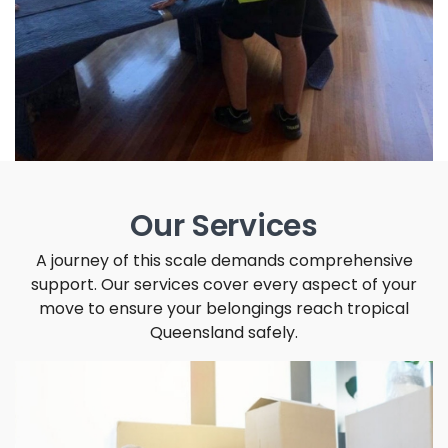
Our Services
A journey of this scale demands comprehensive
support. Our services cover every aspect of your
move to ensure your belongings reach tropical
Queensland safely.