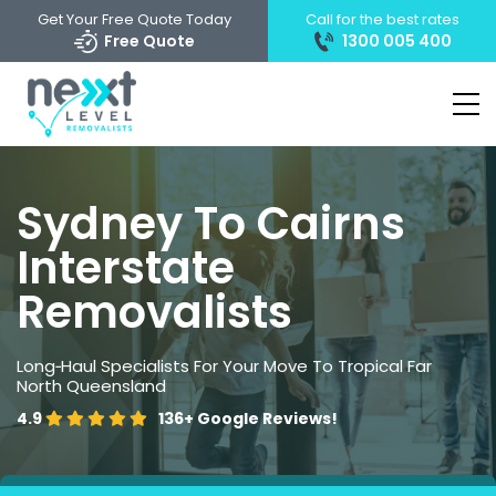
Get Your Free Quote Today
Call for the best rates
Free Quote
1300 005 400
Sydney To Cairns
Interstate
Removalists
Long‑Haul Specialists For Your Move To Tropical Far
North Queensland
4.9
136+
Google Reviews!