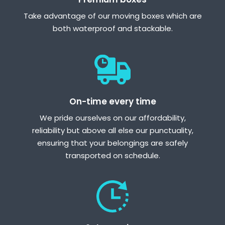
Take advantage of our moving boxes which are
both waterproof and stackable.
On-time every time
We pride ourselves on our affordability,
reliability but above all else our punctuality,
ensuring that your belongings are safely
transported on schedule.