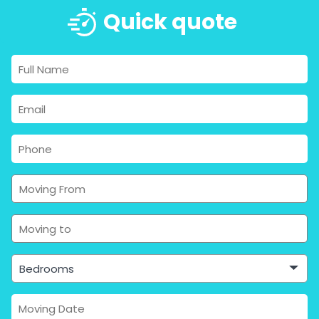
Quick quote
Bedrooms