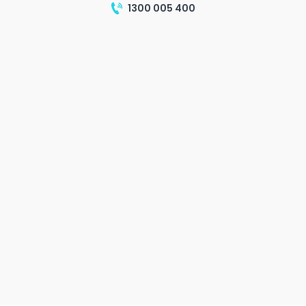
1300 005 400