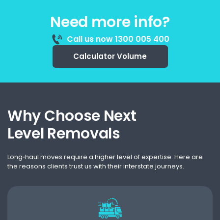
Need more info?
Call us now 1300 005 400
Calculator Volume
Why Choose Next
Level Removals
Long‑haul moves require a higher level of expertise. Here are
the reasons clients trust us with their interstate journeys.