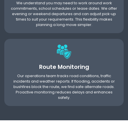
We understand you may need to work around work
commitments, school schedules or lease dates. We offer
evening or weekend departures and can adjust pick‑up
times to suit your requirements. This flexibility makes
planning a long move simpler.
Route Monitoring
Our operations team tracks road conditions, traffic
incidents and weather reports. If flooding, accidents or
bushfires block the route, we find safe alternate roads.
Proactive monitoring reduces delays and enhances
safety.