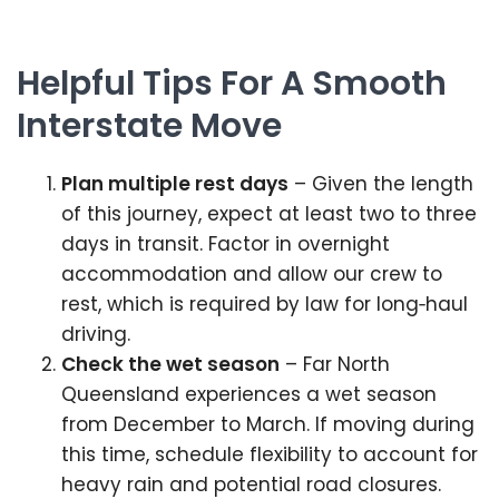
Helpful Tips For A Smooth
Interstate Move
Plan multiple rest days
– Given the length
of this journey, expect at least two to three
days in transit. Factor in overnight
accommodation and allow our crew to
rest, which is required by law for long‑haul
driving.
Check the wet season
– Far North
Queensland experiences a wet season
from December to March. If moving during
this time, schedule flexibility to account for
heavy rain and potential road closures.