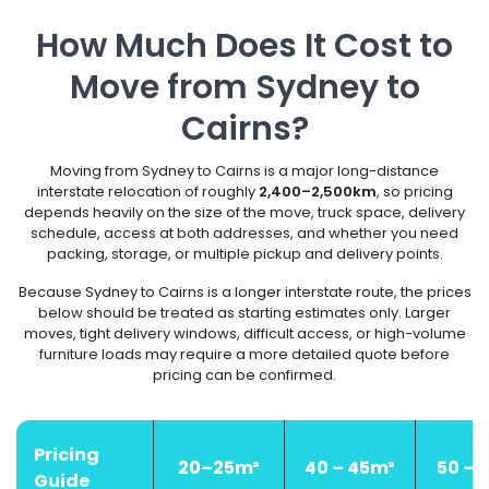
How Much Does It Cost to
Move from Sydney to
Cairns?
Moving from Sydney to Cairns is a major long-distance
interstate relocation of roughly
2,400–2,500km
, so pricing
depends heavily on the size of the move, truck space, delivery
schedule, access at both addresses, and whether you need
packing, storage, or multiple pickup and delivery points.
Because Sydney to Cairns is a longer interstate route, the prices
below should be treated as starting estimates only. Larger
moves, tight delivery windows, difficult access, or high-volume
furniture loads may require a more detailed quote before
pricing can be confirmed.
Pricing
20–25m³
40 – 45m³
50 – 
Guide