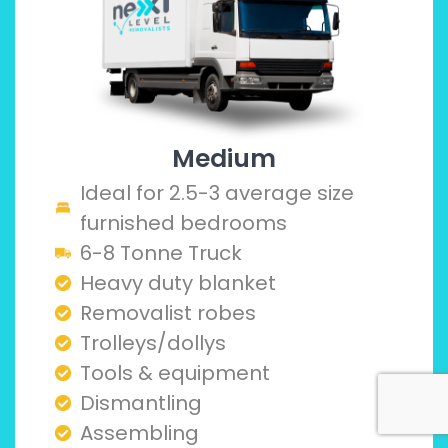
Medium
Ideal for 2.5-3 average size
furnished bedrooms
6-8 Tonne Truck
Heavy duty blanket
Removalist robes
Trolleys/dollys
Tools & equipment
Dismantling
Assembling