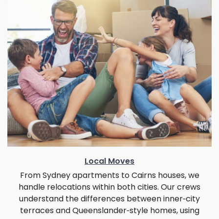
Local Moves
From Sydney apartments to Cairns houses, we
handle relocations within both cities. Our crews
understand the differences between inner‑city
terraces and Queenslander‑style homes, using