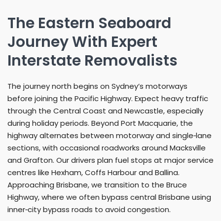
The Eastern Seaboard
Journey With Expert
Interstate Removalists
The journey north begins on Sydney’s motorways
before joining the Pacific Highway. Expect heavy traffic
through the Central Coast and Newcastle, especially
during holiday periods. Beyond Port Macquarie, the
highway alternates between motorway and single‑lane
sections, with occasional roadworks around Macksville
and Grafton. Our drivers plan fuel stops at major service
centres like Hexham, Coffs Harbour and Ballina.
Approaching Brisbane, we transition to the Bruce
Highway, where we often bypass central Brisbane using
inner‑city bypass roads to avoid congestion.