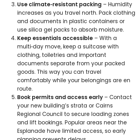
Use climate‑resistant packing
– Humidity
increases as you travel north. Pack clothing
and documents in plastic containers or
use silica gel packs to absorb moisture.
Keep essentials accessible
– With a
multi‑day move, keep a suitcase with
clothing, toiletries and important
documents separate from your packed
goods. This way you can travel
comfortably while your belongings are en
route.
Book permits and access early
– Contact
your new building’s strata or Cairns
Regional Council to secure loading zones
and lift bookings. Popular areas near the
Esplanade have limited access, so early
planning prevents delays.