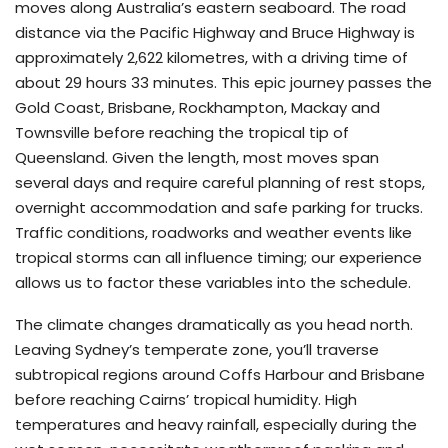
moves along Australia’s eastern seaboard. The road
distance via the Pacific Highway and Bruce Highway is
approximately 2,622 kilometres, with a driving time of
about 29 hours 33 minutes. This epic journey passes the
Gold Coast, Brisbane, Rockhampton, Mackay and
Townsville before reaching the tropical tip of
Queensland. Given the length, most moves span
several days and require careful planning of rest stops,
overnight accommodation and safe parking for trucks.
Traffic conditions, roadworks and weather events like
tropical storms can all influence timing; our experience
allows us to factor these variables into the schedule.
The climate changes dramatically as you head north.
Leaving Sydney’s temperate zone, you’ll traverse
subtropical regions around Coffs Harbour and Brisbane
before reaching Cairns’ tropical humidity. High
temperatures and heavy rainfall, especially during the