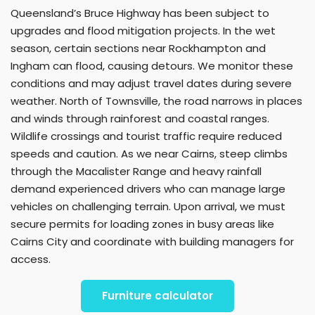
Queensland’s Bruce Highway has been subject to
upgrades and flood mitigation projects. In the wet
season, certain sections near Rockhampton and
Ingham can flood, causing detours. We monitor these
conditions and may adjust travel dates during severe
weather. North of Townsville, the road narrows in places
and winds through rainforest and coastal ranges.
Wildlife crossings and tourist traffic require reduced
speeds and caution. As we near Cairns, steep climbs
through the Macalister Range and heavy rainfall
demand experienced drivers who can manage large
vehicles on challenging terrain. Upon arrival, we must
secure permits for loading zones in busy areas like
Cairns City and coordinate with building managers for
access.
Furniture calculator