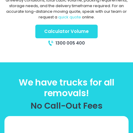
driveway conditions, total cubic volume, packing requirements,
storage needs, and the delivery timeframe required. For an
accurate long-distance moving quote, speak with our team or
request a
quick quote
online.
Calculator Volume
1300 005 400
We have trucks for all
removals!
No Call-Out Fees