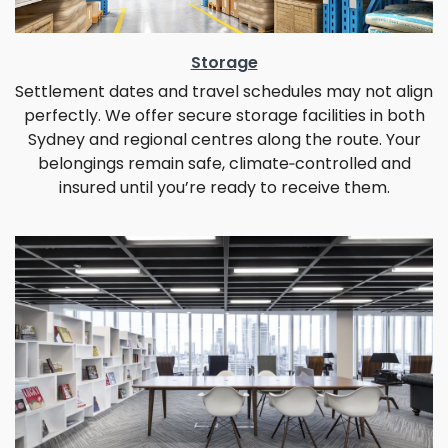
Storage
Settlement dates and travel schedules may not align
perfectly. We offer secure storage facilities in both
Sydney and regional centres along the route. Your
belongings remain safe, climate‑controlled and
insured until you’re ready to receive them.