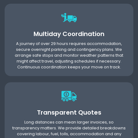
Multiday Coordination
A journey of over 29 hours requires accommodation,
secure overnight parking and contingency plans. We
arrange safe stops and monitor weather patterns that
might affect travel, adjusting schedules if necessary.
Continuous coordination keeps your move on track.
Transparent Quotes
Long distances can mean larger invoices, so
transparency matters. We provide detailed breakdowns
covering labour, fuel, tolls, accommodation and any