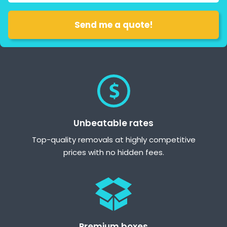
Unbeatable rates
Top-quality removals at highly competitive
prices with no hidden fees.
Premium boxes