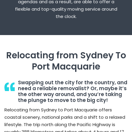
agendas and as a result, are able to offer a
flexible and top-quality moving service around
the clock.
Relocating from Sydney To
Port Macquarie
Swapping out the city for the country, and
need a reliable removalist? Or, maybe it’s
the other way around, and you’re taking
the plunge to move to the big city!
Relocating from Sydney to Port Macquarie offers
coastal scenery, national parks and a shift to a relaxed
lifestyle. The trip north along the Pacific Highway is
roughly 388 kilometres and takes about 4 hours and 17