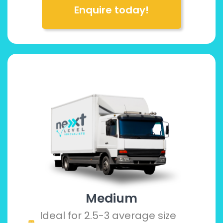
Enquire today!
Medium
Ideal for 2.5-3 average size