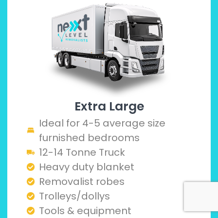
Extra Large
Ideal for 4-5 average size
furnished bedrooms
12-14 Tonne Truck
Heavy duty blanket
Removalist robes
Trolleys/dollys
Tools & equipment