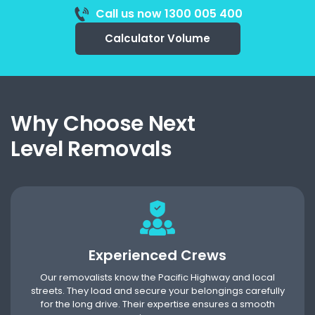
Call us now 1300 005 400
Calculator Volume
Why Choose Next
Level Removals
Experienced Crews
Our removalists know the Pacific Highway and local
streets. They load and secure your belongings carefully
for the long drive. Their expertise ensures a smooth