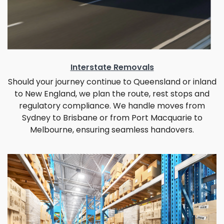
Interstate Removals
Should your journey continue to Queensland or inland
to New England, we plan the route, rest stops and
regulatory compliance. We handle moves from
Sydney to Brisbane or from Port Macquarie to
Melbourne, ensuring seamless handovers.