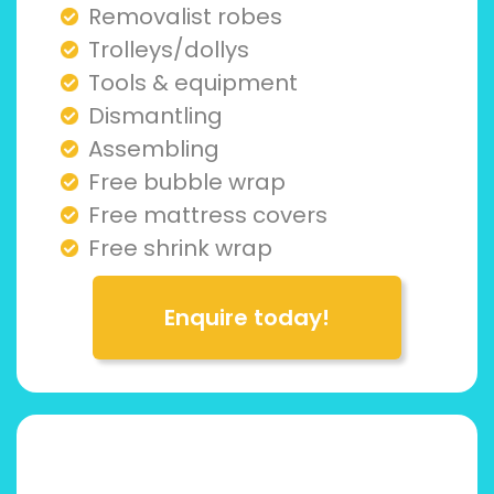
Removalist robes
Trolleys/dollys
Tools & equipment
Dismantling
Assembling
Free bubble wrap
Free mattress covers
Free shrink wrap
Enquire today!