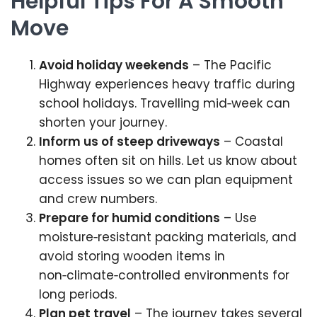
Helpful Tips For A Smooth
Move
Avoid holiday weekends
– The Pacific
Highway experiences heavy traffic during
school holidays. Travelling mid‑week can
shorten your journey.
Inform us of steep driveways
– Coastal
homes often sit on hills. Let us know about
access issues so we can plan equipment
and crew numbers.
Prepare for humid conditions
– Use
moisture‑resistant packing materials, and
avoid storing wooden items in
non‑climate‑controlled environments for
long periods.
Plan pet travel
– The journey takes several