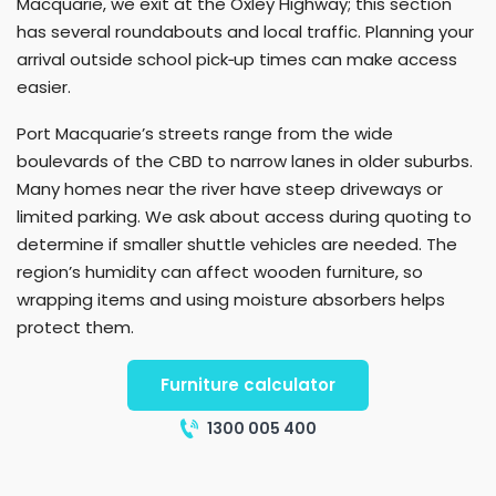
Macquarie, we exit at the Oxley Highway; this section
has several roundabouts and local traffic. Planning your
arrival outside school pick‑up times can make access
easier.
Port Macquarie’s streets range from the wide
boulevards of the CBD to narrow lanes in older suburbs.
Many homes near the river have steep driveways or
limited parking. We ask about access during quoting to
determine if smaller shuttle vehicles are needed. The
region’s humidity can affect wooden furniture, so
wrapping items and using moisture absorbers helps
protect them.
Furniture calculator
1300 005 400