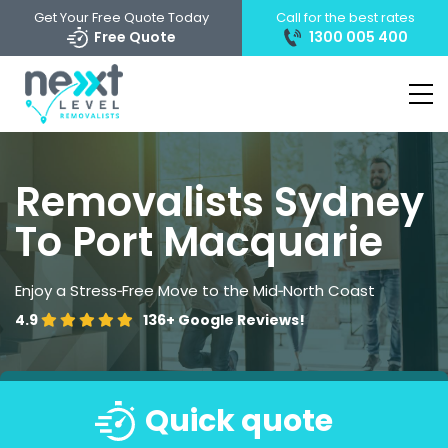
Get Your Free Quote Today
Call for the best rates
Free Quote
1300 005 400
Removalists Sydney
To Port Macquarie
Enjoy a Stress‑Free Move to the Mid‑North Coast
4.9
136+
Google Reviews!
Quick quote