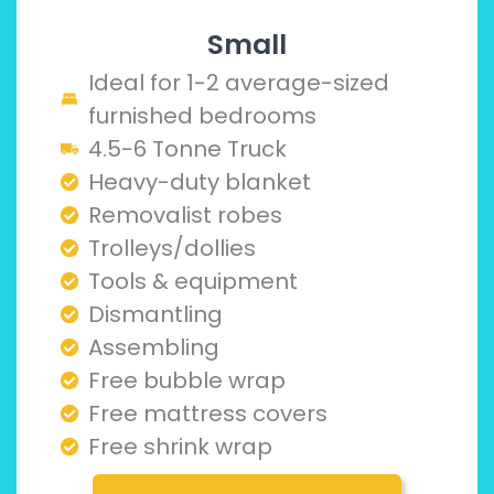
Small
Ideal for 1-2 average-sized
furnished bedrooms
4.5-6 Tonne Truck
Heavy-duty blanket
Removalist robes
Trolleys/dollies
Tools & equipment
Dismantling
Assembling
Free bubble wrap
Free mattress covers
Free shrink wrap