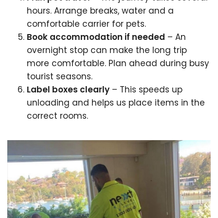
hours. Arrange breaks, water and a
comfortable carrier for pets.
Book accommodation if needed
– An
overnight stop can make the long trip
more comfortable. Plan ahead during busy
tourist seasons.
Label boxes clearly
– This speeds up
unloading and helps us place items in the
correct rooms.