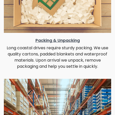
Packing & Unpacking
Long coastal drives require sturdy packing. We use
quality cartons, padded blankets and waterproof
materials. Upon arrival we unpack, remove
packaging and help you settle in quickly.