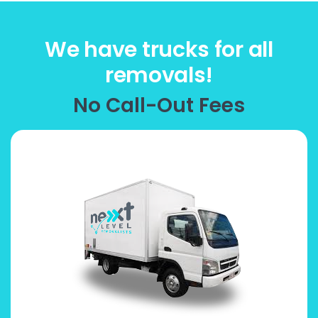
We have trucks for all
removals!
No Call-Out Fees