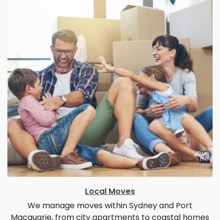
Local Moves
We manage moves within Sydney and Port
Macquarie, from city apartments to coastal homes