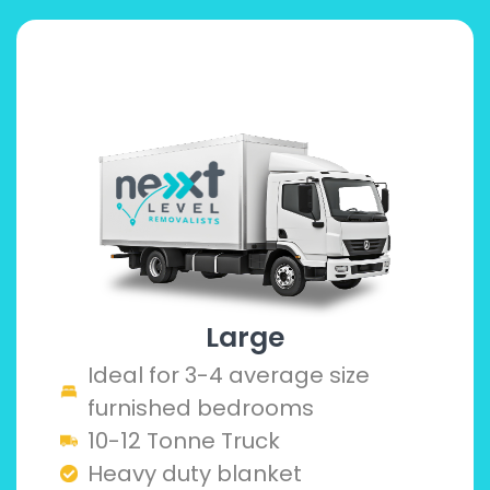
Large
Ideal for 3-4 average size
furnished bedrooms
10-12 Tonne Truck
Heavy duty blanket