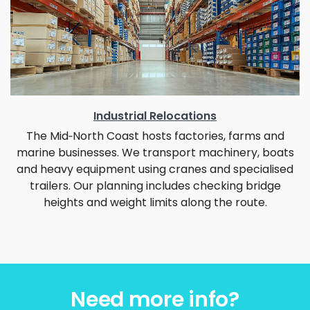
Industrial Relocations
The Mid‑North Coast hosts factories, farms and
marine businesses. We transport machinery, boats
and heavy equipment using cranes and specialised
trailers. Our planning includes checking bridge
heights and weight limits along the route.
Need more info?