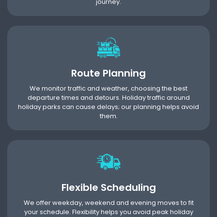
journey.
Route Planning
We monitor traffic and weather, choosing the best
departure times and detours. Holiday traffic around
holiday parks can cause delays; our planning helps avoid
them.
Flexible Scheduling
We offer weekday, weekend and evening moves to fit
your schedule. Flexibility helps you avoid peak holiday