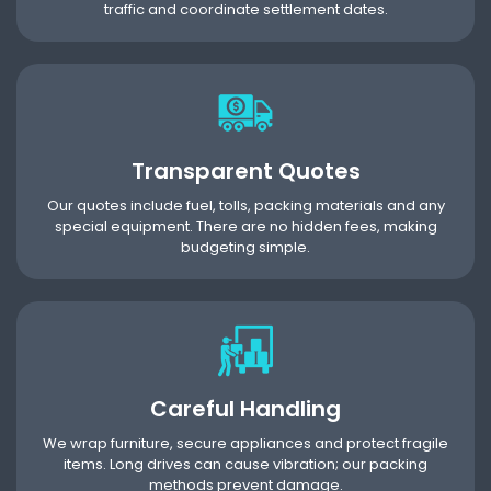
traffic and coordinate settlement dates.
Transparent Quotes
Our quotes include fuel, tolls, packing materials and any
special equipment. There are no hidden fees, making
budgeting simple.
Careful Handling
We wrap furniture, secure appliances and protect fragile
items. Long drives can cause vibration; our packing
methods prevent damage.