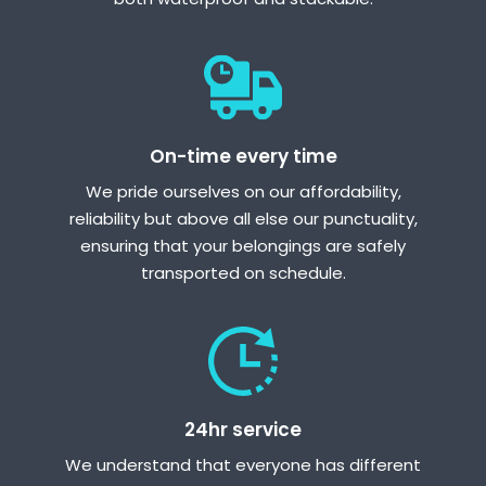
On-time every time
We pride ourselves on our affordability,
reliability but above all else our punctuality,
ensuring that your belongings are safely
transported on schedule.
24hr service
We understand that everyone has different