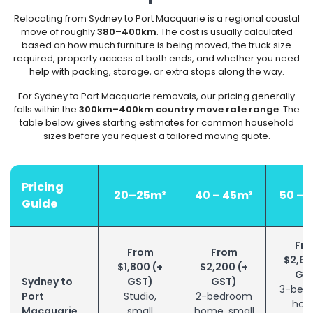
Relocating from Sydney to Port Macquarie is a regional coastal
move of roughly
380–400km
. The cost is usually calculated
based on how much furniture is being moved, the truck size
required, property access at both ends, and whether you need
help with packing, storage, or extra stops along the way.
For Sydney to Port Macquarie removals, our pricing generally
falls within the
300km–400km country move rate range
. The
table below gives starting estimates for common household
sizes before you request a tailored moving quote.
Pricing
20–25m³
40 – 45m³
50 – 
Guide
Fr
From
From
$2,60
$1,800 (+
$2,200 (+
GS
Sydney to
GST)
GST)
3-bed
Port
Studio,
2-bedroom
hom
Macquarie
small
home, small