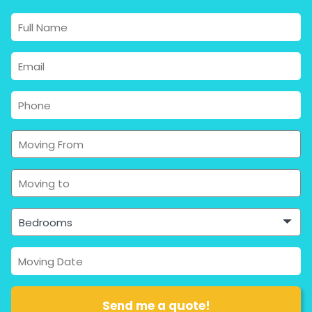
Bedrooms