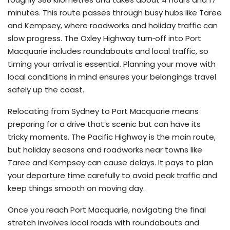
minutes. This route passes through busy hubs like Taree
and Kempsey, where roadworks and holiday traffic can
slow progress. The Oxley Highway turn‑off into Port
Macquarie includes roundabouts and local traffic, so
timing your arrival is essential. Planning your move with
local conditions in mind ensures your belongings travel
safely up the coast.
Relocating from Sydney to Port Macquarie means
preparing for a drive that’s scenic but can have its
tricky moments. The Pacific Highway is the main route,
but holiday seasons and roadworks near towns like
Taree and Kempsey can cause delays. It pays to plan
your departure time carefully to avoid peak traffic and
keep things smooth on moving day.
Once you reach Port Macquarie, navigating the final
stretch involves local roads with roundabouts and