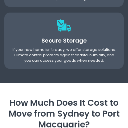
Secure Storage
If your new home isn’t ready, we offer storage solutions.
Climate control protects against coastal humidity, and
you can access your goods when needed.
How Much Does It Cost to
Move from Sydney to Port
Macquarie?