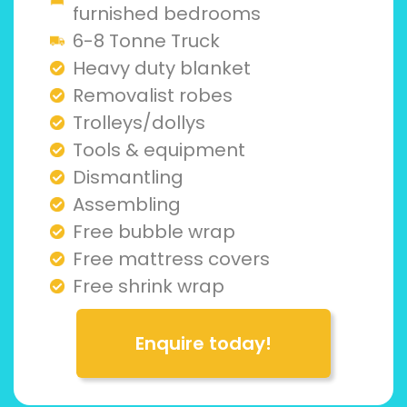
furnished bedrooms
6-8 Tonne Truck
Heavy duty blanket
Removalist robes
Trolleys/dollys
Tools & equipment
Dismantling
Assembling
Free bubble wrap
Free mattress covers
Free shrink wrap
Enquire today!