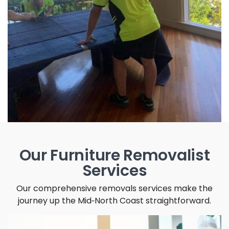
Our Furniture Removalist
Services
Our comprehensive removals services make the
journey up the Mid‑North Coast straightforward.