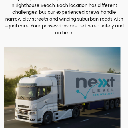
in Lighthouse Beach. Each location has different
challenges, but our experienced crews handle
narrow city streets and winding suburban roads with
equal care. Your possessions are delivered safely and
on time.