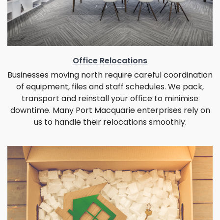
Office Relocations
Businesses moving north require careful coordination
of equipment, files and staff schedules. We pack,
transport and reinstall your office to minimise
downtime. Many Port Macquarie enterprises rely on
us to handle their relocations smoothly.