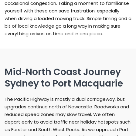
occasional congestion. Taking a moment to familiarise
yourself with these can save frustration, especially
when driving a loaded moving truck. Simple timing and a
bit of local knowledge go a long way in making sure
everything arrives on time and in one piece.
Mid‑North Coast Journey
Sydney to Port Macquarie
The Pacific Highway is mostly a dual carriageway, but
upgrades continue north of Newcastle. Roadworks and
reduced speed zones may slow travel. We often
depart early to avoid traffic near holiday hotspots such
as Forster and South West Rocks. As we approach Port