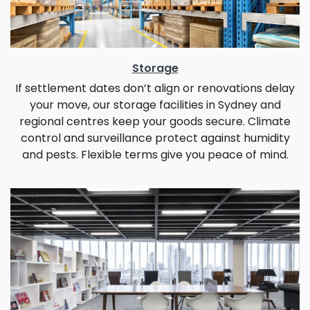
Storage
If settlement dates don’t align or renovations delay
your move, our storage facilities in Sydney and
regional centres keep your goods secure. Climate
control and surveillance protect against humidity
and pests. Flexible terms give you peace of mind.