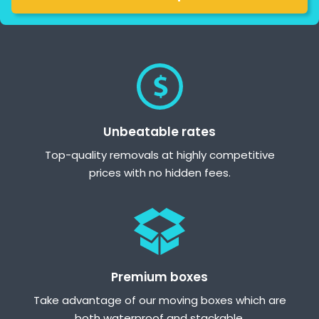
Unbeatable rates
Top-quality removals at highly competitive
prices with no hidden fees.
Premium boxes
Take advantage of our moving boxes which are
both waterproof and stackable.