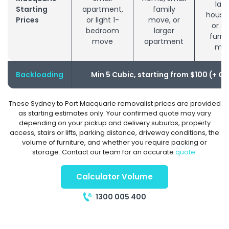
larg
Starting
apartment,
family
house
Prices
or light 1-
move, or
or bu
bedroom
larger
furni
move
apartment
mo
Backloading
Min 5 Cubic, starting from $100 (+ G
These Sydney to Port Macquarie removalist prices are provided
as starting estimates only. Your confirmed quote may vary
depending on your pickup and delivery suburbs, property
access, stairs or lifts, parking distance, driveway conditions, the
volume of furniture, and whether you require packing or
storage. Contact our team for an accurate
quote
.
Calculator Volume
1300 005 400