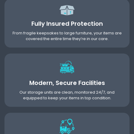
Fully Insured Protection
From fragile keepsakes to large furniture, your items are
covered the entire time they’re in our care.
Modern, Secure Facilities
Our storage units are clean, monitored 24/7, and
equipped to keep your items in top condition.