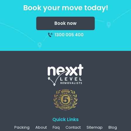
Book your move today!
Book now
1300 005 400
Quick Links
Packing
About
Faq
Contact
Sitemap
Blog