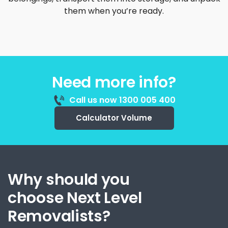
them when you’re ready.
Need more info?
Call us now 1300 005 400
Calculator Volume
Why should you
choose Next Level
Removalists?