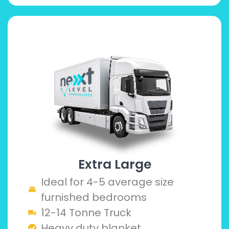
Extra Large
Ideal for 4-5 average size
furnished bedrooms
12-14 Tonne Truck
Heavy duty blanket