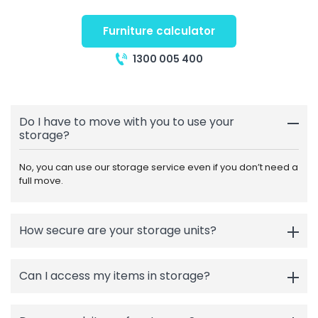
Furniture calculator
1300 005 400
Do I have to move with you to use your
storage?
No, you can use our storage service even if you don’t need a
full move.
How secure are your storage units?
Can I access my items in storage?