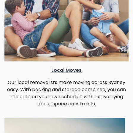
Local Moves
Our local removalists make moving across Sydney
easy. With packing and storage combined, you can
relocate on your own schedule without worrying
about space constraints.