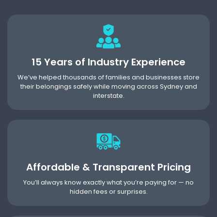
15 Years of Industry Experience
We’ve helped thousands of families and businesses store
their belongings safely while moving across Sydney and
interstate.
Affordable & Transparent Pricing
You’ll always know exactly what you’re paying for — no
hidden fees or surprises.