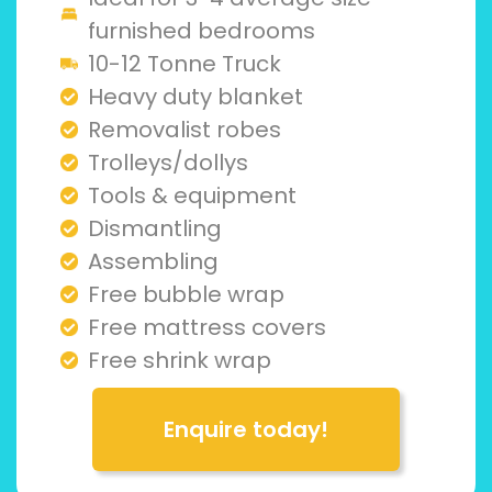
furnished bedrooms
10-12 Tonne Truck
Heavy duty blanket
Removalist robes
Trolleys/dollys
Tools & equipment
Dismantling
Assembling
Free bubble wrap
Free mattress covers
Free shrink wrap
Enquire today!