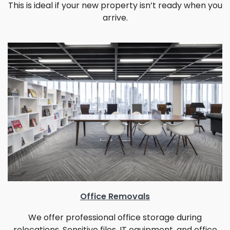
This is ideal if your new property isn’t ready when you
arrive.
Office Removals
We offer professional office storage during
relocations. Sensitive files, IT equipment, and office