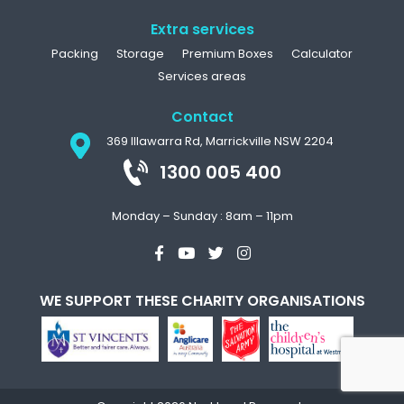
Extra services
Packing
Storage
Premium Boxes
Calculator
Services areas
Contact
369 Illawarra Rd, Marrickville NSW 2204
1300 005 400
Monday – Sunday : 8am – 11pm
WE SUPPORT THESE CHARITY ORGANISATIONS