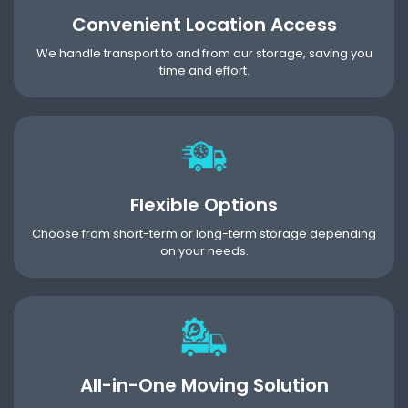
Convenient Location Access
We handle transport to and from our storage, saving you
time and effort.
Flexible Options
Choose from short-term or long-term storage depending
on your needs.
All-in-One Moving Solution