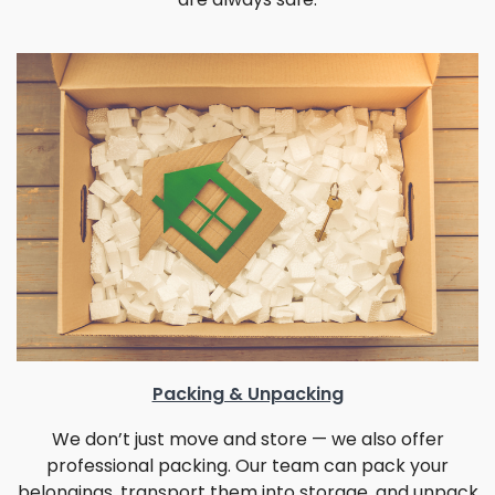
Packing & Unpacking
We don’t just move and store — we also offer
professional packing. Our team can pack your
belongings, transport them into storage, and unpack