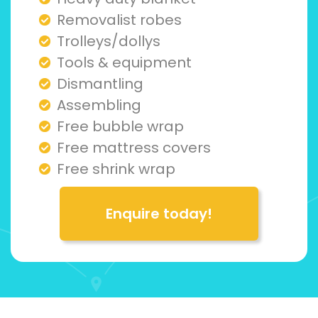
Removalist robes
Trolleys/dollys
Tools & equipment
Dismantling
Assembling
Free bubble wrap
Free mattress covers
Free shrink wrap
Enquire today!