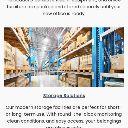
furniture are packed and stored securely until your
new office is ready.
Storage Solutions
Our modern storage facilities are perfect for short-
or long-term use. With round-the-clock monitoring,
clean conditions, and easy access, your belongings
are always safe.