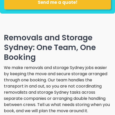
Removals and Storage
Sydney: One Team, One
Booking
We make removals and storage Sydney jobs easier
by keeping the move and secure storage arranged
through one booking. Our team handles the
transport in and out, so you are not coordinating
removalists and storage Sydney tasks across
separate companies or arranging double handling
between crews. Tell us what needs storing when you
book, and we will plan the move around it.