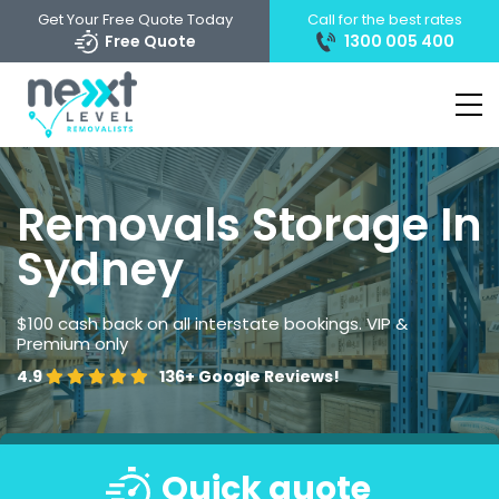
Get Your Free Quote Today
Call for the best rates
Free Quote
1300 005 400
Removals Storage In
Sydney
$100 cash back on all interstate bookings. VIP &
Premium only
4.9
136+
Google Reviews!
Quick quote