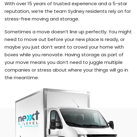
With over 15 years of trusted experience and a 5-star
reputation, we’re the team Sydney residents rely on for
stress-free moving and storage.
Sometimes a move doesn’t line up perfectly. You might
need to move out before your new place is ready, or
maybe you just don’t want to crowd your home with
boxes while you renovate. Having storage as part of
your move means you don’t need to juggle multiple
companies or stress about where your things will go in
the meantime.