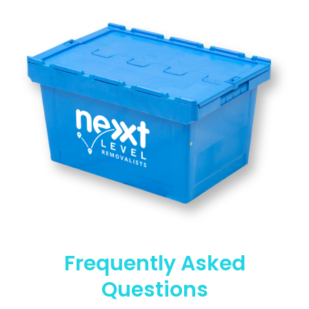
Frequently Asked
Questions