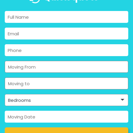
Bedrooms