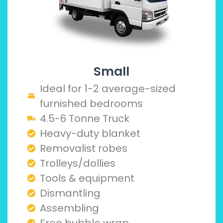
Small
Ideal for 1-2 average-sized
furnished bedrooms
4.5-6 Tonne Truck
Heavy-duty blanket
Removalist robes
Trolleys/dollies
Tools & equipment
Dismantling
Assembling
Free bubble wrap