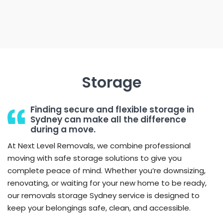
Storage
Finding secure and flexible storage in
Sydney can make all the difference
during a move.
At Next Level Removals, we combine professional
moving with safe storage solutions to give you
complete peace of mind. Whether you’re downsizing,
renovating, or waiting for your new home to be ready,
our removals storage Sydney service is designed to
keep your belongings safe, clean, and accessible.