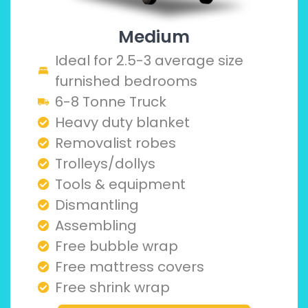
Medium
Ideal for 2.5-3 average size
furnished bedrooms
6-8 Tonne Truck
Heavy duty blanket
Removalist robes
Trolleys/dollys
Tools & equipment
Dismantling
Assembling
Free bubble wrap
Free mattress covers
Free shrink wrap