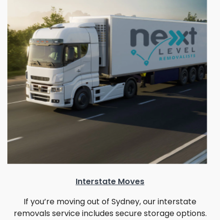
Interstate Moves
If you’re moving out of Sydney, our interstate
removals service includes secure storage options.