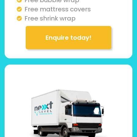
Free mattress covers
Free shrink wrap
Enquire today!