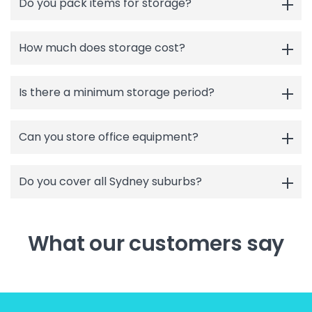
Do you pack items for storage?
How much does storage cost?
Is there a minimum storage period?
Can you store office equipment?
Do you cover all Sydney suburbs?
What our customers say