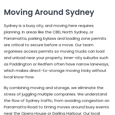
Moving Around Sydney
Sydney is a busy city, and moving here requires
planning. In areas like the CBD, North Sydney, or
Parramatta, parking bylaws and loading zone permits
are critical to secure before a move. Our team
organises access permits so moving trucks can load
and unload near your property. Inner-city suburbs such
as Paddington or Redfern often have narrow laneways,
which makes direct-to-storage moving tricky without
local know-how.
By combining moving and storage, we eliminate the
stress of juggling multiple companies. We understand
the flow of Sydney traffic, from avoiding congestion on
Parramatta Road to timing moves around busy events
near the Opera House or Darling Harbour. Our local