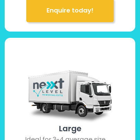
Enquire today!
Large
Ideal for 3-4 average size