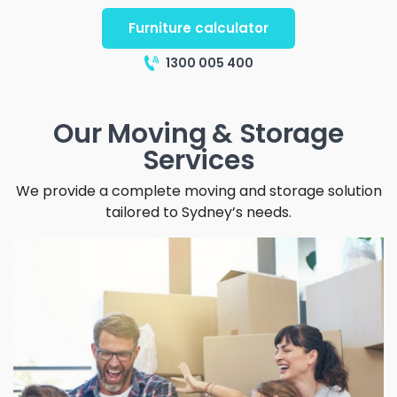
Furniture calculator
1300 005 400
Our Moving & Storage
Services
We provide a complete moving and storage solution
tailored to Sydney’s needs.