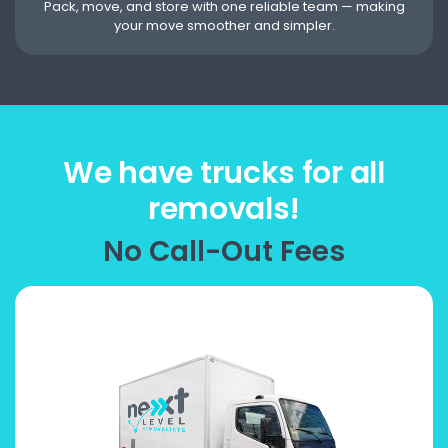
Pack, move, and store with one reliable team — making
your move smoother and simpler.
We have trucks for all
removals!
No Call-Out Fees