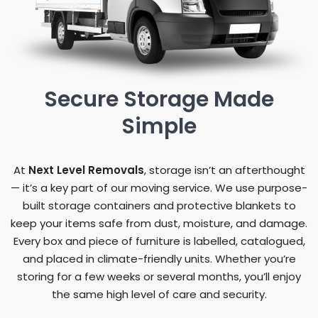
Secure Storage Made
Simple
At
Next Level Removals
, storage isn’t an afterthought
— it’s a key part of our moving service. We use purpose-
built storage containers and protective blankets to
keep your items safe from dust, moisture, and damage.
Every box and piece of furniture is labelled, catalogued,
and placed in climate-friendly units. Whether you’re
storing for a few weeks or several months, you’ll enjoy
the same high level of care and security.