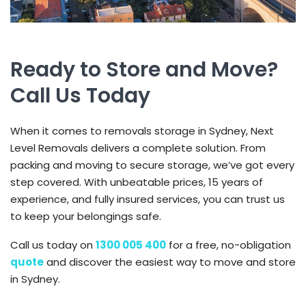
Ready to Store and Move?
Call Us Today
When it comes to removals storage in Sydney, Next
Level Removals delivers a complete solution. From
packing and moving to secure storage, we’ve got every
step covered. With unbeatable prices, 15 years of
experience, and fully insured services, you can trust us
to keep your belongings safe.
Call us today on
1300 005 400
for a free, no-obligation
quote
and discover the easiest way to move and store
in Sydney.