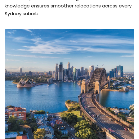
knowledge ensures smoother relocations across every
Sydney suburb.