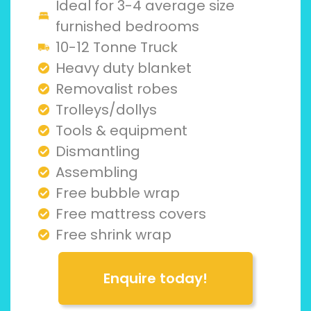
Ideal for 3-4 average size
furnished bedrooms
10-12 Tonne Truck
Heavy duty blanket
Removalist robes
Trolleys/dollys
Tools & equipment
Dismantling
Assembling
Free bubble wrap
Free mattress covers
Free shrink wrap
Enquire today!