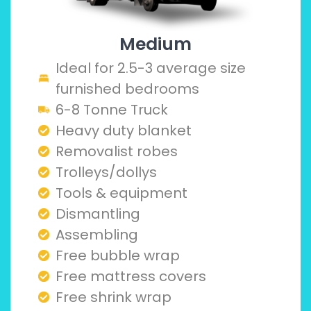
Medium
Ideal for 2.5-3 average size
furnished bedrooms
6-8 Tonne Truck
Heavy duty blanket
Removalist robes
Trolleys/dollys
Tools & equipment
Dismantling
Assembling
Free bubble wrap
Free mattress covers
Free shrink wrap