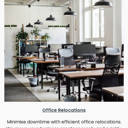
Office Relocations
Minimise downtime with efficient office relocations.