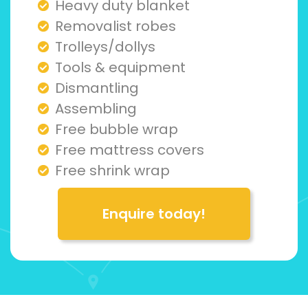
Heavy duty blanket
Removalist robes
Trolleys/dollys
Tools & equipment
Dismantling
Assembling
Free bubble wrap
Free mattress covers
Free shrink wrap
Enquire today!