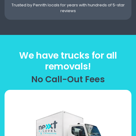
Trusted by Penrith locals for years with hundreds of 5-star
reviews
We have trucks for all
removals!
No Call-Out Fees