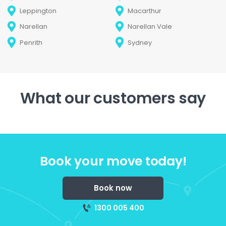
Leppington
Macarthur
Narellan
Narellan Vale
Penrith
Sydney
What our customers say
Book your move today!
Book now
1300 005 400