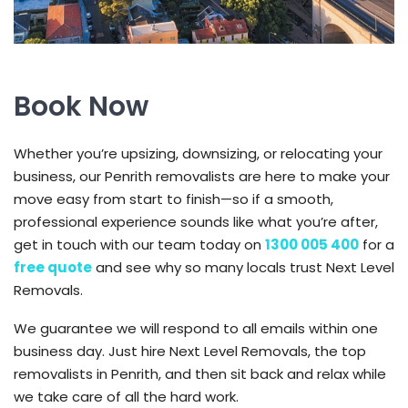
Book Now
Whether you’re upsizing, downsizing, or relocating your
business, our Penrith removalists are here to make your
move easy from start to finish—so if a smooth,
professional experience sounds like what you’re after,
get in touch with our team today on
1300 005 400
for a
free quote
and see why so many locals trust Next Level
Removals.
We guarantee we will respond to all emails within one
business day. Just hire Next Level Removals, the top
removalists in Penrith, and then sit back and relax while
we take care of all the hard work.