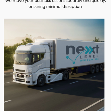
We move your business assets securely and quickly,
ensuring minimal disruption.