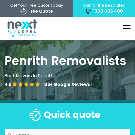
Get Your Free Quote Today
Call for the best rates
Free Quote
1300 005 400
Penrith Removalists
Best Movers In Penrith
4.9
136+
Google Reviews!
Quick quote