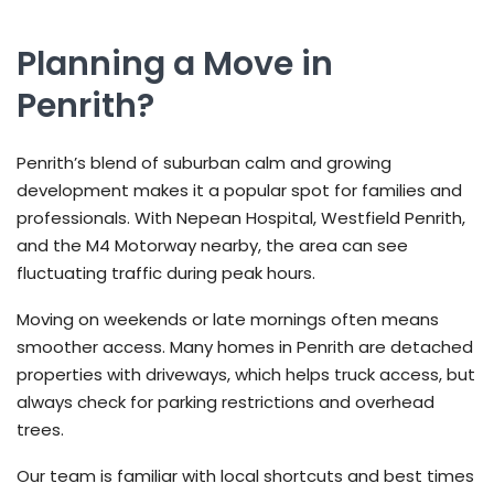
Planning a Move in
Penrith?
Penrith’s blend of suburban calm and growing
development makes it a popular spot for families and
professionals. With Nepean Hospital, Westfield Penrith,
and the M4 Motorway nearby, the area can see
fluctuating traffic during peak hours.
Moving on weekends or late mornings often means
smoother access. Many homes in Penrith are detached
properties with driveways, which helps truck access, but
always check for parking restrictions and overhead
trees.
Our team is familiar with local shortcuts and best times