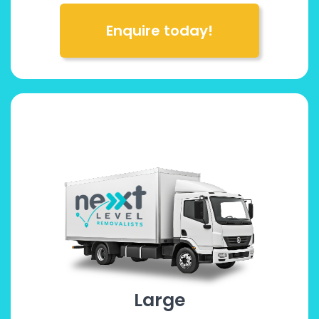
Enquire today!
Large