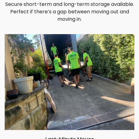
Secure short-term and long-term storage available.
Perfect if there’s a gap between moving out and
moving in.