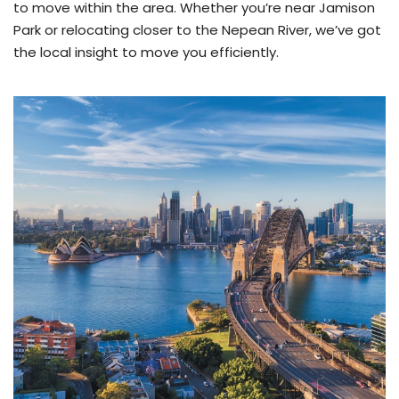
to move within the area. Whether you’re near Jamison
Park or relocating closer to the Nepean River, we’ve got
the local insight to move you efficiently.