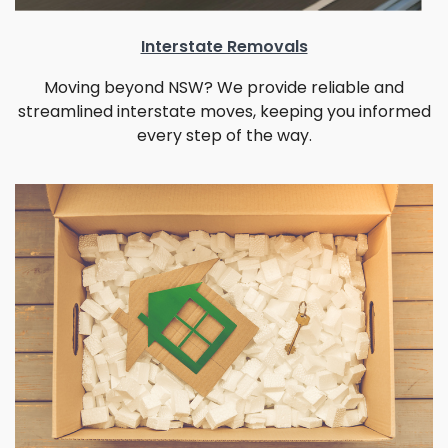
Interstate Removals
Moving beyond NSW? We provide reliable and
streamlined interstate moves, keeping you informed
every step of the way.