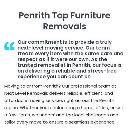
Penrith Top Furniture
Removals
Our commitment is to provide a truly
next-level moving service. Our team
treats every item with the same care and
respect as if it were our own. As the
trusted removalist in Penrith, our focus is
on delivering a reliable and stress-free
experience you can count on
Moving to or from Penrith? Our professional team at
Next Level Removals delivers reliable, efficient, and
affordable moving services right across the Penrith
region. Whether you’re relocating a home, office, or just
a few items, we understand the local challenges and
tailor every move to ensure a seamless experience.