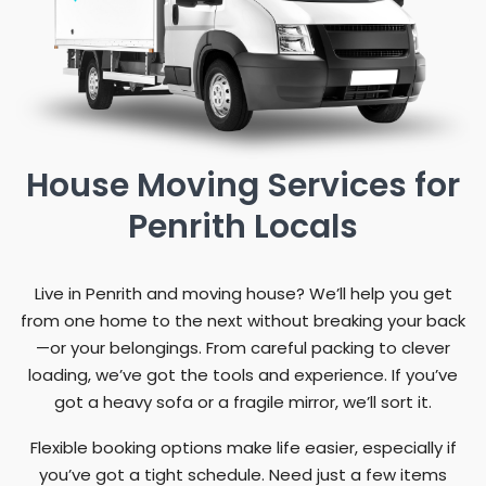
House Moving Services for
Penrith Locals
Live in Penrith and moving house? We’ll help you get
from one home to the next without breaking your back
—or your belongings. From careful packing to clever
loading, we’ve got the tools and experience. If you’ve
got a heavy sofa or a fragile mirror, we’ll sort it.
Flexible booking options make life easier, especially if
you’ve got a tight schedule. Need just a few items