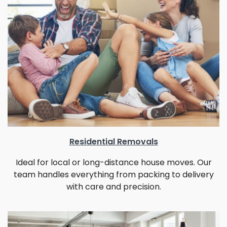
Residential Removals
Ideal for local or long-distance house moves. Our
team handles everything from packing to delivery
with care and precision.