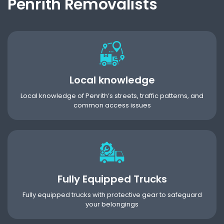
Penrith Removalists
Local knowledge
Local knowledge of Penrith’s streets, traffic patterns, and
common access issues
Fully Equipped Trucks
Fully equipped trucks with protective gear to safeguard
your belongings