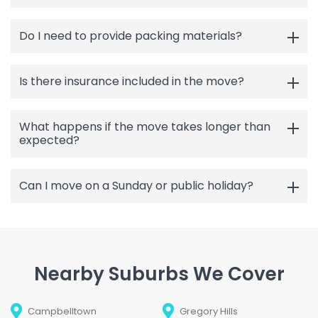
Do I need to provide packing materials?
Is there insurance included in the move?
What happens if the move takes longer than
expected?
Can I move on a Sunday or public holiday?
Nearby Suburbs We Cover
Campbelltown
Gregory Hills