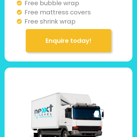
Free bubble wrap
Free mattress covers
Free shrink wrap
Enquire today!