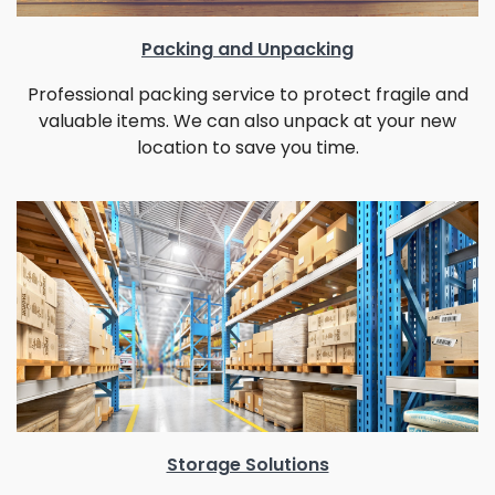
Packing and Unpacking
Professional packing service to protect fragile and
valuable items. We can also unpack at your new
location to save you time.
Storage Solutions