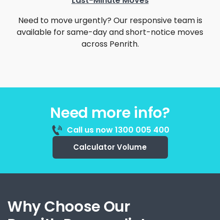
Last-Minute Moves
Need to move urgently? Our responsive team is
available for same-day and short-notice moves
across Penrith.
Need more info?
Call us now 1300 005 400
Calculator Volume
Why Choose Our