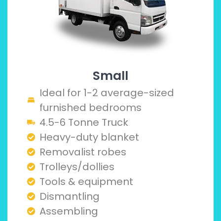
Small
Ideal for 1-2 average-sized
furnished bedrooms
4.5-6 Tonne Truck
Heavy-duty blanket
Removalist robes
Trolleys/dollies
Tools & equipment
Dismantling
Assembling