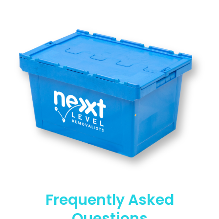
Frequently Asked
Questions