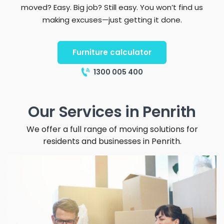
moved? Easy. Big job? Still easy. You won’t find us
making excuses—just getting it done.
Furniture calculator
1300 005 400
Our Services in Penrith
We offer a full range of moving solutions for
residents and businesses in Penrith.