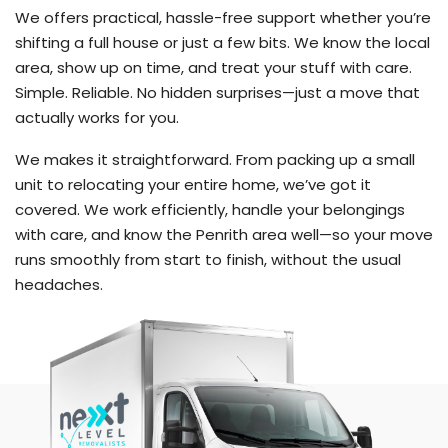
We offers practical, hassle-free support whether you’re
shifting a full house or just a few bits. We know the local
area, show up on time, and treat your stuff with care.
Simple. Reliable. No hidden surprises—just a move that
actually works for you.
We makes it straightforward. From packing up a small
unit to relocating your entire home, we’ve got it
covered. We work efficiently, handle your belongings
with care, and know the Penrith area well—so your move
runs smoothly from start to finish, without the usual
headaches.