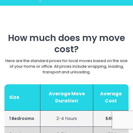
How much does my move
cost?
Here are the standard prices for local moves based on the size
of your home or office. All prices include wrapping, loading,
transport and unloading.
Average Move
Average
Size
Duration
Cost
1 Bedrooms
2-4 hours
$462