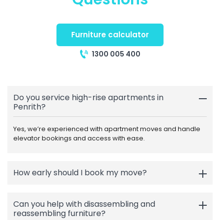
Furniture calculator
1300 005 400
Do you service high-rise apartments in
Penrith?
Yes, we’re experienced with apartment moves and handle
elevator bookings and access with ease.
How early should I book my move?
Can you help with disassembling and
reassembling furniture?