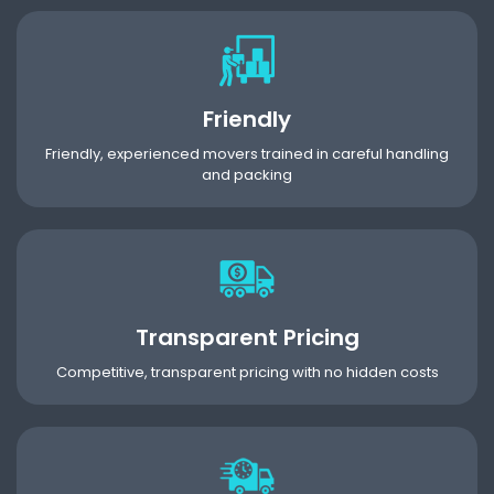
Friendly
Friendly, experienced movers trained in careful handling
and packing
Transparent Pricing
Competitive, transparent pricing with no hidden costs