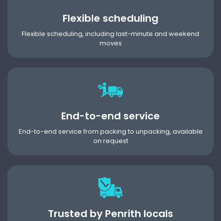
Flexible scheduling
Flexible scheduling, including last-minute and weekend
moves
End-to-end service
End-to-end service from packing to unpacking, available
on request
Trusted by Penrith locals