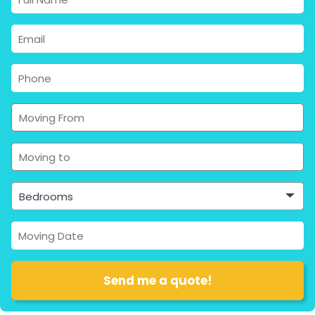
Bedrooms