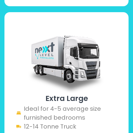
Extra Large
Ideal for 4-5 average size
furnished bedrooms
12-14 Tonne Truck