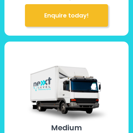
Enquire today!
Medium