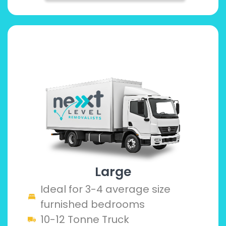
Large
Ideal for 3-4 average size
furnished bedrooms
10-12 Tonne Truck