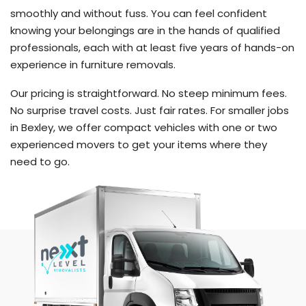
smoothly and without fuss. You can feel confident
knowing your belongings are in the hands of qualified
professionals, each with at least five years of hands-on
experience in furniture removals.
Our pricing is straightforward. No steep minimum fees.
No surprise travel costs. Just fair rates. For smaller jobs
in Bexley, we offer compact vehicles with one or two
experienced movers to get your items where they
need to go.