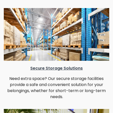
Secure Storage Solutions
Need extra space? Our secure storage facilities
provide a safe and convenient solution for your
belongings, whether for short-term or long-term
needs.