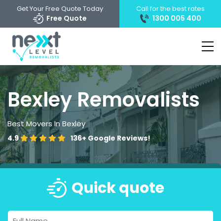
Get Your Free Quote Today
Call for the best rates
Free Quote
1300 005 400
Bexley Removalists
Best Movers In Bexley
4.9
136+
Google Reviews!
Quick quote