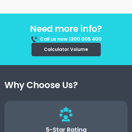
Need more info?
Call us now 1300 005 400
Calculator Volume
Why Choose Us?
5-Star Rating