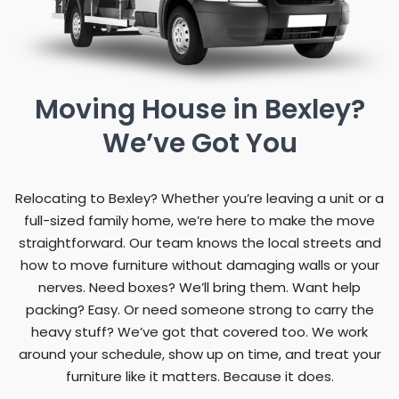
Moving House in Bexley?
We’ve Got You
Relocating to Bexley? Whether you’re leaving a unit or a
full-sized family home, we’re here to make the move
straightforward. Our team knows the local streets and
how to move furniture without damaging walls or your
nerves. Need boxes? We’ll bring them. Want help
packing? Easy. Or need someone strong to carry the
heavy stuff? We’ve got that covered too. We work
around your schedule, show up on time, and treat your
furniture like it matters. Because it does.