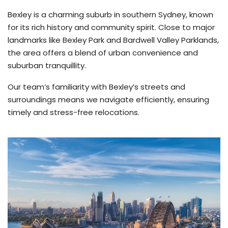
Bexley is a charming suburb in southern Sydney, known
for its rich history and community spirit. Close to major
landmarks like Bexley Park and Bardwell Valley Parklands,
the area offers a blend of urban convenience and
suburban tranquillity.
Our team’s familiarity with Bexley’s streets and
surroundings means we navigate efficiently, ensuring
timely and stress-free relocations.