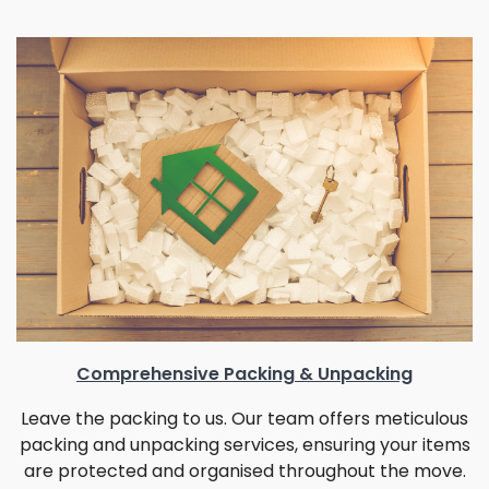
Comprehensive Packing & Unpacking
Leave the packing to us. Our team offers meticulous
packing and unpacking services, ensuring your items
are protected and organised throughout the move.