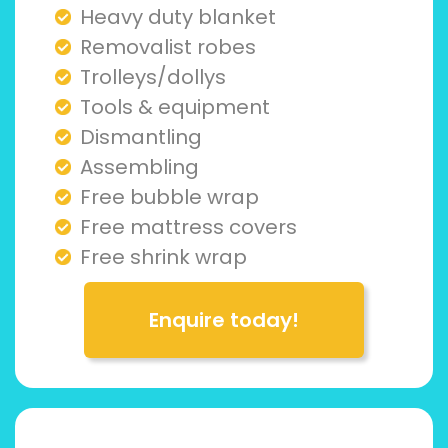
Heavy duty blanket
Removalist robes
Trolleys/dollys
Tools & equipment
Dismantling
Assembling
Free bubble wrap
Free mattress covers
Free shrink wrap
Enquire today!