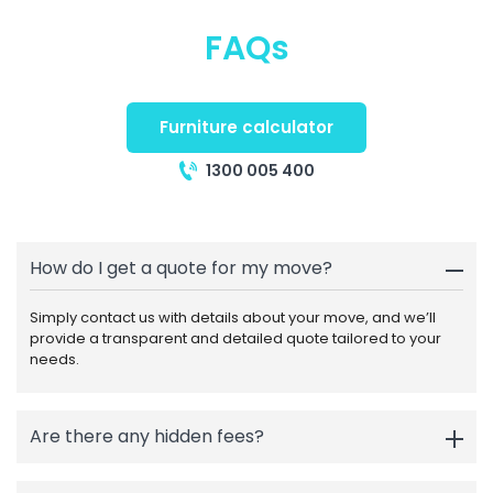
FAQs
Furniture calculator
1300 005 400
How do I get a quote for my move?
Simply contact us with details about your move, and we’ll
provide a transparent and detailed quote tailored to your
needs.
Are there any hidden fees?