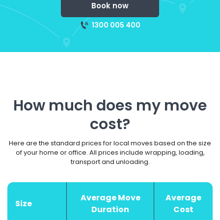
Book now
1300 005 400
How much does my move
cost?
Here are the standard prices for local moves based on the size
of your home or office. All prices include wrapping, loading,
transport and unloading.
Average Move
Average
Size
Duration
Cost