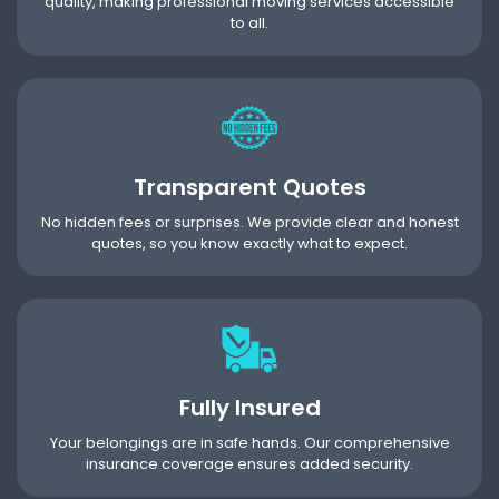
quality, making professional moving services accessible
to all.
Transparent Quotes
No hidden fees or surprises. We provide clear and honest
quotes, so you know exactly what to expect.
Fully Insured
Your belongings are in safe hands. Our comprehensive
insurance coverage ensures added security.