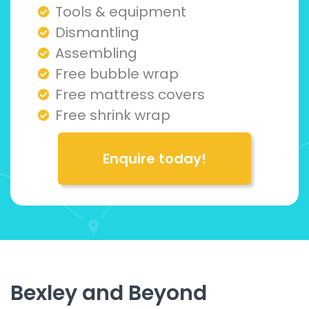
Tools & equipment
Dismantling
Assembling
Free bubble wrap
Free mattress covers
Free shrink wrap
Enquire today!
Bexley and Beyond