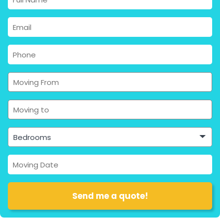
Bedrooms