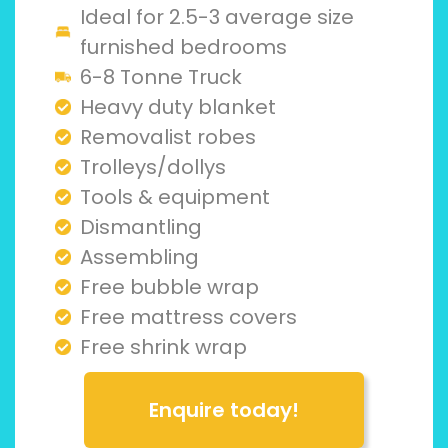
Ideal for 2.5-3 average size
furnished bedrooms
6-8 Tonne Truck
Heavy duty blanket
Removalist robes
Trolleys/dollys
Tools & equipment
Dismantling
Assembling
Free bubble wrap
Free mattress covers
Free shrink wrap
Enquire today!