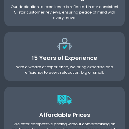
Our dedication to excellence is reflected in our consistent
5-star customer reviews, ensuring peace of mind with
every move.
15 Years of Experience
With a wealth of experience, we bring expertise and
efficiency to every relocation, big or small.
Affordable Prices
We offer competitive pricing without compromising on