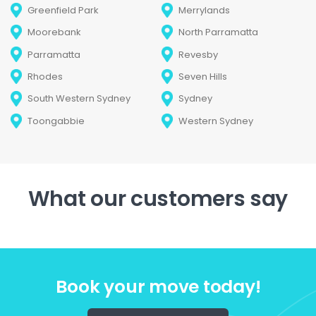
Greenfield Park
Merrylands
Moorebank
North Parramatta
Parramatta
Revesby
Rhodes
Seven Hills
South Western Sydney
Sydney
Toongabbie
Western Sydney
What our customers say
Book your move today!