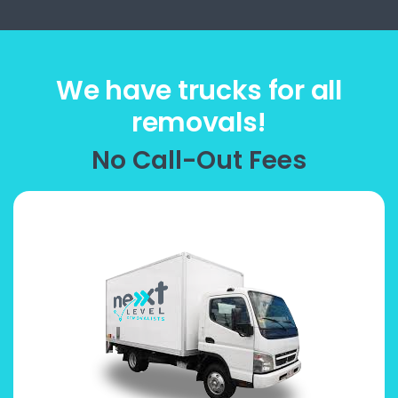
We have trucks for all
removals!
No Call-Out Fees