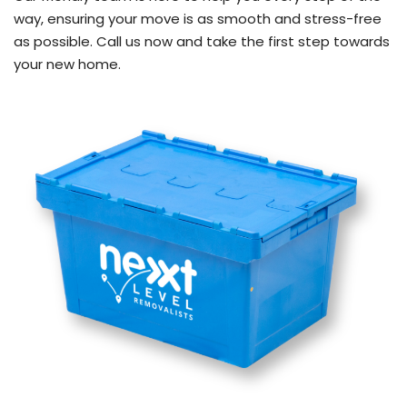
way, ensuring your move is as smooth and stress-free
as possible. Call us now and take the first step towards
your new home.