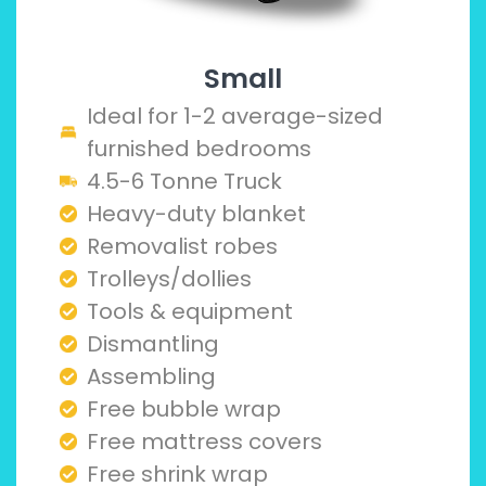
Small
Ideal for 1-2 average-sized
furnished bedrooms
4.5-6 Tonne Truck
Heavy-duty blanket
Removalist robes
Trolleys/dollies
Tools & equipment
Dismantling
Assembling
Free bubble wrap
Free mattress covers
Free shrink wrap