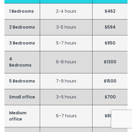
1 Bedrooms
2-4 hours
$462
2 Bedrooms
3-5 hours
$594
3 Bedrooms
5-7 hours
$950
4
6-8 hours
$1300
Bedrooms
5 Bedrooms
7-9 hours
$1500
Small office
3–5 hours
$700
Medium
6–7 hours
$800
office