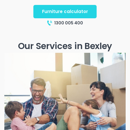
Furniture calculator
1300 005 400
Our Services in Bexley