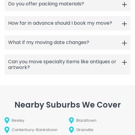
Do you offer packing materials?
How far in advance should I book my move?
What if my moving date changes?
Can you move specialty items like antiques or
artwork?
Nearby Suburbs We Cover
Bexley
Blacktown
Canterbury-Bankstown
Granville