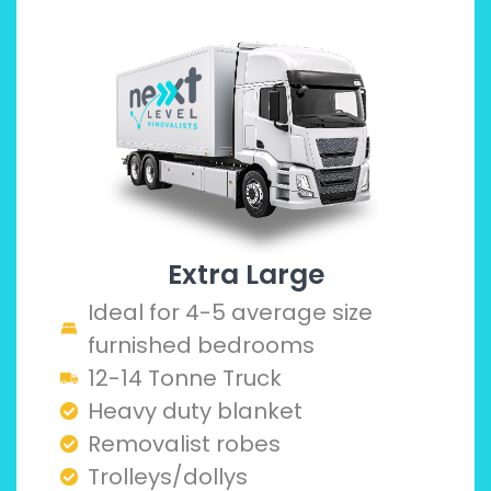
Extra Large
Ideal for 4-5 average size
furnished bedrooms
12-14 Tonne Truck
Heavy duty blanket
Removalist robes
Trolleys/dollys