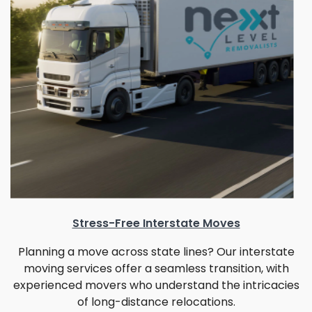
Stress-Free Interstate Moves
Planning a move across state lines? Our interstate
moving services offer a seamless transition, with
experienced movers who understand the intricacies
of long-distance relocations.