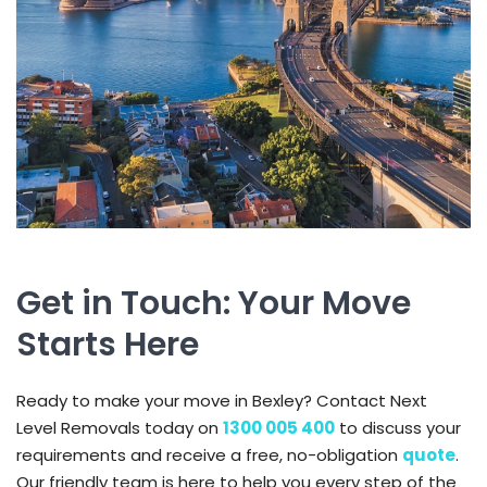
Get in Touch: Your Move
Starts Here
Ready to make your move in Bexley? Contact Next
Level Removals today on
1300 005 400
to discuss your
requirements and receive a free, no-obligation
quote
.
Our friendly team is here to help you every step of the