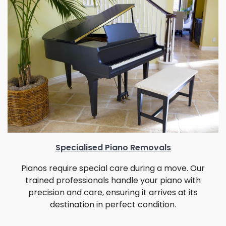
Specialised Piano Removals
Pianos require special care during a move. Our
trained professionals handle your piano with
precision and care, ensuring it arrives at its
destination in perfect condition.