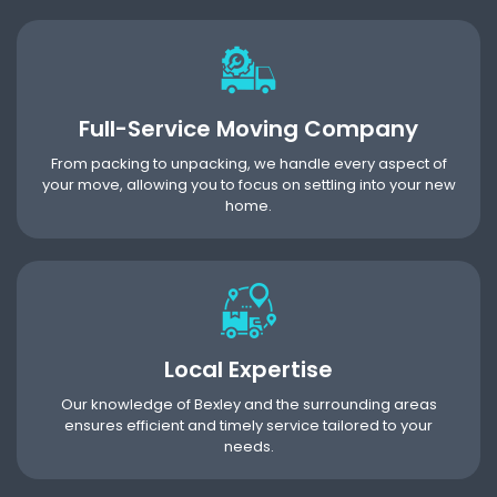
Full-Service Moving Company
From packing to unpacking, we handle every aspect of
your move, allowing you to focus on settling into your new
home.
Local Expertise
Our knowledge of Bexley and the surrounding areas
ensures efficient and timely service tailored to your
needs.