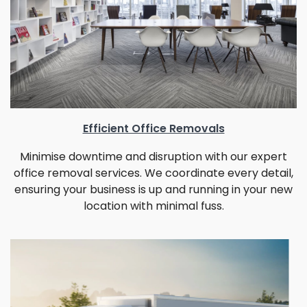
Efficient Office Removals
Minimise downtime and disruption with our expert
office removal services. We coordinate every detail,
ensuring your business is up and running in your new
location with minimal fuss.