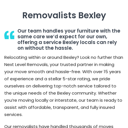
Removalists Bexley
Our team handles your furniture with the
same care we’d expect for our own,
offering a service Bexley locals can rely
on without the hassle.
Relocating within or around Bexley? Look no further than
Next Level Removals, your trusted partner in making
your move smooth and hassle-free. With over 15 years
of experience and a stellar 5-star rating, we pride
ourselves on delivering top-notch service tailored to
the unique needs of the Bexley community. Whether
you’re moving locally or interstate, our team is ready to
assist with affordable, transparent, and fully insured
services.
Our removalists have handled thousands of moves