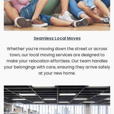
Seamless Local Moves
Whether you’re moving down the street or across
town, our local moving services are designed to
make your relocation effortless. Our team handles
your belongings with care, ensuring they arrive safely
at your new home.