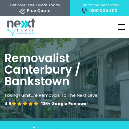
Get Your Free Quote Today
Call for the best rates
Free Quote
1300 005 400
Removalist
Canterbury /
Bankstown
Taking Furniture Removals To The Next Level
4.9
136+
Google Reviews!