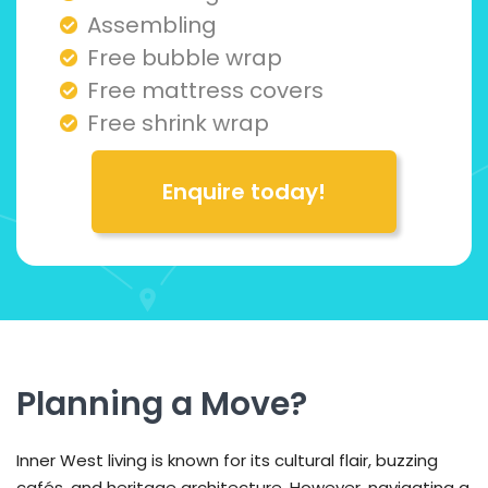
Assembling
Free bubble wrap
Free mattress covers
Free shrink wrap
Enquire today!
Planning a Move?
Inner West living is known for its cultural flair, buzzing
cafés, and heritage architecture. However, navigating a