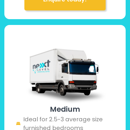
Medium
Ideal for 2.5-3 average size
furnished bedrooms