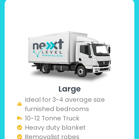
Large
Ideal for 3-4 average size
furnished bedrooms
10-12 Tonne Truck
Heavy duty blanket
Removalist robes