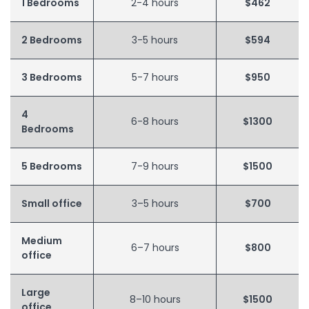
1 Bedrooms
2-4 hours
$462
2 Bedrooms
3-5 hours
$594
3 Bedrooms
5-7 hours
$950
4
6-8 hours
$1300
Bedrooms
5 Bedrooms
7-9 hours
$1500
Small office
3–5 hours
$700
Medium
6–7 hours
$800
office
Large
8–10 hours
$1500
office