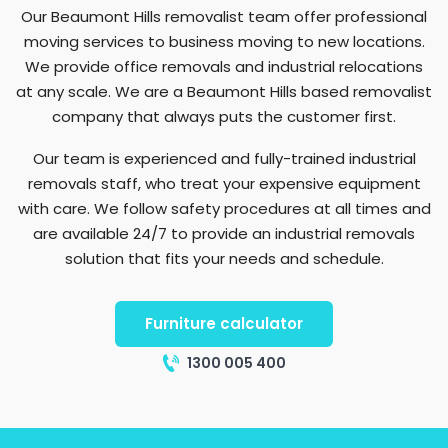
Our Beaumont Hills removalist team offer professional
moving services to business moving to new locations.
We provide office removals and industrial relocations
at any scale. We are a Beaumont Hills based removalist
company that always puts the customer first.
Our team is experienced and fully-trained industrial
removals staff, who treat your expensive equipment
with care. We follow safety procedures at all times and
are available 24/7 to provide an industrial removals
solution that fits your needs and schedule.
Furniture calculator
1300 005 400