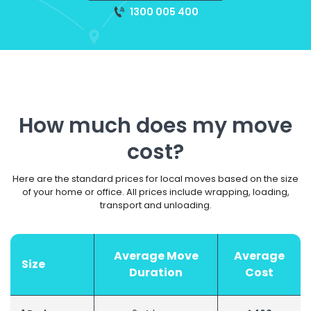
1300 005 400
How much does my move
cost?
Here are the standard prices for local moves based on the size
of your home or office. All prices include wrapping, loading,
transport and unloading.
Average Move
Average
Size
Duration
Cost