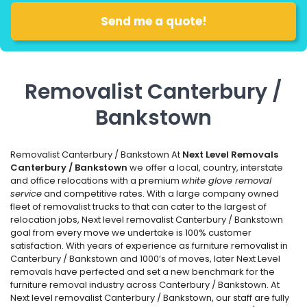
Removalist Canterbury /
Bankstown
Removalist Canterbury / Bankstown At
Next Level Removals
Canterbury / Bankstown
we offer a local, country, interstate
and office relocations with a premium
white glove removal
service
and competitive rates. With a large company owned
fleet of removalist trucks to that can cater to the largest of
relocation jobs, Next level removalist Canterbury / Bankstown
goal from every move we undertake is 100% customer
satisfaction. With years of experience as furniture removalist in
Canterbury / Bankstown and 1000’s of moves, later Next Level
removals have perfected and set a new benchmark for the
furniture removal industry across Canterbury / Bankstown. At
Next level removalist Canterbury / Bankstown, our staff are fully