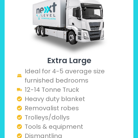
Extra Large
Ideal for 4-5 average size
furnished bedrooms
12-14 Tonne Truck
Heavy duty blanket
Removalist robes
Trolleys/dollys
Tools & equipment
Dismantling