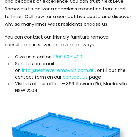
and decades of experience, you can trust Next Level
Removals to deliver a seamless relocation from start
to finish. Call now for a competitive quote and discover
why so many Inner West residents choose us.
You can contact our friendly furniture removal
consultants in several convenient ways:
Give us a call on
1300 005 400
Send us an email
on
info@nextlevelremovals.com.au
, or fill out the
contact form on our
contact us
page
Visit us at our office – 369 Illawarra Rd, Marrickville
NSW 2204