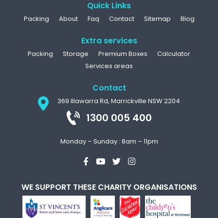
Quick Links
Packing
About
Faq
Contact
Sitemap
Blog
Extra services
Packing
Storage
Premium Boxes
Calculator
Services areas
Contact
369 Illawarra Rd, Marrickville NSW 2204
1300 005 400
Monday – Sunday : 8am – 11pm
WE SUPPORT THESE CHARITY ORGANISATIONS