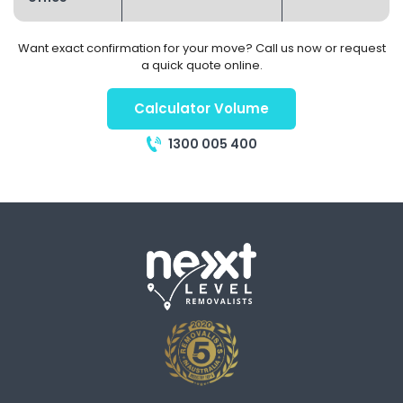
Want exact confirmation for your move? Call us now or request
a quick quote online.
Calculator Volume
1300 005 400