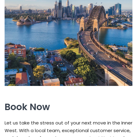
Book Now
Let us take the stress out of your next move in the Inner
West. With a local team, exceptional customer service,