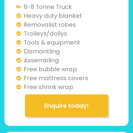
6-8 Tonne Truck
Heavy duty blanket
Removalist robes
Trolleys/dollys
Tools & equipment
Dismantling
Assembling
Free bubble wrap
Free mattress covers
Free shrink wrap
Enquire today!