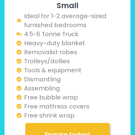
Small
Ideal for 1-2 average-sized
furnished bedrooms
4.5-6 Tonne Truck
Heavy-duty blanket
Removalist robes
Trolleys/dollies
Tools & equipment
Dismantling
Assembling
Free bubble wrap
Free mattress covers
Free shrink wrap
Enquire today!