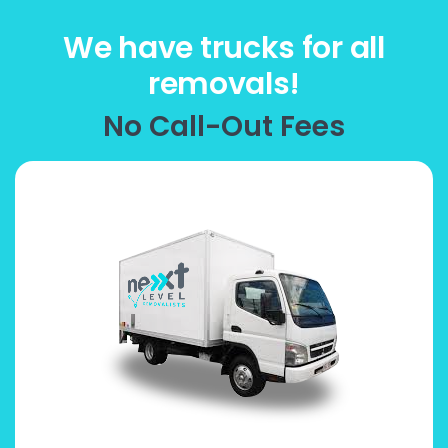
We have trucks for all
removals!
No Call-Out Fees