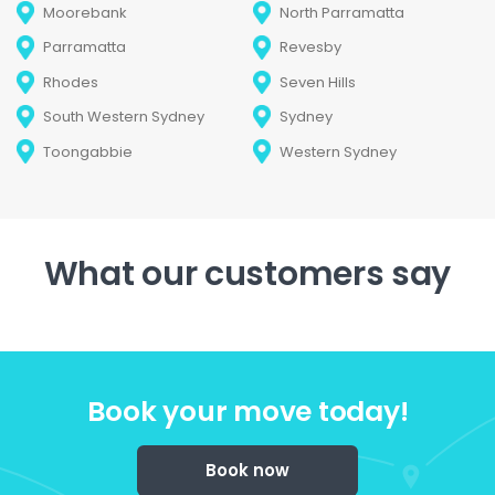
Moorebank
North Parramatta
Parramatta
Revesby
Rhodes
Seven Hills
South Western Sydney
Sydney
Toongabbie
Western Sydney
What our customers say
Book your move today!
Book now