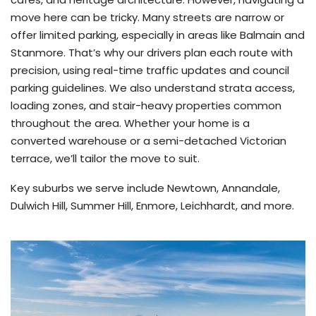
move here can be tricky. Many streets are narrow or
offer limited parking, especially in areas like Balmain and
Stanmore. That’s why our drivers plan each route with
precision, using real-time traffic updates and council
parking guidelines. We also understand strata access,
loading zones, and stair-heavy properties common
throughout the area. Whether your home is a
converted warehouse or a semi-detached Victorian
terrace, we’ll tailor the move to suit.
Key suburbs we serve include Newtown, Annandale,
Dulwich Hill, Summer Hill, Enmore, Leichhardt, and more.