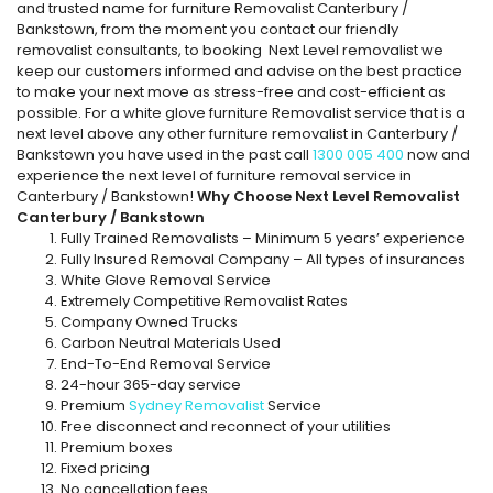
and trusted name for furniture Removalist Canterbury /
Bankstown, from the moment you contact our friendly
removalist consultants, to booking Next Level removalist we
keep our customers informed and advise on the best practice
to make your next move as stress-free and cost-efficient as
possible. For a white glove furniture Removalist service that is a
next level above any other furniture removalist in Canterbury /
Bankstown you have used in the past call
1300 005 400
now and
experience the next level of furniture removal service in
Canterbury / Bankstown!
Why Choose Next Level Removalist
Canterbury / Bankstown
Fully Trained Removalists – Minimum 5 years’ experience
Fully Insured Removal Company – All types of insurances
White Glove Removal Service
Extremely Competitive Removalist Rates
Company Owned Trucks
Carbon Neutral Materials Used
End-To-End Removal Service
24-hour 365-day service
Premium
Sydney Removalist
Service
Free disconnect and reconnect of your utilities
Premium boxes
Fixed pricing
No cancellation fees