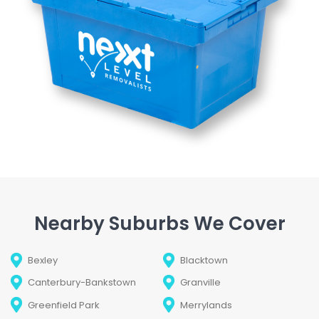
Nearby Suburbs We Cover
Bexley
Blacktown
Canterbury-Bankstown
Granville
Greenfield Park
Merrylands