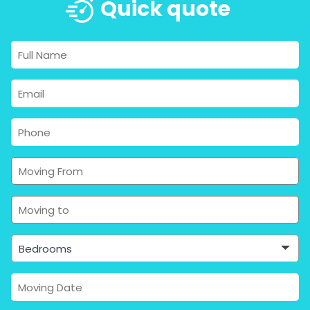
Quick quote
Bedrooms