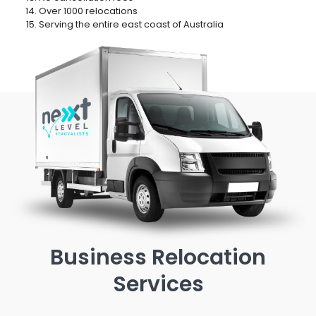
Over 1000 relocations
Serving the entire east coast of Australia
Business Relocation
Services