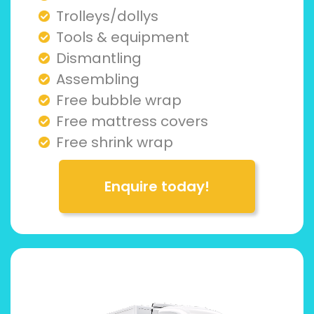
Trolleys/dollys
Tools & equipment
Dismantling
Assembling
Free bubble wrap
Free mattress covers
Free shrink wrap
Enquire today!