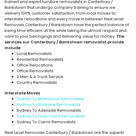
trained and expert furniture removalists in Canterbury /
Bankstown that undergo company training to ensure we
delivery 100% customer satisfaction, from local moves to
interstate relocations and every move in between Next Level
Removals Canterbury / Bankstown have the perfect balance of
being time efficient all the while taking the utmost respect and
care to your belongings and delivering value for money.
The
services our Canterbury / Bankstown removalist provide
include:
Local Removalists
Residential Removalists
Office Relocations
Office Removalists
2 Men & A Truck Service
Country Removalists
Interstate Moves
Sydney To Melbourne Removalists
Sydney To Brisbane Removalists
Sydney To Adelaide Removalists
Sydney To Gold Coast Removalists
Sydney To Cairns Removalists
Next Level Removals Canterbury / Bankstown are the experts