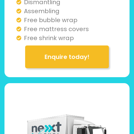
Dismantling
Assembling
Free bubble wrap
Free mattress covers
Free shrink wrap
Enquire today!