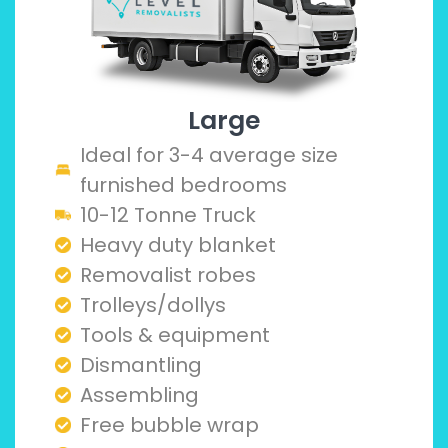
Large
Ideal for 3-4 average size
furnished bedrooms
10-12 Tonne Truck
Heavy duty blanket
Removalist robes
Trolleys/dollys
Tools & equipment
Dismantling
Assembling
Free bubble wrap