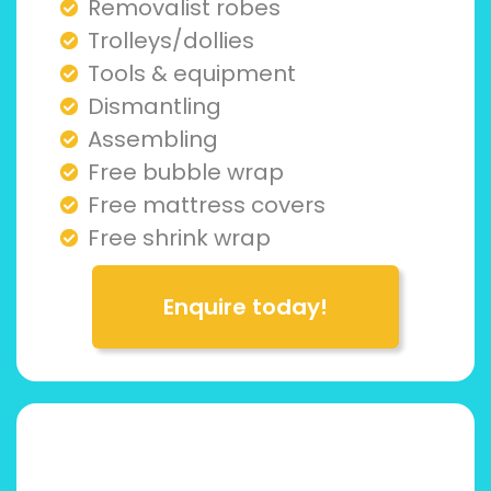
Removalist robes
Trolleys/dollies
Tools & equipment
Dismantling
Assembling
Free bubble wrap
Free mattress covers
Free shrink wrap
Enquire today!