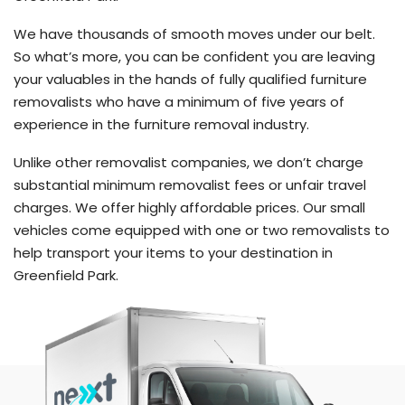
We have thousands of smooth moves under our belt.
So what’s more, you can be confident you are leaving
your valuables in the hands of fully qualified furniture
removalists who have a minimum of five years of
experience in the furniture removal industry.
Unlike other removalist companies, we don’t charge
substantial minimum removalist fees or unfair travel
charges. We offer highly affordable prices. Our small
vehicles come equipped with one or two removalists to
help transport your items to your destination in
Greenfield Park.