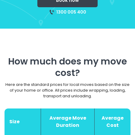
Book now
1300 005 400
How much does my move
cost?
Here are the standard prices for local moves based on the size
of your home or office. All prices include wrapping, loading,
transport and unloading.
Average Move
Average
Size
Duration
Cost