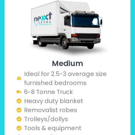
Medium
Ideal for 2.5-3 average size
furnished bedrooms
6-8 Tonne Truck
Heavy duty blanket
Removalist robes
Trolleys/dollys
Tools & equipment