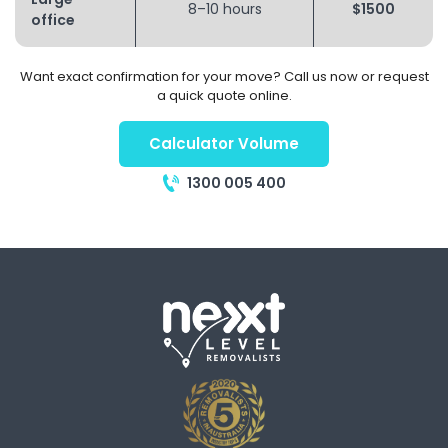
8–10 hours
$1500
office
Want exact confirmation for your move? Call us now or request
a quick quote online.
Calculator Volume
1300 005 400