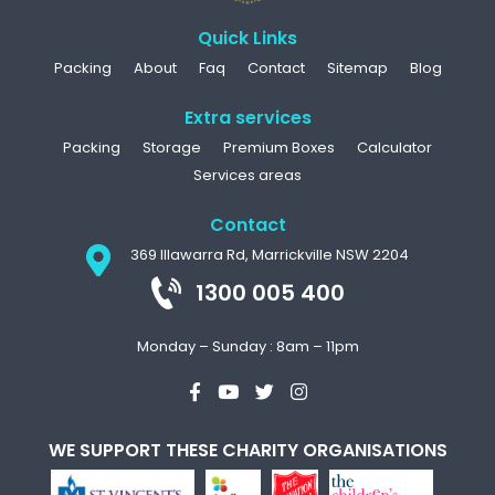
Quick Links
Packing
About
Faq
Contact
Sitemap
Blog
Extra services
Packing
Storage
Premium Boxes
Calculator
Services areas
Contact
369 Illawarra Rd, Marrickville NSW 2204
1300 005 400
Monday – Sunday : 8am – 11pm
WE SUPPORT THESE CHARITY ORGANISATIONS