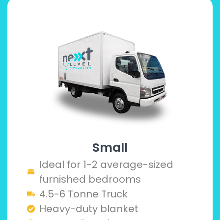
Small
Ideal for 1-2 average-sized
furnished bedrooms
4.5-6 Tonne Truck
Heavy-duty blanket