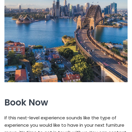
Book Now
If this next-level experience sounds like the type of
experience you would like to have in your next furniture