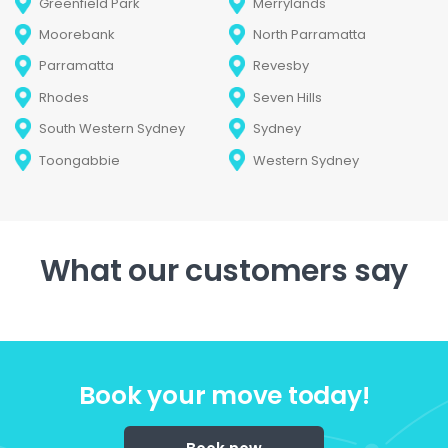
Greenfield Park
Merrylands
Moorebank
North Parramatta
Parramatta
Revesby
Rhodes
Seven Hills
South Western Sydney
Sydney
Toongabbie
Western Sydney
What our customers say
Book your move today!