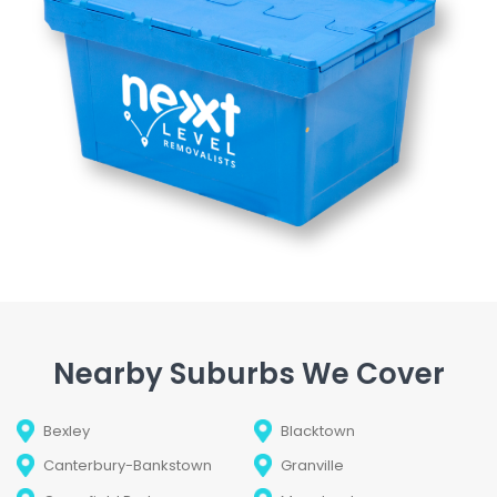
Nearby Suburbs We Cover
Bexley
Blacktown
Canterbury-Bankstown
Granville