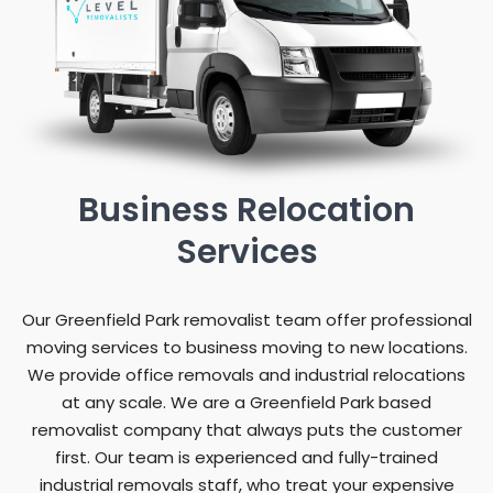
Business Relocation
Services
Our Greenfield Park removalist team offer professional
moving services to business moving to new locations.
We provide office removals and industrial relocations
at any scale. We are a Greenfield Park based
removalist company that always puts the customer
first. Our team is experienced and fully-trained
industrial removals staff, who treat your expensive