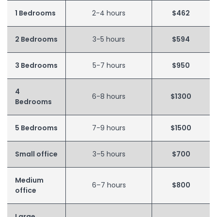
1 Bedrooms
2-4 hours
$462
2 Bedrooms
3-5 hours
$594
3 Bedrooms
5-7 hours
$950
4
6-8 hours
$1300
Bedrooms
5 Bedrooms
7-9 hours
$1500
Small office
3–5 hours
$700
Medium
6–7 hours
$800
office
Large