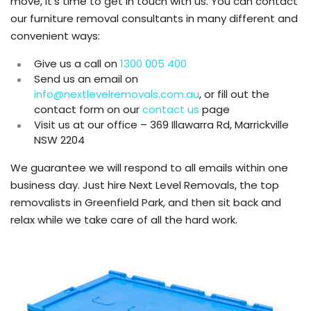
move, it’s time to get in touch with us. You can contact
our furniture removal consultants in many different and
convenient ways:
Give us a call on
1300 005 400
Send us an email on
info@nextlevelremovals.com.au
, or fill out the
contact form on our
contact us
page
Visit us at our office – 369 Illawarra Rd, Marrickville
NSW 2204
We guarantee we will respond to all emails within one
business day. Just hire Next Level Removals, the top
removalists in Greenfield Park, and then sit back and
relax while we take care of all the hard work.