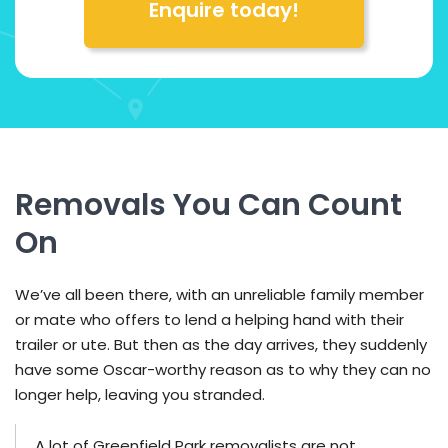
Enquire today!
Removals You Can Count
On
We’ve all been there, with an unreliable family member
or mate who offers to lend a helping hand with their
trailer or ute. But then as the day arrives, they suddenly
have some Oscar-worthy reason as to why they can no
longer help, leaving you stranded.
A lot of Greenfield Park removalists are not