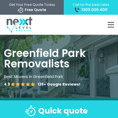
Get Your Free Quote Today
Call for the best rates
Free Quote
1300 005 400
Greenfield Park
Removalists
Best Movers In Greenfield Park
4.9
136+
Google Reviews!
Quick quote