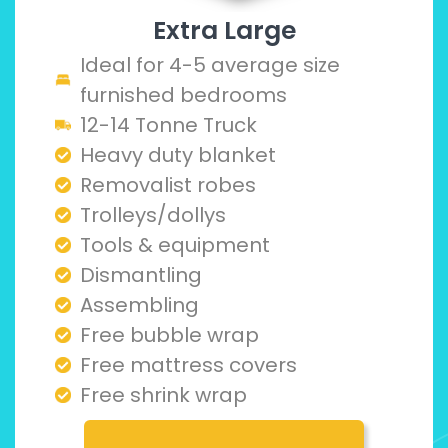
Extra Large
Ideal for 4-5 average size
furnished bedrooms
12-14 Tonne Truck
Heavy duty blanket
Removalist robes
Trolleys/dollys
Tools & equipment
Dismantling
Assembling
Free bubble wrap
Free mattress covers
Free shrink wrap