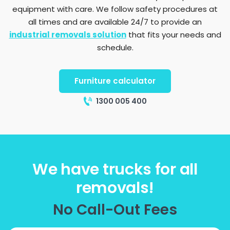
equipment with care. We follow safety procedures at
all times and are available 24/7 to provide an
industrial removals solution
that fits your needs and
schedule.
Furniture calculator
1300 005 400
We have trucks for all
removals!
No Call-Out Fees