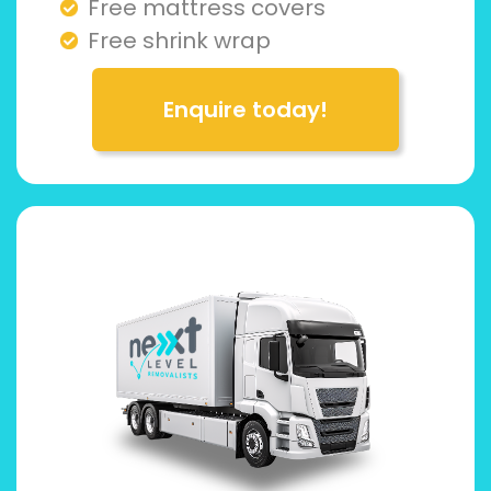
Free mattress covers
Free shrink wrap
Enquire today!