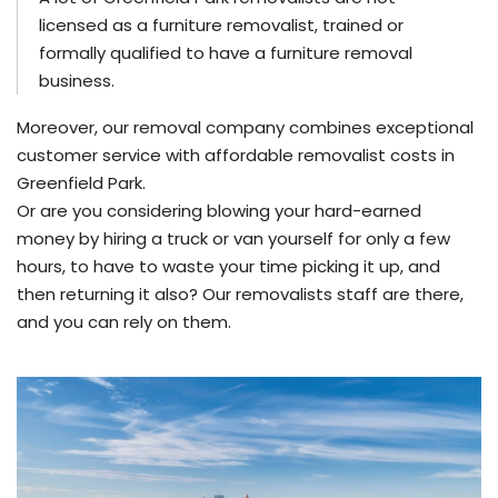
licensed as a furniture removalist, trained or
formally qualified to have a furniture removal
business.
Moreover, our removal company combines exceptional
customer service with affordable removalist costs in
Greenfield Park.
Or are you considering blowing your hard-earned
money by hiring a truck or van yourself for only a few
hours, to have to waste your time picking it up, and
then returning it also? Our removalists staff are there,
and you can rely on them.