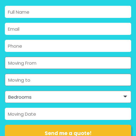
Bedrooms