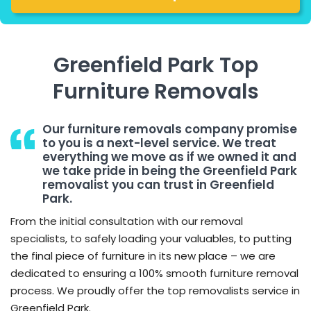
Greenfield Park Top
Furniture Removals
Our furniture removals company promise
to you is a next-level service. We treat
everything we move as if we owned it and
we take pride in being the Greenfield Park
removalist you can trust in Greenfield
Park.
From the initial consultation with our removal
specialists, to safely loading your valuables, to putting
the final piece of furniture in its new place – we are
dedicated to ensuring a 100% smooth furniture removal
process. We proudly offer the top removalists service in
Greenfield Park.