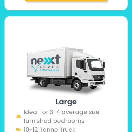
Large
Ideal for 3-4 average size
furnished bedrooms
10-12 Tonne Truck