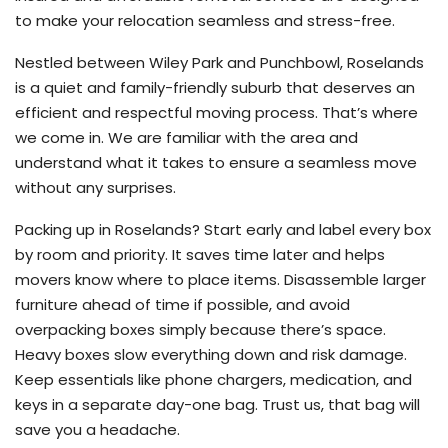
to make your relocation seamless and stress-free.
Nestled between Wiley Park and Punchbowl, Roselands
is a quiet and family-friendly suburb that deserves an
efficient and respectful moving process. That’s where
we come in. We are familiar with the area and
understand what it takes to ensure a seamless move
without any surprises.
Packing up in Roselands? Start early and label every box
by room and priority. It saves time later and helps
movers know where to place items. Disassemble larger
furniture ahead of time if possible, and avoid
overpacking boxes simply because there’s space.
Heavy boxes slow everything down and risk damage.
Keep essentials like phone chargers, medication, and
keys in a separate day-one bag. Trust us, that bag will
save you a headache.