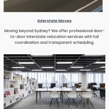
Interstate Moves
Moving beyond Sydney? We offer professional door-
to-door interstate relocation services with full
coordination and transparent scheduling.