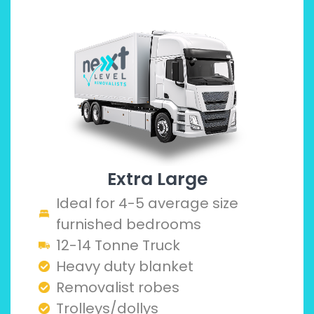
Extra Large
Ideal for 4-5 average size
furnished bedrooms
12-14 Tonne Truck
Heavy duty blanket
Removalist robes
Trolleys/dollys