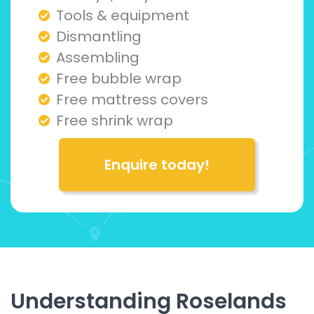
Tools & equipment
Dismantling
Assembling
Free bubble wrap
Free mattress covers
Free shrink wrap
Enquire today!
Understanding Roselands