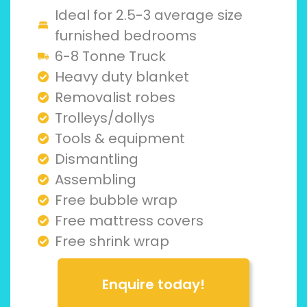
Ideal for 2.5-3 average size
furnished bedrooms
6-8 Tonne Truck
Heavy duty blanket
Removalist robes
Trolleys/dollys
Tools & equipment
Dismantling
Assembling
Free bubble wrap
Free mattress covers
Free shrink wrap
Enquire today!