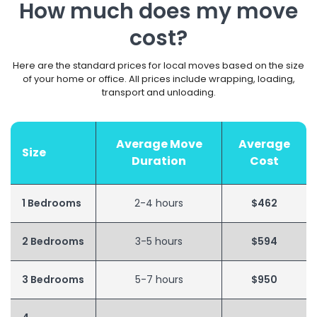
How much does my move
cost?
Here are the standard prices for local moves based on the size
of your home or office. All prices include wrapping, loading,
transport and unloading.
Average Move
Average
Size
Duration
Cost
1 Bedrooms
2-4 hours
$462
2 Bedrooms
3-5 hours
$594
3 Bedrooms
5-7 hours
$950