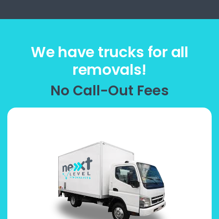
We have trucks for all
removals!
No Call-Out Fees