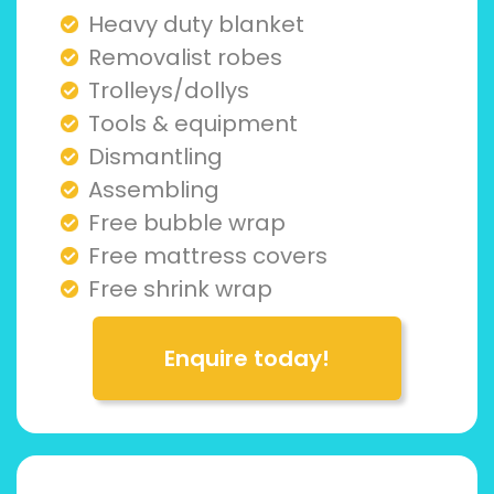
Heavy duty blanket
Removalist robes
Trolleys/dollys
Tools & equipment
Dismantling
Assembling
Free bubble wrap
Free mattress covers
Free shrink wrap
Enquire today!