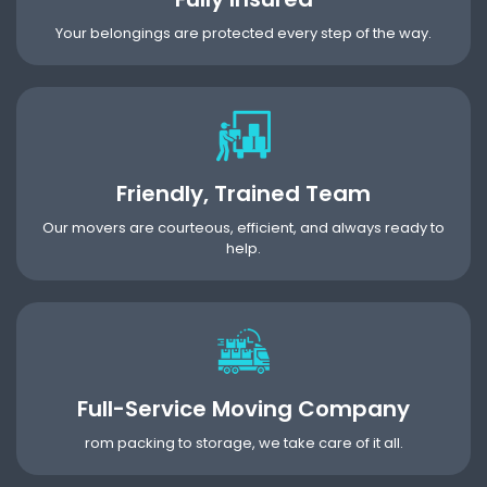
Your belongings are protected every step of the way.
Friendly, Trained Team
Our movers are courteous, efficient, and always ready to
help.
Full-Service Moving Company
rom packing to storage, we take care of it all.