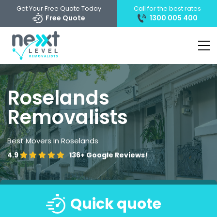
Get Your Free Quote Today
Call for the best rates
Free Quote
1300 005 400
Roselands
Removalists
Best Movers In Roselands
4.9
136+
Google Reviews!
Quick quote