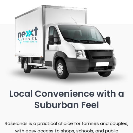
Local Convenience with a
Suburban Feel
Roselands is a practical choice for families and couples,
with easy access to shops, schools, and public