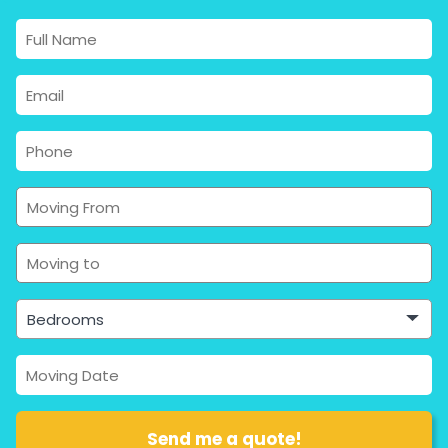
Bedrooms