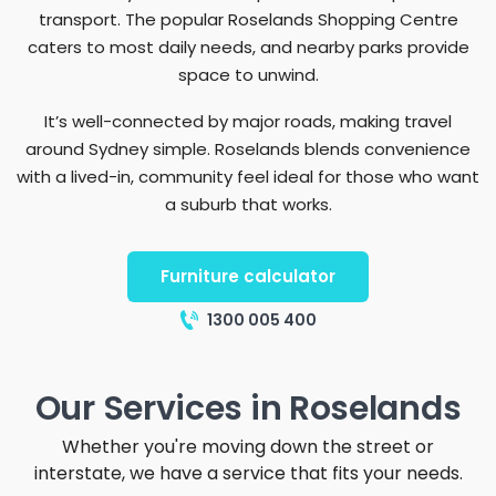
transport. The popular Roselands Shopping Centre
caters to most daily needs, and nearby parks provide
space to unwind.
It’s well-connected by major roads, making travel
around Sydney simple. Roselands blends convenience
with a lived-in, community feel ideal for those who want
a suburb that works.
Furniture calculator
1300 005 400
Our Services in Roselands
Whether you're moving down the street or
interstate, we have a service that fits your needs.