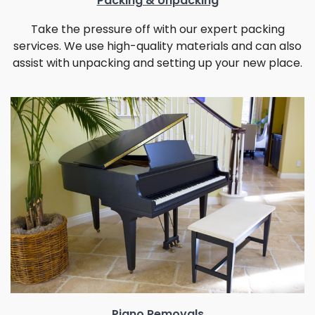
Packing & Unpacking
Take the pressure off with our expert packing
services. We use high-quality materials and can also
assist with unpacking and setting up your new place.
Piano Removals