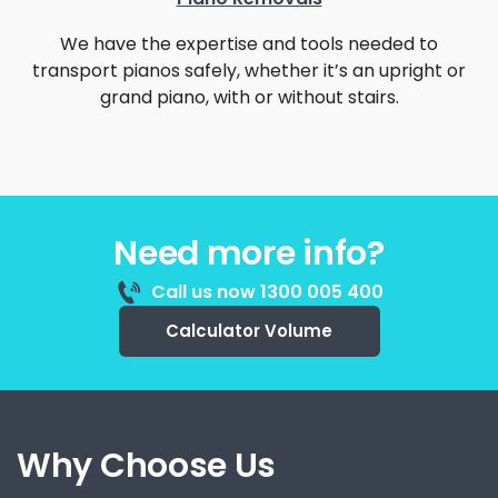
We have the expertise and tools needed to
transport pianos safely, whether it’s an upright or
grand piano, with or without stairs.
Need more info?
Call us now 1300 005 400
Calculator Volume
Why Choose Us