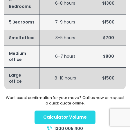
4
6-8 hours
$1300
Bedrooms
5 Bedrooms
7-9 hours
$1500
Small office
3–5 hours
$700
Medium
6–7 hours
$800
office
Large
8–10 hours
$1500
office
Want exact confirmation for your move? Call us now or request
a quick quote online.
Calculator Volume
1300 005 400