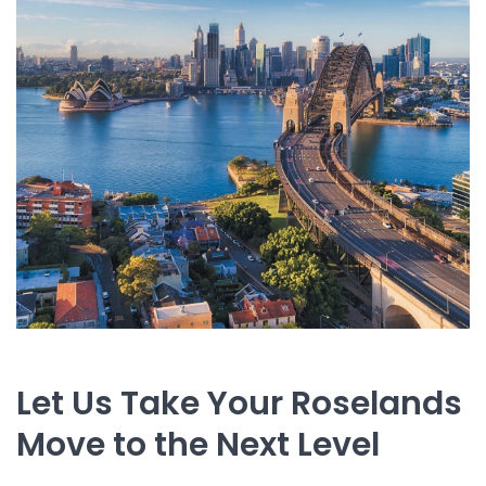
Let Us Take Your Roselands
Move to the Next Level