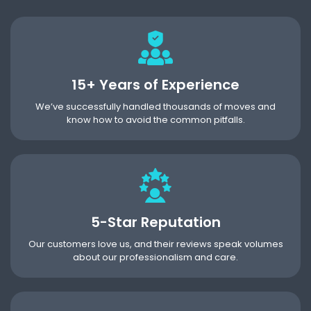
15+ Years of Experience
We’ve successfully handled thousands of moves and
know how to avoid the common pitfalls.
5-Star Reputation
Our customers love us, and their reviews speak volumes
about our professionalism and care.