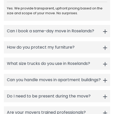
Yes. We provide transparent, upfront pricing based on the
size and scope of your move. No surprises.
Can I book a same-day move in Roselands?
How do you protect my furniture?
What size trucks do you use in Roselands?
Can you handle moves in apartment buildings?
Do I need to be present during the move?
Are your movers trained professionals?