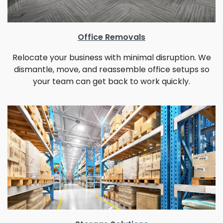
Office Removals
Relocate your business with minimal disruption. We
dismantle, move, and reassemble office setups so
your team can get back to work quickly.