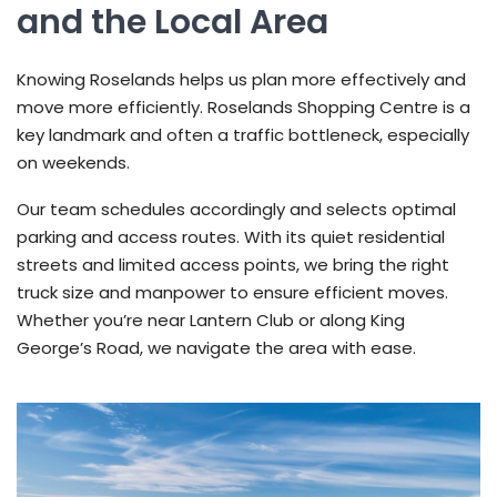
and the Local Area
Knowing Roselands helps us plan more effectively and
move more efficiently. Roselands Shopping Centre is a
key landmark and often a traffic bottleneck, especially
on weekends.
Our team schedules accordingly and selects optimal
parking and access routes. With its quiet residential
streets and limited access points, we bring the right
truck size and manpower to ensure efficient moves.
Whether you’re near Lantern Club or along King
George’s Road, we navigate the area with ease.