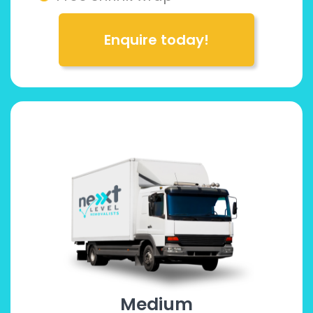
Enquire today!
Medium