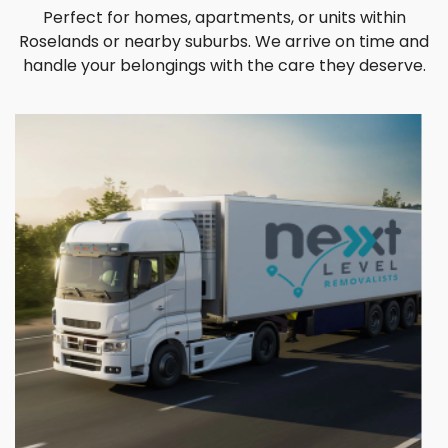
Perfect for homes, apartments, or units within
Roselands or nearby suburbs. We arrive on time and
handle your belongings with the care they deserve.