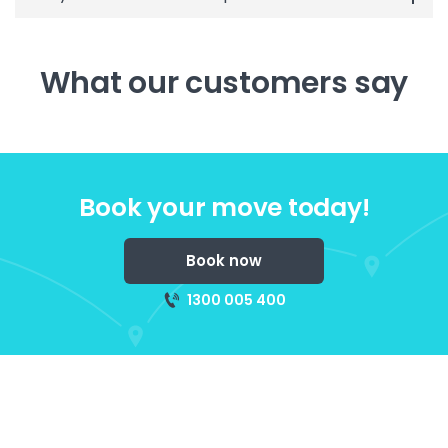
What our customers say
Book your move today!
Book now
1300 005 400