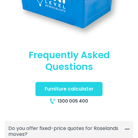
Frequently Asked
Questions
Furniture calculator
1300 005 400
Do you offer fixed-price quotes for Roselands
moves?