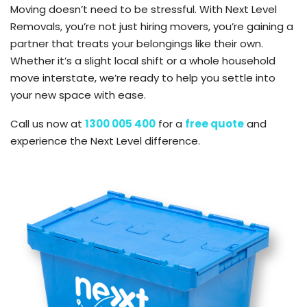
Moving doesn’t need to be stressful. With Next Level
Removals, you’re not just hiring movers, you’re gaining a
partner that treats your belongings like their own.
Whether it’s a slight local shift or a whole household
move interstate, we’re ready to help you settle into
your new space with ease.
Call us now at
1300 005 400
for a
free quote
and
experience the Next Level difference.