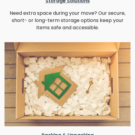
Storage Solutions
Need extra space during your move? Our secure,
short- or long-term storage options keep your
items safe and accessible.