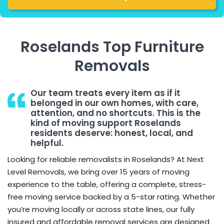
Roselands Top Furniture
Removals
Our team treats every item as if it
belonged in our own homes, with care,
attention, and no shortcuts. This is the
kind of moving support Roselands
residents deserve: honest, local, and
helpful.
Looking for reliable removalists in Roselands? At Next
Level Removals, we bring over 15 years of moving
experience to the table, offering a complete, stress-
free moving service backed by a 5-star rating. Whether
you’re moving locally or across state lines, our fully
insured and affordable removal services are designed