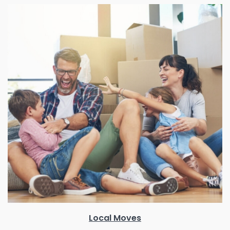
Local Moves