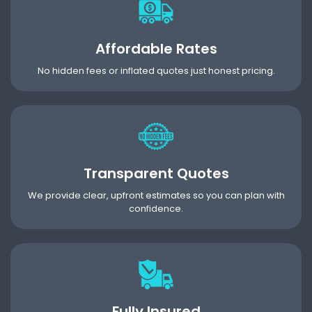
Affordable Rates
No hidden fees or inflated quotes just honest pricing.
Transparent Quotes
We provide clear, upfront estimates so you can plan with
confidence.
Fully Insured