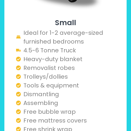
Small
Ideal for 1-2 average-sized
furnished bedrooms
4.5-6 Tonne Truck
Heavy-duty blanket
Removalist robes
Trolleys/dollies
Tools & equipment
Dismantling
Assembling
Free bubble wrap
Free mattress covers
Free shrink wrap