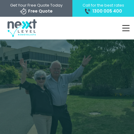
Get Your Free Quote Today
Call for the best rates
Free Quote
1300 005 400