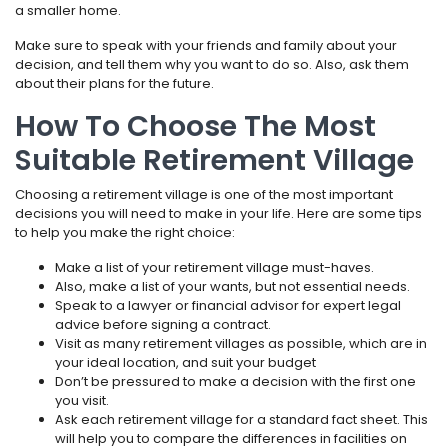
a smaller home.
Make sure to speak with your friends and family about your
decision, and tell them why you want to do so. Also, ask them
about their plans for the future.
How To Choose The Most
Suitable Retirement Village
Choosing a retirement village is one of the most important
decisions you will need to make in your life. Here are some tips
to help you make the right choice:
Make a list of your retirement village must-haves.
Also, make a list of your wants, but not essential needs.
Speak to a lawyer or financial advisor for expert legal
advice before signing a contract.
Visit as many retirement villages as possible, which are in
your ideal location, and suit your budget
Don’t be pressured to make a decision with the first one
you visit.
Ask each retirement village for a standard fact sheet. This
will help you to compare the differences in facilities on