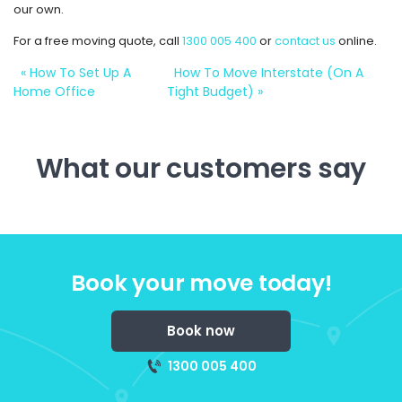
our own.
For a free moving quote, call
1300 005 400
or
contact us
online.
«
How To Set Up A
How To Move Interstate (On A
Home Office
Tight Budget)
»
What our customers say
Book your move today!
Book now
1300 005 400