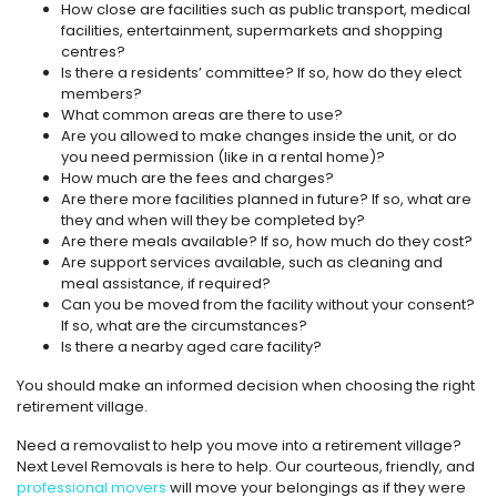
How close are facilities such as public transport, medical
facilities, entertainment, supermarkets and shopping
centres?
Is there a residents’ committee? If so, how do they elect
members?
What common areas are there to use?
Are you allowed to make changes inside the unit, or do
you need permission (like in a rental home)?
How much are the fees and charges?
Are there more facilities planned in future? If so, what are
they and when will they be completed by?
Are there meals available? If so, how much do they cost?
Are support services available, such as cleaning and
meal assistance, if required?
Can you be moved from the facility without your consent?
If so, what are the circumstances?
Is there a nearby aged care facility?
You should make an informed decision when choosing the right
retirement village.
Need a removalist to help you move into a retirement village?
Next Level Removals is here to help. Our courteous, friendly, and
professional movers
will move your belongings as if they were