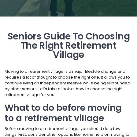
Seniors Guide To Choosing
The Right Retirement
Village
Moving to a retirement village is a major lifestyle change and
requires a lot of thought to choose the right one. It allows you to
continue living an independent lifestyle while being surrounded
by other seniors. Let’s take a look at how to choose the right
retirement village for you.
What to do before moving
to a retirement village
Before moving to a retirement village, you should do a few
things. First, consider other options like home help or moving to