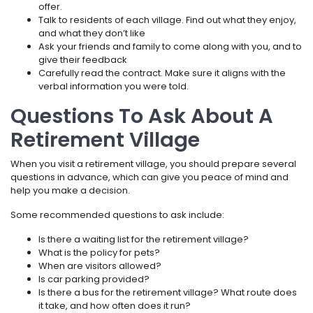
offer.
Talk to residents of each village. Find out what they enjoy,
and what they don’t like
Ask your friends and family to come along with you, and to
give their feedback
Carefully read the contract. Make sure it aligns with the
verbal information you were told.
Questions To Ask About A
Retirement Village
When you visit a retirement village, you should prepare several
questions in advance, which can give you peace of mind and
help you make a decision.
Some recommended questions to ask include:
Is there a waiting list for the retirement village?
What is the policy for pets?
When are visitors allowed?
Is car parking provided?
Is there a bus for the retirement village? What route does
it take, and how often does it run?