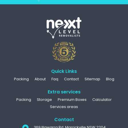
Quick Links
Packing
About
Faq
Contact
Sitemap
Blog
Extra services
Packing
Storage
Premium Boxes
Calculator
Services areas
Contact
369 Illawarra Rd, Marrickville NSW 2204