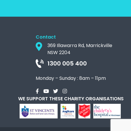
Contact
369 Illawarra Rd, Marrickville
NSW 2204
1300 005 400
Monday – Sunday : 8am – 11pm
WE SUPPORT THESE CHARITY ORGANISATIONS