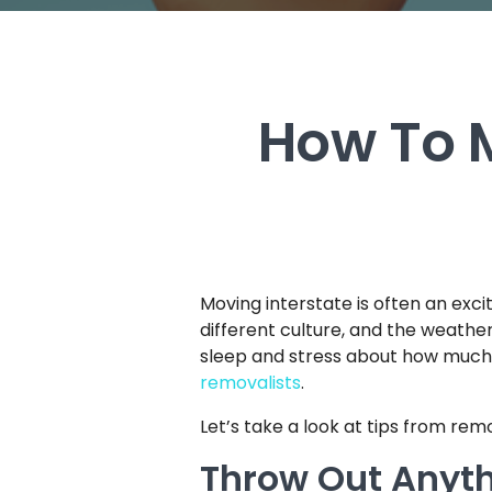
How To M
Moving interstate is often an excit
different culture, and the weather
sleep and stress about how much it
removalists
.
Let’s take a look at tips from rem
Throw Out Anyt