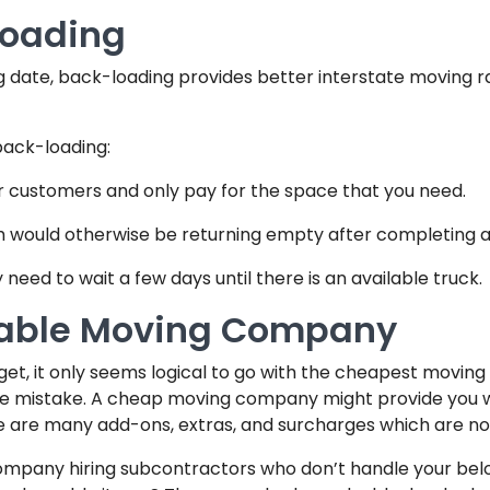
loading
ng date, back-loading provides better interstate moving r
back-loading:
r customers and only pay for the space that you need.
ch would otherwise be returning empty after completing an
need to wait a few days until there is an available truck.
table Moving Company
et, it only seems logical to go with the cheapest movin
uge mistake. A cheap moving company might provide you with
re are many add-ons, extras, and surcharges which are not i
company hiring subcontractors who don’t handle your belon