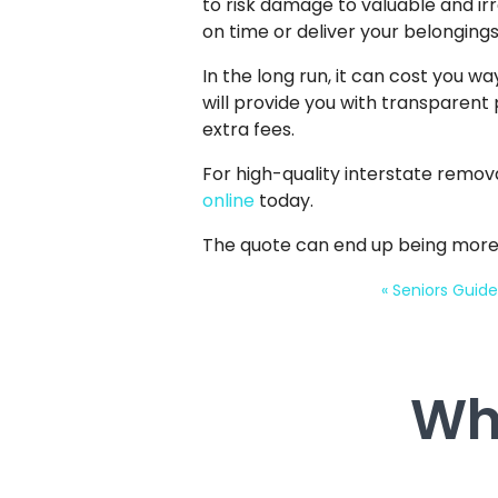
to risk damage to valuable and 
on time or deliver your belongin
In the long run, it can cost you w
will provide you with transparent 
extra fees.
For high-quality interstate remov
online
today.
The quote can end up being more
«
Seniors Guide
Wh