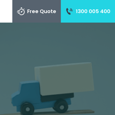
Free Quote
1300 005 400