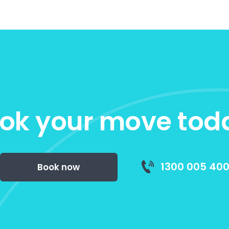
ok your move tod
1300 005 40
Book now