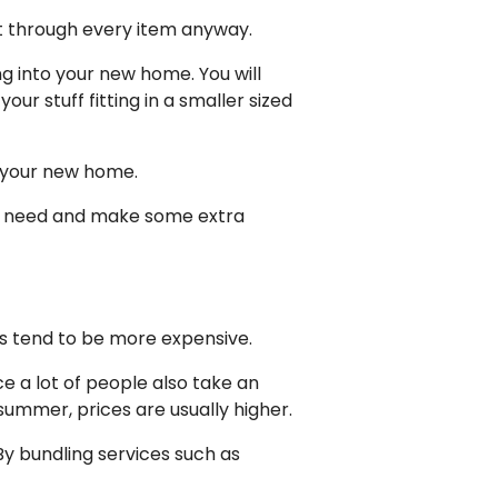
rt through every item anyway.
ng into your new home. You will
r stuff fitting in a smaller sized
t your new home.
ger need and make some extra
s tend to be more expensive.
ce a lot of people also take an
ummer, prices are usually higher.
y bundling services such as