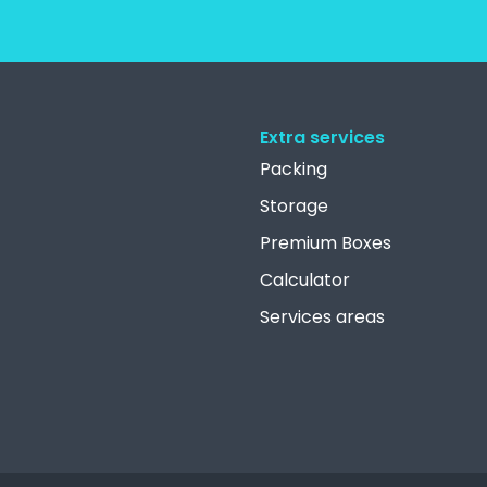
Extra services
Packing
Storage
Premium Boxes
Calculator
Services areas