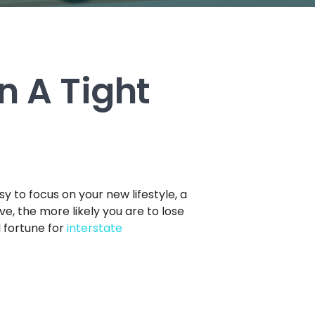
n A Tight
sy to focus on your new lifestyle, a
ve, the more likely you are to lose
l fortune for
interstate