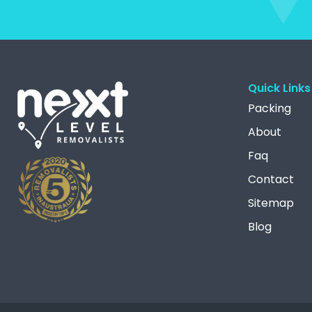
Quick Links
Packing
About
Faq
Contact
Sitemap
Blog