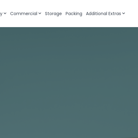
y
Commercial
Storage
Packing
Additional Extras