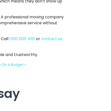
 which means they don’t show up
. A professional moving company
 comprehensive service without
 Call
1300 005 400
or
contact us
le and trustworthy.
ce On A Budget
»
say