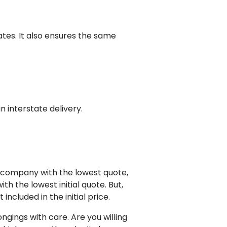
ates. It also ensures the same
 interstate delivery.
g company with the lowest quote,
 the lowest initial quote. But,
ncluded in the initial price.
gings with care. Are you willing