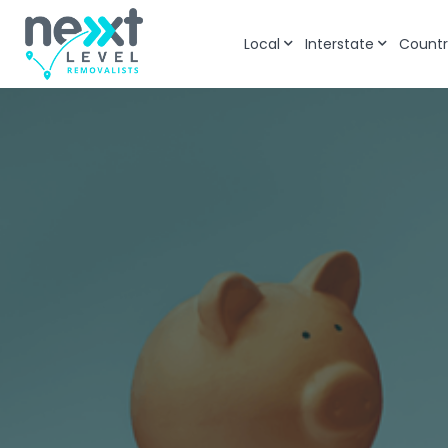
Local
Interstate
Countr