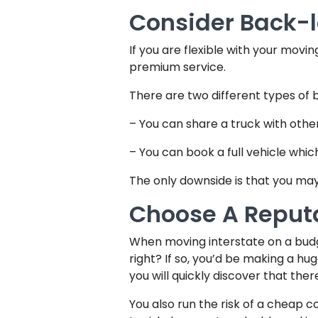
Consider Back-
If you are flexible with your movi
premium service.
There are two different types of 
– You can share a truck with othe
– You can book a full vehicle whi
The only downside is that you may 
Choose A Repu
When moving interstate on a budg
right? If so, you’d be making a h
you will quickly discover that the
You also run the risk of a cheap 