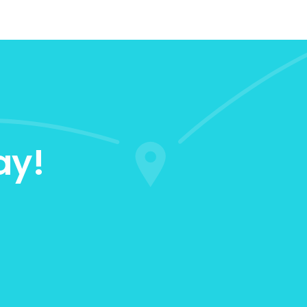
ay!
0