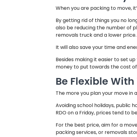
When you are packing to move, it’
By getting rid of things you no lon
also be reducing the number of phy
removals truck and a lower price.
It will also save your time and 
Besides making it easier to set 
money to put towards the cost of
Be Flexible Wit
The more you plan your move in a
Avoiding school holidays, public h
RDO on a Friday, prices tend to 
For the best price, aim for a mo
packing services, or removals sto