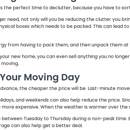
s the perfect time to declutter, because you have to so
ger need, not only will you be reducing the clutter you bri
sical boxes which needs to be packed. This can lead to you
energy from having to pack them, and then unpack them a
up your new home, you can even sell anything you no lon
 moving.
h Your Moving Day
dvance, the cheaper the price will be. Last-minute move
olidays, and weekends can also help reduce the price. Sin
be more expensive. When the weather is warmer over the s
ve between Tuesday to Thursday during a non-peak time. B
rage can also help get a better deal.