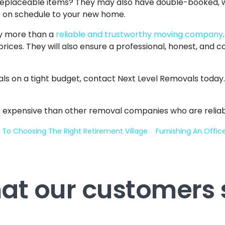
irreplaceable items? They may also have double-booked,
gs on schedule to your new home.
ay more than a
reliable and trustworthy moving company
prices. They will also ensure a professional, honest, and
als on a tight budget, contact Next Level Removals today.
 expensive than other removal companies who are reliab
 To Choosing The Right Retirement Village
Furnishing An Offi
at our customers 