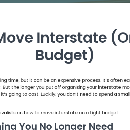
ove Interstate (O
Budget)
ing time, but it can be an expensive process. It’s often ea
. But the longer you put off organising your interstate mo
’s going to cost. Luckily, you don’t need to spend a smal
ovalists on how to move interstate on a tight budget.
hing You No Longer Need