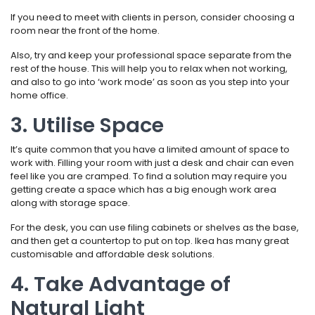
If you need to meet with clients in person, consider choosing a
room near the front of the home.
Also, try and keep your professional space separate from the
rest of the house. This will help you to relax when not working,
and also to go into ‘work mode’ as soon as you step into your
home office.
3. Utilise Space
It’s quite common that you have a limited amount of space to
work with. Filling your room with just a desk and chair can even
feel like you are cramped. To find a solution may require you
getting create a space which has a big enough work area
along with storage space.
For the desk, you can use filing cabinets or shelves as the base,
and then get a countertop to put on top. Ikea has many great
customisable and affordable desk solutions.
4. Take Advantage of
Natural Light