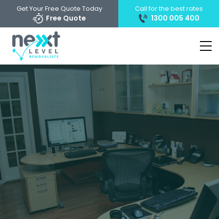
Get Your Free Quote Today
Call for the best rates
Free Quote
1300 005 400