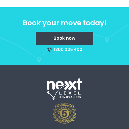
Book your move today!
Book now
1300 005 400