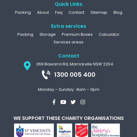
Quick Links
Packing
About
Faq
Contact
Sitemap
Blog
Extra services
Packing
Storage
Premium Boxes
Calculator
Services areas
Contact
369 Illawarra Rd, Marrickville NSW 2204
1300 005 400
Monday – Sunday : 8am – 11pm
WE SUPPORT THESE CHARITY ORGANISATIONS