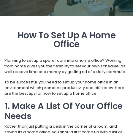
How To Set Up A Home
Office
Planning to set up a spare room into a home office? Working
from home gives you the flexibility to set your own schedule, as
well as save time and money by getting rid of a daily commute.
To be successful, you need to set up your home office in an
environment which promotes productivity and efficiency. Here
are the best tips for how to set up a home office.
1. Make A List Of Your Office
Needs
Rather than just putting a desk in the corner of a room, and
saying its a home office, you should first come up with a list of