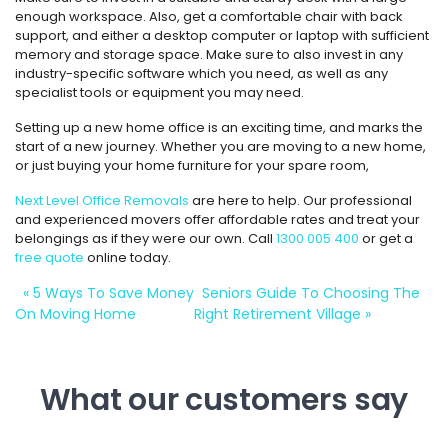
enough workspace. Also, get a comfortable chair with back
support, and either a desktop computer or laptop with sufficient
memory and storage space. Make sure to also invest in any
industry-specific software which you need, as well as any
specialist tools or equipment you may need.
Setting up a new home office is an exciting time, and marks the
start of a new journey. Whether you are moving to a new home,
or just buying your home furniture for your spare room,
Next Level Office Removals
are here to help. Our professional
and experienced movers offer affordable rates and treat your
belongings as if they were our own. Call
1300 005 400
or get a
free quote
online today.
«
5 Ways To Save Money
Seniors Guide To Choosing The
On Moving Home
Right Retirement Village
»
What our customers say