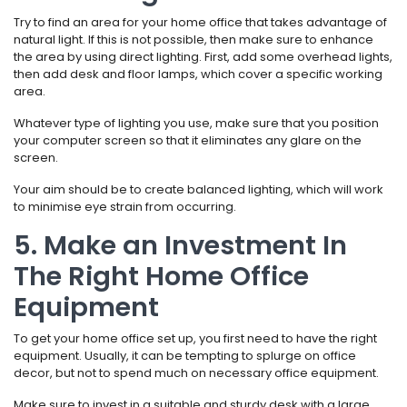
Try to find an area for your home office that takes advantage of
natural light. If this is not possible, then make sure to enhance
the area by using direct lighting. First, add some overhead lights,
then add desk and floor lamps, which cover a specific working
area.
Whatever type of lighting you use, make sure that you position
your computer screen so that it eliminates any glare on the
screen.
Your aim should be to create balanced lighting, which will work
to minimise eye strain from occurring.
5. Make an Investment In
The Right Home Office
Equipment
To get your home office set up, you first need to have the right
equipment. Usually, it can be tempting to splurge on office
decor, but not to spend much on necessary office equipment.
Make sure to invest in a suitable and sturdy desk with a large