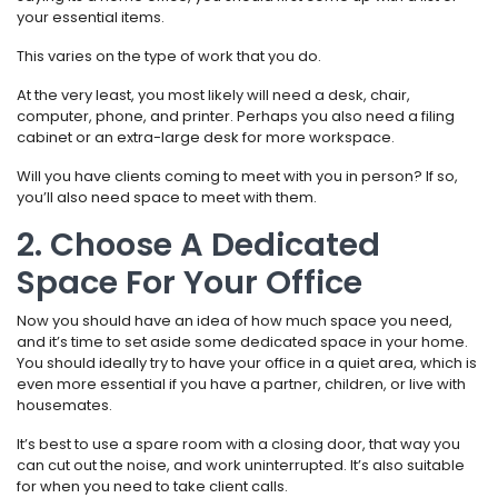
your essential items.
This varies on the type of work that you do.
At the very least, you most likely will need a desk, chair,
computer, phone, and printer. Perhaps you also need a filing
cabinet or an extra-large desk for more workspace.
Will you have clients coming to meet with you in person? If so,
you’ll also need space to meet with them.
2. Choose A Dedicated
Space For Your Office
Now you should have an idea of how much space you need,
and it’s time to set aside some dedicated space in your home.
You should ideally try to have your office in a quiet area, which is
even more essential if you have a partner, children, or live with
housemates.
It’s best to use a spare room with a closing door, that way you
can cut out the noise, and work uninterrupted. It’s also suitable
for when you need to take client calls.