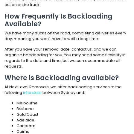
out an entire truck.
How Frequently Is Backloading
Available?
We have many trucks on the road, completing deliveries every
day, meaning you won’t have to wait a long time.
After you have your removal date, contact us, and we can
organise backloading for you. You may need some flexibility in
regards to the date and time, but we can accommodate all
requests.
Where is Backloading available?
At Next Level Removals, we offer backloading services to the
following
interstate
between Sydney and:
Melbourne
Brisbane
Gold Coast
Adelaide
Canberra
Cairns