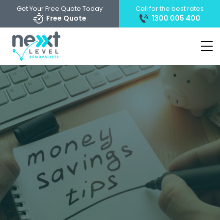
Get Your Free Quote Today
Call for the best rates
Free Quote
1300 005 400