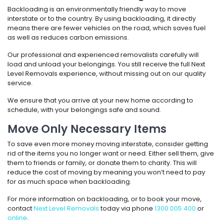
Backloading is an environmentally friendly way to move
interstate or to the country. By using backloading, it directly
means there are fewer vehicles on the road, which saves fuel
as well as reduces carbon emissions.
Our professional and experienced removalists carefully will
load and unload your belongings. You still receive the full Next
Level Removals experience, without missing out on our quality
service.
We ensure that you arrive at your new home according to
schedule, with your belongings safe and sound.
Move Only Necessary Items
To save even more money moving interstate, consider getting
rid of the items you no longer want or need. Either sell them, give
them to friends or family, or donate them to charity. This will
reduce the cost of moving by meaning you won’t need to pay
for as much space when backloading.
For more information on backloading, or to book your move,
contact
Next Level Removals
today via phone
1300 005 400
or
online
.