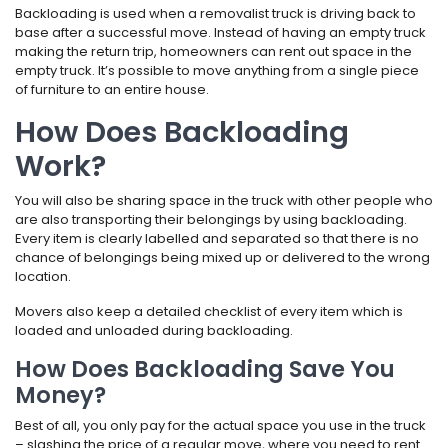
Backloading is used when a removalist truck is driving back to
base after a successful move. Instead of having an empty truck
making the return trip, homeowners can rent out space in the
empty truck. It’s possible to move anything from a single piece
of furniture to an entire house.
How Does Backloading
Work?
You will also be sharing space in the truck with other people who
are also transporting their belongings by using backloading.
Every item is clearly labelled and separated so that there is no
chance of belongings being mixed up or delivered to the wrong
location.
Movers also keep a detailed checklist of every item which is
loaded and unloaded during backloading.
How Does Backloading Save You
Money?
Best of all, you only pay for the actual space you use in the truck
– slashing the price of a regular move, where you need to rent