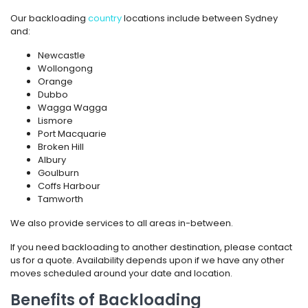
Our backloading
country
locations include between Sydney
and:
Newcastle
Wollongong
Orange
Dubbo
Wagga Wagga
Lismore
Port Macquarie
Broken Hill
Albury
Goulburn
Coffs Harbour
Tamworth
We also provide services to all areas in-between.
If you need backloading to another destination, please contact
us for a quote. Availability depends upon if we have any other
moves scheduled around your date and location.
Benefits of Backloading