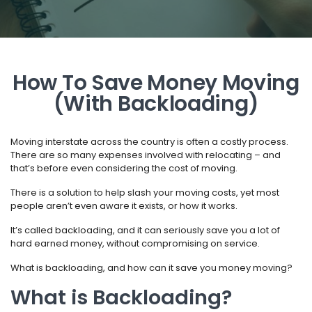
How To Save Money Moving
(With Backloading)
Moving interstate across the country is often a costly process.
There are so many expenses involved with relocating – and
that’s before even considering the cost of moving.
There is a solution to help slash your moving costs, yet most
people aren’t even aware it exists, or how it works.
It’s called backloading, and it can seriously save you a lot of
hard earned money, without compromising on service.
What is backloading, and how can it save you money moving?
What is Backloading?