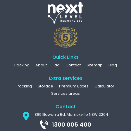
Quick Links
Packing
About
Faq
Contact
Sitemap
Blog
Extra services
Packing
Storage
Premium Boxes
Calculator
Services areas
Contact
369 Illawarra Rd, Marrickville NSW 2204
1300 005 400