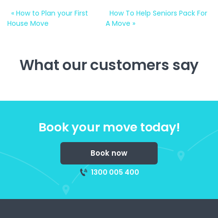
«
How to Plan your First
How To Help Seniors Pack For
House Move
A Move
»
What our customers say
Book your move today!
Book now
1300 005 400