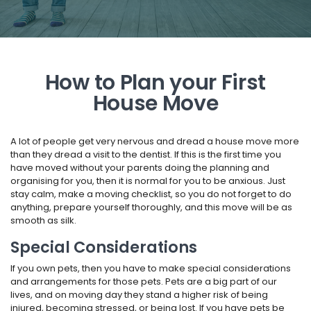
How to Plan your First
House Move
A lot of people get very nervous and dread a house move more
than they dread a visit to the dentist. If this is the first time you
have moved without your parents doing the planning and
organising for you, then it is normal for you to be anxious. Just
stay calm, make a moving checklist, so you do not forget to do
anything, prepare yourself thoroughly, and this move will be as
smooth as silk.
Special Considerations
If you own pets, then you have to make special considerations
and arrangements for those pets. Pets are a big part of our
lives, and on moving day they stand a higher risk of being
injured, becoming stressed, or being lost. If you have pets be