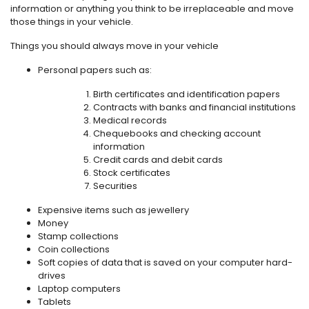
information or anything you think to be irreplaceable and move
those things in your vehicle.
Things you should always move in your vehicle
Personal papers such as:
Birth certificates and identification papers
Contracts with banks and financial institutions
Medical records
Chequebooks and checking account
information
Credit cards and debit cards
Stock certificates
Securities
Expensive items such as jewellery
Money
Stamp collections
Coin collections
Soft copies of data that is saved on your computer hard-
drives
Laptop computers
Tablets