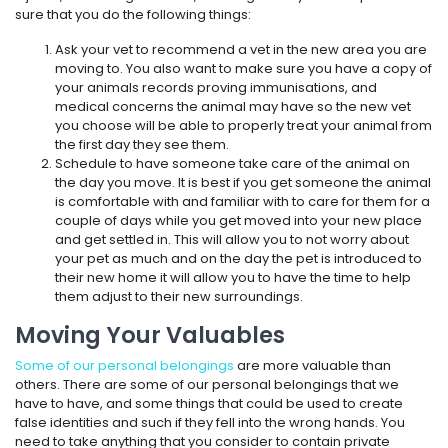
sure that you do the following things:
Ask your vet to recommend a vet in the new area you are
moving to. You also want to make sure you have a copy of
your animals records proving immunisations, and
medical concerns the animal may have so the new vet
you choose will be able to properly treat your animal from
the first day they see them.
Schedule to have someone take care of the animal on
the day you move. It is best if you get someone the animal
is comfortable with and familiar with to care for them for a
couple of days while you get moved into your new place
and get settled in. This will allow you to not worry about
your pet as much and on the day the pet is introduced to
their new home it will allow you to have the time to help
them adjust to their new surroundings.
Moving Your Valuables
Some of our personal belongings
are more valuable than
others. There are some of our personal belongings that we
have to have, and some things that could be used to create
false identities and such if they fell into the wrong hands. You
need to take anything that you consider to contain private