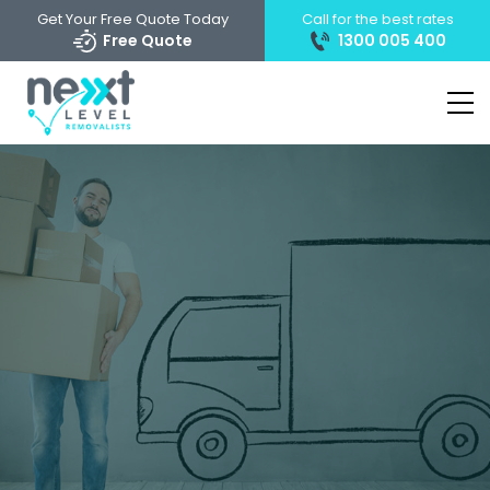
Get Your Free Quote Today
Call for the best rates
Free Quote
1300 005 400