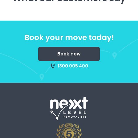
Book your move today!
Book now
1300 005 400