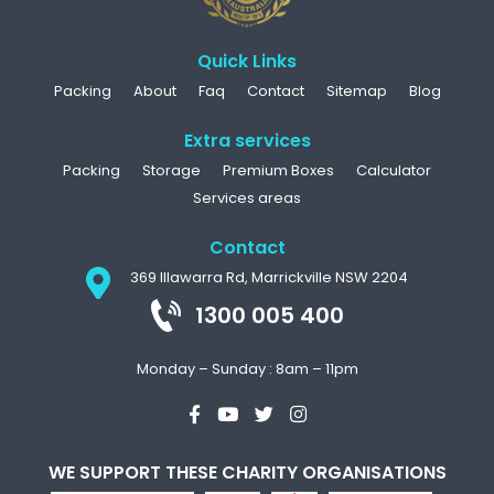
Quick Links
Packing
About
Faq
Contact
Sitemap
Blog
Extra services
Packing
Storage
Premium Boxes
Calculator
Services areas
Contact
369 Illawarra Rd, Marrickville NSW 2204
1300 005 400
Monday – Sunday : 8am – 11pm
WE SUPPORT THESE CHARITY ORGANISATIONS