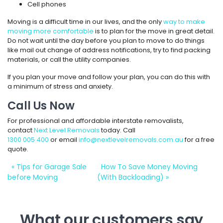
Cell phones
Moving is a difficult time in our lives, and the only
way to make
moving more comfortable
is to plan for the move in great detail.
Do not wait until the day before you plan to move to do things
like mail out change of address notifications, try to find packing
materials, or call the utility companies.
If you plan your move and follow your plan, you can do this with
a minimum of stress and anxiety.
Call Us Now
For professional and affordable interstate removalists,
contact
Next Level Removals
today. Call
1300 005 400
or email
info@nextlevelremovals.com.au
for a free
quote.
«
Tips for Garage Sale
How To Save Money Moving
before Moving
(With Backloading)
»
What our customers say