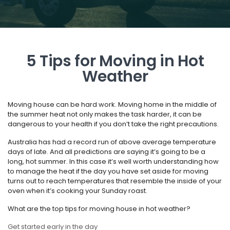
5 Tips for Moving in Hot
Weather
Moving house can be hard work. Moving home in the middle of
the summer heat not only makes the task harder, it can be
dangerous to your health if you don’t take the right precautions.
Australia has had a record run of above average temperature
days of late. And all predictions are saying it’s going to be a
long, hot summer. In this case it’s well worth understanding how
to manage the heat if the day you have set aside for moving
turns out to reach temperatures that resemble the inside of your
oven when it’s cooking your Sunday roast.
What are the top tips for moving house in hot weather?
Get started early in the day