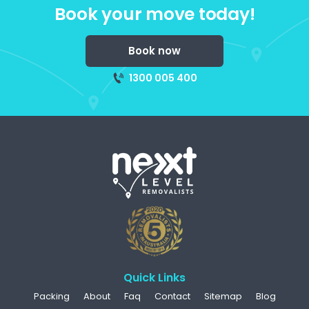
Book your move today!
Book now
1300 005 400
Quick Links
Packing
About
Faq
Contact
Sitemap
Blog