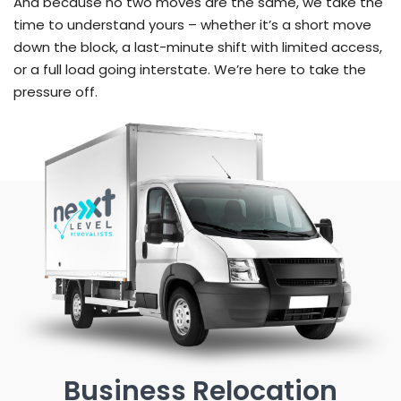
And because no two moves are the same, we take the
time to understand yours – whether it’s a short move
down the block, a last-minute shift with limited access,
or a full load going interstate. We’re here to take the
pressure off.
Business Relocation