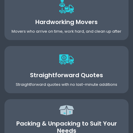
Hardworking Movers
Movers who arrive on time, work hard, and clean up after
Straightforward Quotes
Straightforward quotes with no last-minute additions
Packing & Unpacking to Suit Your
Needs