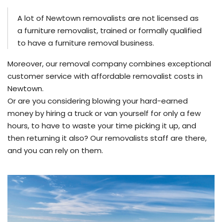
A lot of Newtown removalists are not licensed as
a furniture removalist, trained or formally qualified
to have a furniture removal business.
Moreover, our removal company combines exceptional
customer service with affordable removalist costs in
Newtown.
Or are you considering blowing your hard-earned
money by hiring a truck or van yourself for only a few
hours, to have to waste your time picking it up, and
then returning it also? Our removalists staff are there,
and you can rely on them.