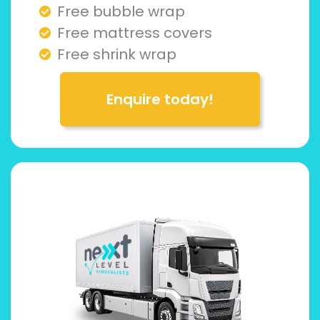
Free bubble wrap
Free mattress covers
Free shrink wrap
Enquire today!