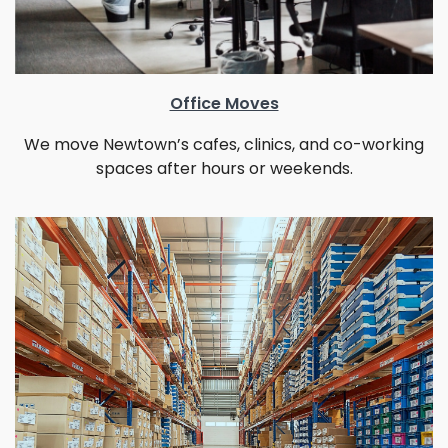
Office Moves
We move Newtown’s cafes, clinics, and co-working
spaces after hours or weekends.