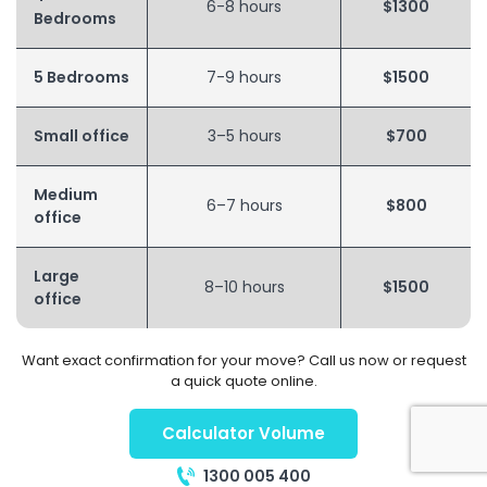
6-8 hours
$1300
Bedrooms
5 Bedrooms
7-9 hours
$1500
Small office
3–5 hours
$700
Medium
6–7 hours
$800
office
Large
8–10 hours
$1500
office
Want exact confirmation for your move? Call us now or request
a quick quote online.
Calculator Volume
1300 005 400