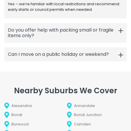
Yes – we’re familiar with local restrictions and recommend
early starts or council permits when needed.
Do you offer help with packing small or fragile
items only?
Can I move on a public holiday or weekend?
Nearby Suburbs We Cover
Alexandria
Annandale
Bondi
Bondi Junction
Burwood
Camden