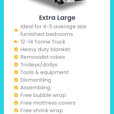
Extra Large
Ideal for 4-5 average size
furnished bedrooms
12-14 Tonne Truck
Heavy duty blanket
Removalist robes
Trolleys/dollys
Tools & equipment
Dismantling
Assembling
Free bubble wrap
Free mattress covers
Free shrink wrap