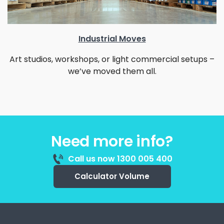
Industrial Moves
Art studios, workshops, or light commercial setups –
we’ve moved them all.
Need more info?
Call us now 1300 005 400
Calculator Volume