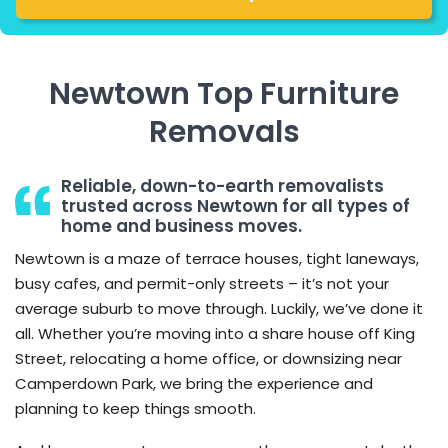
Newtown Top Furniture
Removals
Reliable, down-to-earth removalists
trusted across Newtown for all types of
home and business moves.
Newtown is a maze of terrace houses, tight laneways,
busy cafes, and permit-only streets – it’s not your
average suburb to move through. Luckily, we’ve done it
all. Whether you’re moving into a share house off King
Street, relocating a home office, or downsizing near
Camperdown Park, we bring the experience and
planning to keep things smooth.