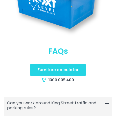
FAQs
Furniture calculator
1300 005 400
Can you work around King Street traffic and
parking rules?