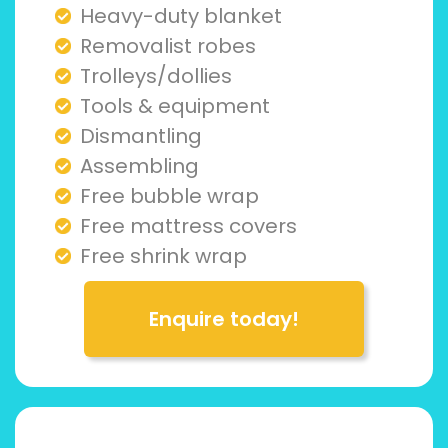
Heavy-duty blanket
Removalist robes
Trolleys/dollies
Tools & equipment
Dismantling
Assembling
Free bubble wrap
Free mattress covers
Free shrink wrap
Enquire today!