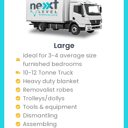
Large
Ideal for 3-4 average size
furnished bedrooms
10-12 Tonne Truck
Heavy duty blanket
Removalist robes
Trolleys/dollys
Tools & equipment
Dismantling
Assembling