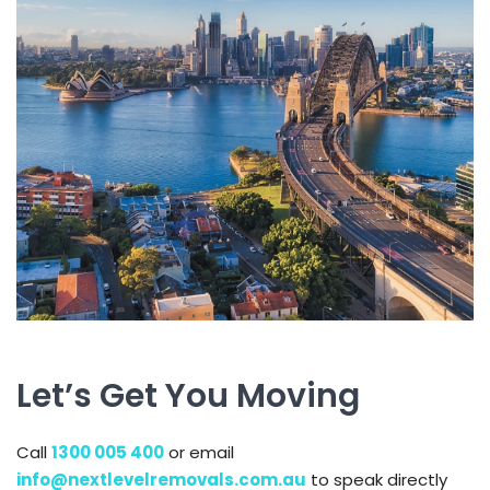
Let’s Get You Moving
Call
1300 005 400
or email
info@nextlevelremovals.com.au
to speak directly