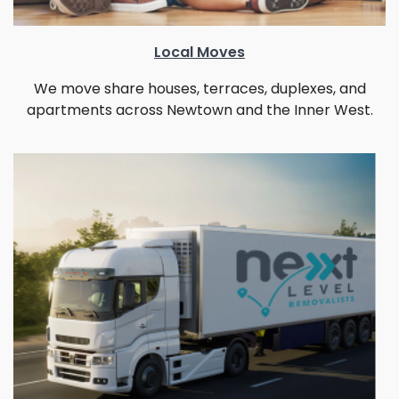
Local Moves
We move share houses, terraces, duplexes, and
apartments across Newtown and the Inner West.