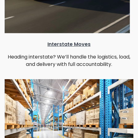
Interstate Moves
Heading interstate? We’ll handle the logistics, load,
and delivery with full accountability.