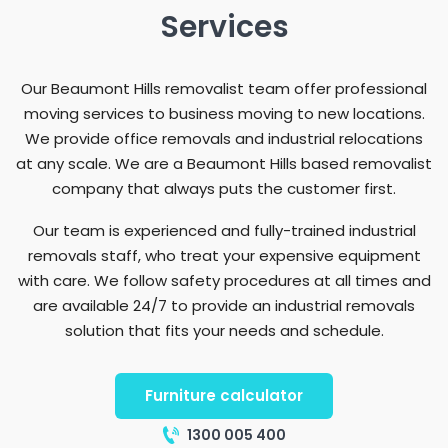
Services
Our Beaumont Hills removalist team offer professional
moving services to business moving to new locations.
We provide office removals and industrial relocations
at any scale. We are a Beaumont Hills based removalist
company that always puts the customer first.
Our team is experienced and fully-trained industrial
removals staff, who treat your expensive equipment
with care. We follow safety procedures at all times and
are available 24/7 to provide an industrial removals
solution that fits your needs and schedule.
Furniture calculator
1300 005 400