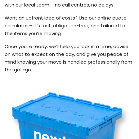
with our local team – no call centres, no delays.
Want an upfront idea of costs? Use our online quote
calculator – it’s fast, obligation-free, and tailored to
the items you’re moving.
Once you’re ready, we’ll help you lock in a time, advise
on what to expect on the day, and give you peace of
mind knowing your move is handled professionally from
the get-go.