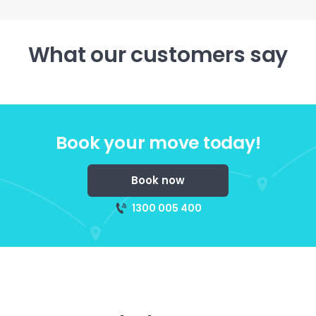
What our customers say
Book your move today!
Book now
1300 005 400