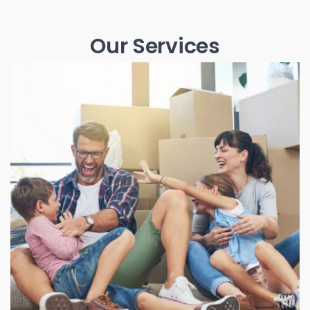
Our Services