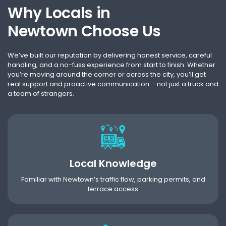
Why Locals in
Newtown Choose Us
We’ve built our reputation by delivering honest service, careful
handling, and a no-fuss experience from start to finish. Whether
you’re moving around the corner or across the city, you’ll get
real support and proactive communication – not just a truck and
a team of strangers.
Local Knowledge
Familiar with Newtown’s traffic flow, parking permits, and
terrace access