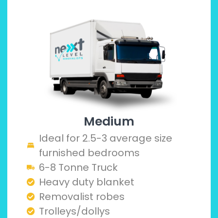
Medium
Ideal for 2.5-3 average size
furnished bedrooms
6-8 Tonne Truck
Heavy duty blanket
Removalist robes
Trolleys/dollys