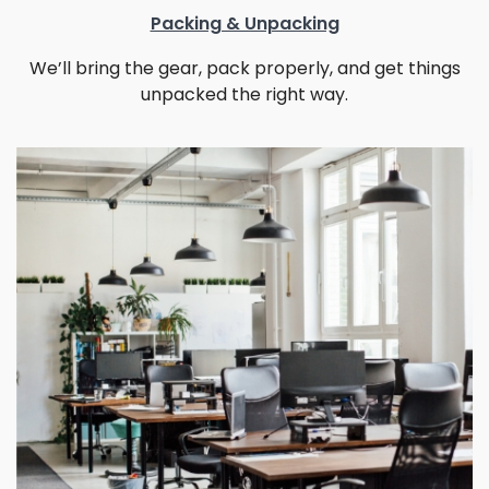
Packing & Unpacking
We’ll bring the gear, pack properly, and get things
unpacked the right way.