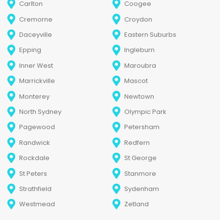
Carlton
Coogee
Cremorne
Croydon
Daceyville
Eastern Suburbs
Epping
Ingleburn
Inner West
Maroubra
Marrickville
Mascot
Monterey
Newtown
North Sydney
Olympic Park
Pagewood
Petersham
Randwick
Redfern
Rockdale
St George
St Peters
Stanmore
Strathfield
Sydenham
Westmead
Zetland