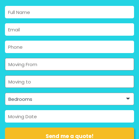
Bedrooms