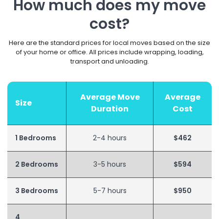
How much does my move
cost?
Here are the standard prices for local moves based on the size
of your home or office. All prices include wrapping, loading,
transport and unloading.
Average Move
Average
Size
Duration
Cost
1 Bedrooms
2-4 hours
$462
2 Bedrooms
3-5 hours
$594
3 Bedrooms
5-7 hours
$950
4