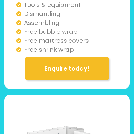
Tools & equipment
Dismantling
Assembling
Free bubble wrap
Free mattress covers
Free shrink wrap
Enquire today!