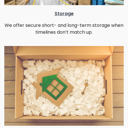
Storage
We offer secure short- and long-term storage when
timelines don’t match up.