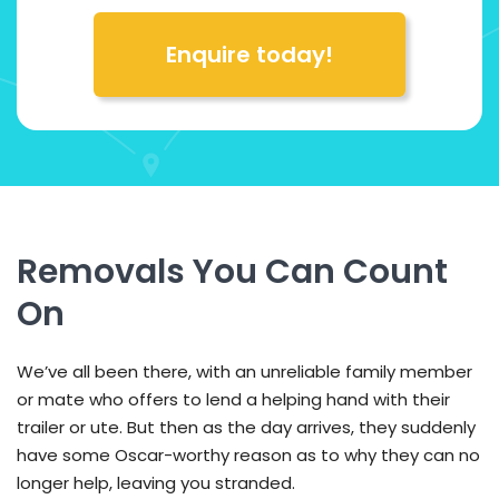
Enquire today!
Removals You Can Count
On
We’ve all been there, with an unreliable family member
or mate who offers to lend a helping hand with their
trailer or ute. But then as the day arrives, they suddenly
have some Oscar-worthy reason as to why they can no
longer help, leaving you stranded.