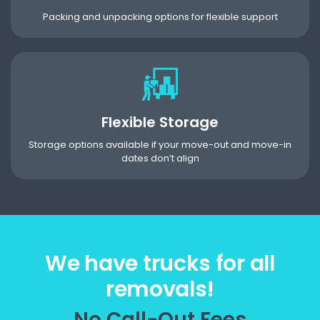
Packing and unpacking options for flexible support
Flexible Storage
Storage options available if your move-out and move-in
dates don’t align
We have trucks for all
removals!
No Call-Out Fees