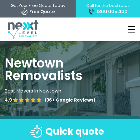
Get Your Free Quote Today
Call for the best rates
Free Quote
1300 005 400
Newtown
Removalists
Best Movers In Newtown
4.9
136+
Google Reviews!
Quick quote