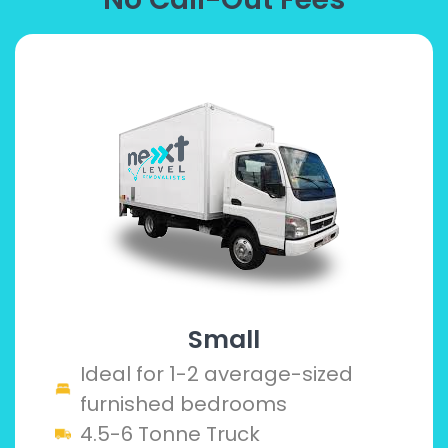
Small
Ideal for 1-2 average-sized
furnished bedrooms
4.5-6 Tonne Truck