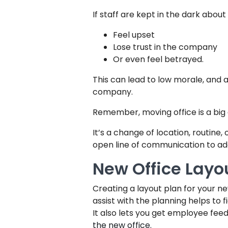
If staff are kept in the dark about
Feel upset
Lose trust in the company
Or even feel betrayed.
This can lead to low morale, and a
company.
Remember, moving office is a big
It’s a change of location, routine,
open line of communication to ad
New Office Layo
Creating a layout plan for your n
assist with the planning helps to f
It also lets you get employee fee
the new office.