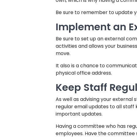
own, which is why having a commi
Be sure to remember to update yo
Implement an E
Be sure to set up an external comm
activities and allows your busines
move.
It also is a chance to communica
physical office address.
Keep Staff Regu
As well as advising your external 
regular email updates to all staff
important updates.
Having a committee who has reg
employees. Have the committee s