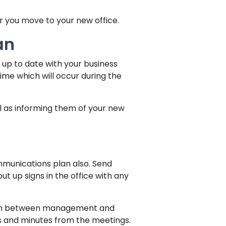
r you move to your new office.
an
y up to date with your business
time which will occur during the
l as informing them of your new
ommunications plan also. Send
t up signs in the office with any
open between management and
s and minutes from the meetings.