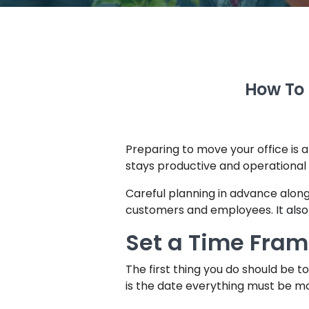
How To 
Preparing to move your office is a l
stays productive and operational 
Careful planning in advance alon
customers and employees.
It als
Set a Time Fra
The first thing you do should be 
is the date everything must be mo