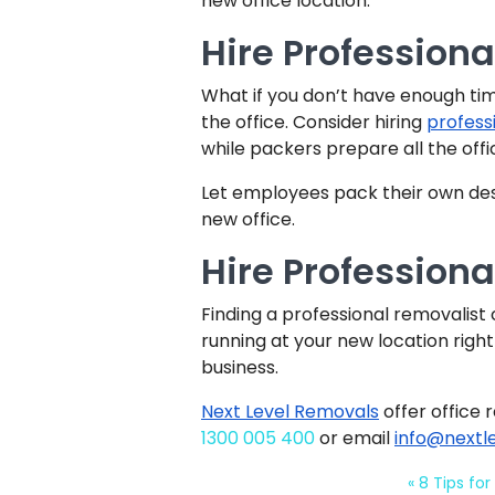
new office location.
Hire Professiona
What if you don’t have enough ti
the office. Consider hiring
profess
while packers prepare all the offi
Let employees pack their own desk
new office.
Hire Profession
Finding a professional removalis
running at your new location right
business.
Next Level Removals
offer office 
1300 005 400
or email
info@nextl
«
8 Tips for