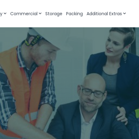
y
Commercial
Storage
Packing
Additional Extras