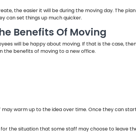
ate, the easier it will be during the moving day. The pla
ey can set things up much quicker.
e Benefits Of Moving
ployees will be happy about moving. If that is the case, th
n the benefits of moving to a new office.
 may warm up to the idea over time. Once they can start 
for the situation that some staff may choose to leave th