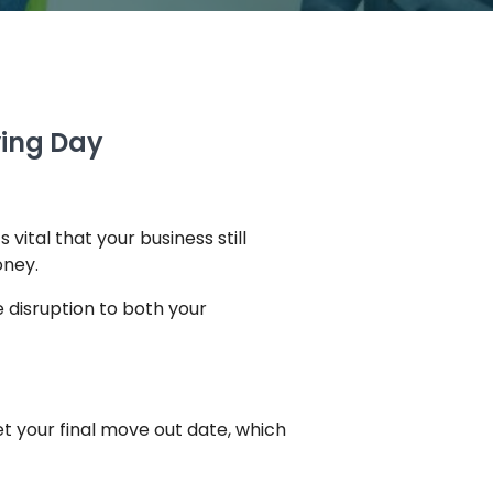
ving Day
 vital that your business still
oney.
 disruption to both your
t your final move out date, which