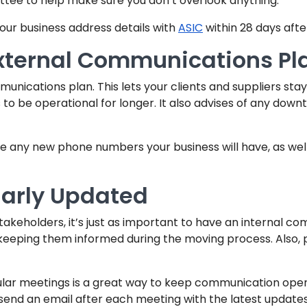
ttee to help make sure you don’t overlook anything.
ur business address details with
ASIC
within 28 days afte
xternal Communications Pl
unications plan. This lets your clients and suppliers sta
s to be operational for longer. It also advises of any down
te any new phone numbers your business will have, as wel
larly Updated
stakeholders, it’s just as important to have an internal c
 keeping them informed during the moving process. Also, pu
ular meetings is a great way to keep communication 
end an email after each meeting with the latest update