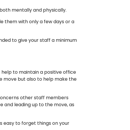
 both mentally and physically.
de them with only a few days or a
nded to give your staff a minimum
o help to maintain a positive office
he move but also to help make the
r concerns other staff members
e and leading up to the move, as
t’s easy to forget things on your