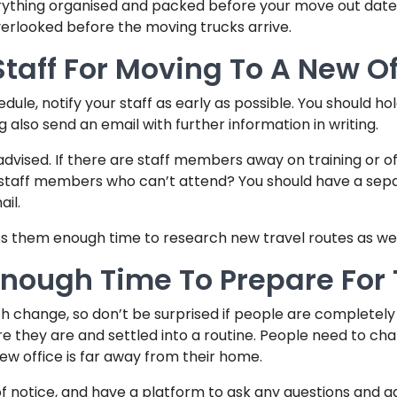
erything organised and packed before your move out date
overlooked before the moving trucks arrive.
taff For Moving To A New Of
le, notify your staff as early as possible. You should ho
ng also send an email with further information in writing.
ised. If there are staff members away on training or off-s
t staff members who can’t attend? You should have a se
il.
ves them enough time to research new travel routes as wel
 Enough Time To Prepare For
h change, so don’t be surprised if people are completely
they are and settled into a routine. People need to chan
new office is far away from their home.
 of notice, and have a platform to ask any questions and a