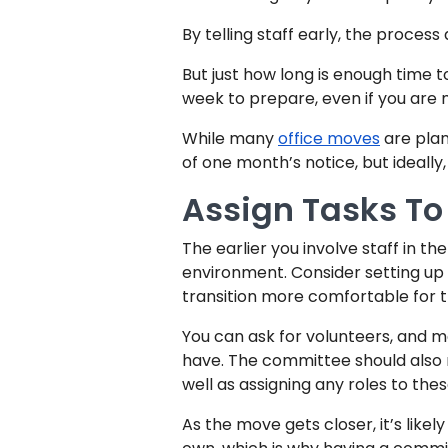
By telling staff early, the proces
But just how long is enough time 
week to prepare, even if you are 
While many
office moves
are plan
of one month’s notice, but ideally
Assign Tasks To 
The earlier you involve staff in th
environment. Consider setting up
transition more comfortable for th
You can ask for volunteers, and m
have. The committee should also 
well as assigning any roles to thes
As the move gets closer, it’s likely