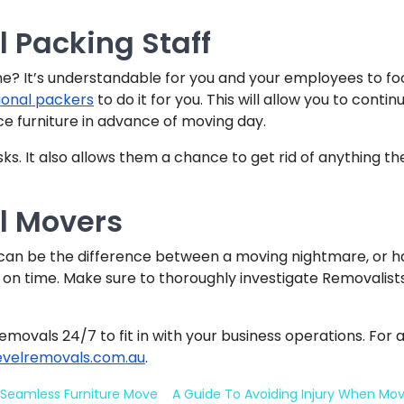
l Packing Staff
me? It’s understandable for you and your employees to fo
ional packers
to do it for you. This will allow you to conti
ce furniture in advance of moving day.
s. It also allows them a chance to get rid of anything th
al Movers
t can be the difference between a moving nightmare, or h
 on time. Make sure to thoroughly investigate Removalists 
removals 24/7 to fit in with your business operations. For 
evelremovals.com.au
.
 Seamless Furniture Move
A Guide To Avoiding Injury When Mo