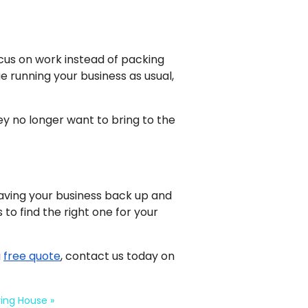
cus on work instead of packing
nue running your business as usual,
ey no longer want to bring to the
aving your business back up and
to find the right one for your
a
free quote
, contact us today on
ving House
»