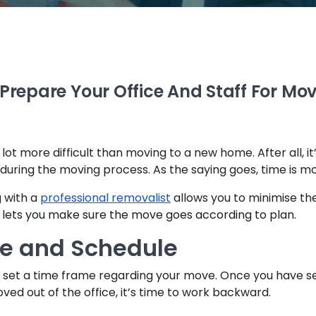
Prepare Your Office And Staff For Mo
ot more difficult than moving to a new home. After all, it’s
during the moving process. As the saying goes, time is m
g with a
professional removalist
allows you to minimise the
o lets you make sure the move goes according to plan.
me and Schedule
to set a time frame regarding your move. Once you have se
ved out of the office, it’s time to work backward.