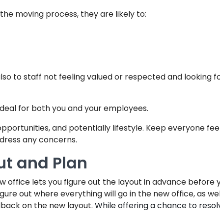
 the moving process, they are likely to:
lso to staff not feeling valued or respected and looking f
 deal for both you and your employees.
 opportunities, and potentially lifestyle. Keep everyone fe
dress any concerns.
ut and Plan
ew office lets you figure out the layout in advance befo
igure out where everything will go in the new office, as wel
dback on the new layout.
While offering a chance to resolv