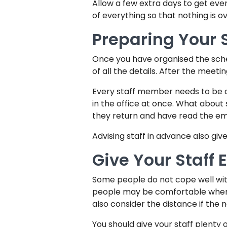
Allow a few extra days to get ev
of everything so that nothing is 
Preparing Your S
Once you have organised the schedu
of all the details. After the meeti
Every staff member needs to be adv
in the office at once. What abou
they return and have read the ema
Advising staff in advance also gi
Give Your Staff
Some people do not cope well wit
people may be comfortable where 
also consider the distance if the 
You should give your staff plenty