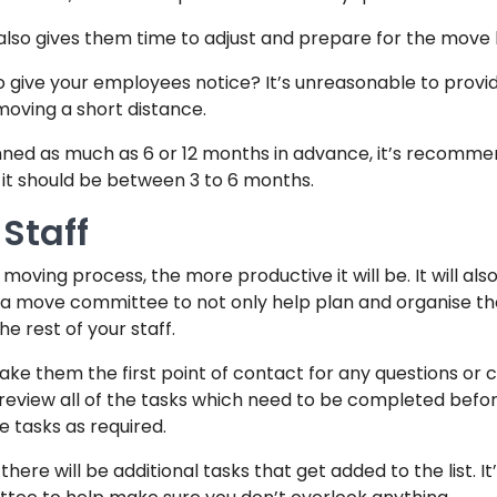
s also gives them time to adjust and prepare for the move
to give your employees notice? It’s unreasonable to provi
moving a short distance.
ned as much as 6 or 12 months in advance, it’s recomme
, it should be between 3 to 6 months.
Staff
e moving process, the more productive it will be. It will als
 a move committee to not only help plan and organise t
e rest of your staff.
ake them the first point of contact for any questions o
review all of the tasks which need to be completed befor
e tasks as required.
 there will be additional tasks that get added to the list. I