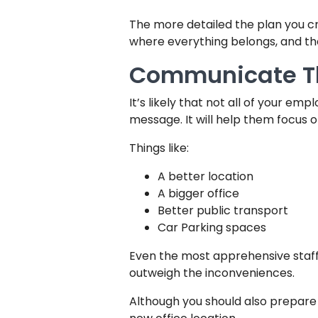
The more detailed the plan you cre
where everything belongs, and th
Communicate Th
It’s likely that not all of your em
message. It will help them focus o
Things like:
A better location
A bigger office
Better public transport
Car Parking spaces
Even the most apprehensive staff
outweigh the inconveniences.
Although you should also prepare 