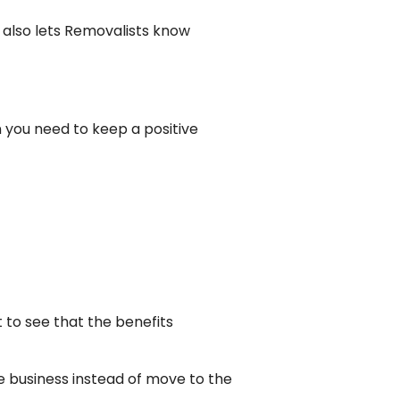
n also lets Removalists know
en you need to keep a positive
to see that the benefits
e business instead of move to the