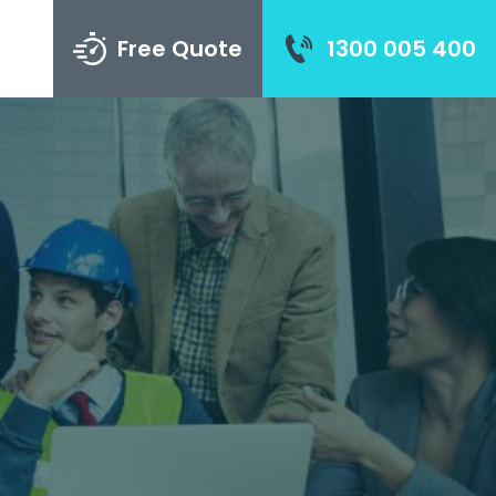
Free Quote
1300 005 400