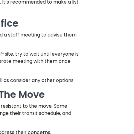
. It’s recommended to make a list
fice
ld a staff meeting to advise them
ite, try to wait until everyone is
parate meeting with them once
l as consider any other options.
 The Move
 resistant to the move. Some
ge their transit schedule, and
ddress their concerns.