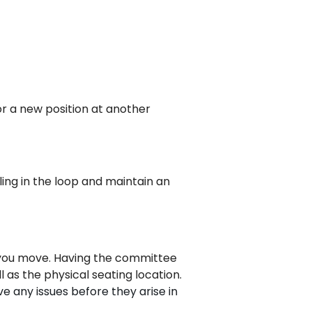
or a new position at another
eling in the loop and maintain an
re you move. Having the committee
l as the physical seating location.
e any issues before they arise in