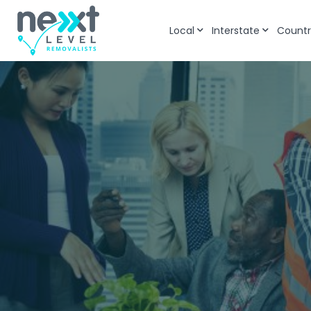
Local
Interstate
Countr