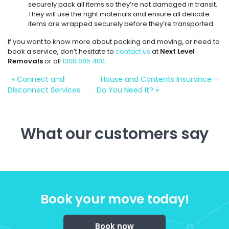
securely pack all items so they’re not damaged in transit.
They will use the right materials and ensure all delicate
items are wrapped securely before they’re transported.
If you want to know more about packing and moving, or need to
book a service, don’t hesitate to
contact us
at
Next Level
Removals
or all
1300 005 400
.
«
Connect and
House and Contents Insurance –
Disconnect Services
Do You Need It?
»
What our customers say
Book your move today!
Book now