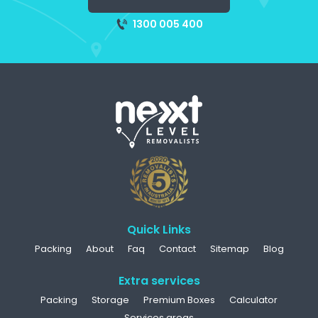
1300 005 400
Quick Links
Packing
About
Faq
Contact
Sitemap
Blog
Extra services
Packing
Storage
Premium Boxes
Calculator
Services areas