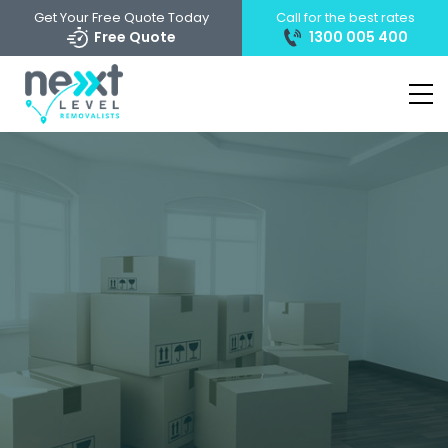
Get Your Free Quote Today
Call for the best rates
Free Quote
1300 005 400