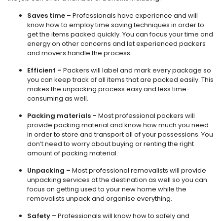
Saves time –
Professionals have experience and will
know how to employ time saving techniques in order to
get the items packed quickly. You can focus your time and
energy on other concerns and let experienced packers
and movers handle the process.
Efficient –
Packers will label and mark every package so
you can keep track of all items that are packed easily. This
makes the unpacking process easy and less time-
consuming as well.
Packing materials –
Most professional packers will
provide packing material and know how much you need
in order to store and transport all of your possessions. You
don’t need to worry about buying or renting the right
amount of packing material.
Unpacking –
Most professional removalists will provide
unpacking services at the destination as well so you can
focus on getting used to your new home while the
removalists unpack and organise everything.
Safety –
Professionals will know how to safely and