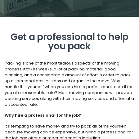
Get a professional to help
you pack
Packing is one of the most tedious aspects of the moving
process. It takes weeks, a lot of packing material, good
planning, and a considerable amount of effort in order to pack
up all personal possessions and organise the move. Why
handle this yourself when you can hire a professional to do it for
you at a reasonable rate? Most moving companies will provide
packing services along with their moving services and often at a
discounted rate.
Why hire a professional for the job?
It’s tempting to save money and try to pack all items yourself
because moving can be expensive, but hiring a professional for
the job can offer a number of benefits including: