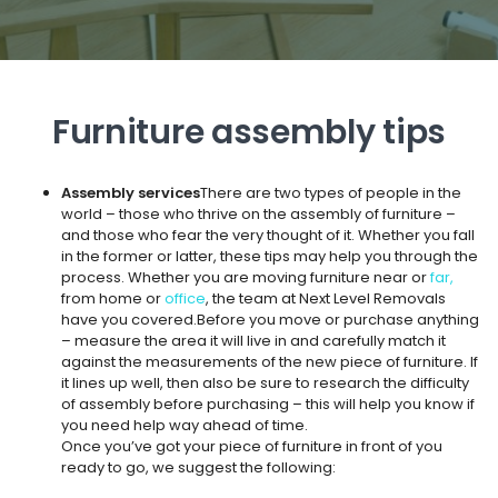
Furniture assembly tips
Assembly services
There are two types of people in the
world – those who thrive on the assembly of furniture –
and those who fear the very thought of it. Whether you fall
in the former or latter, these tips may help you through the
process. Whether you are moving furniture near or
far,
from home or
office
, the team at Next Level Removals
have you covered.Before you move or purchase anything
– measure the area it will live in and carefully match it
against the measurements of the new piece of furniture. If
it lines up well, then also be sure to research the difficulty
of assembly before purchasing – this will help you know if
you need help way ahead of time.
Once you’ve got your piece of furniture in front of you
ready to go, we suggest the following: