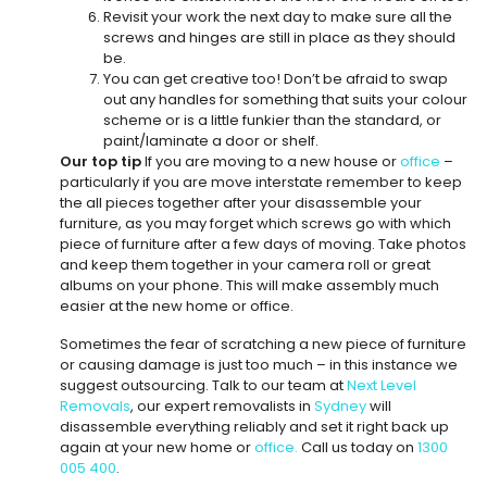
Revisit your work the next day to make sure all the
screws and hinges are still in place as they should
be.
You can get creative too! Don’t be afraid to swap
out any handles for something that suits your colour
scheme or is a little funkier than the standard, or
paint/laminate a door or shelf.
Our top tip
If you are moving to a new house or
office
–
particularly if you are move interstate remember to keep
the all pieces together after your disassemble your
furniture, as you may forget which screws go with which
piece of furniture after a few days of moving. Take photos
and keep them together in your camera roll or great
albums on your phone. This will make assembly much
easier at the new home or office.
Sometimes the fear of scratching a new piece of furniture
or causing damage is just too much – in this instance we
suggest outsourcing. Talk to our team at
Next Level
Removals
, our expert removalists in
Sydney
will
disassemble everything reliably and set it right back up
again at your new home or
office.
Call us today on
1300
005 400
.