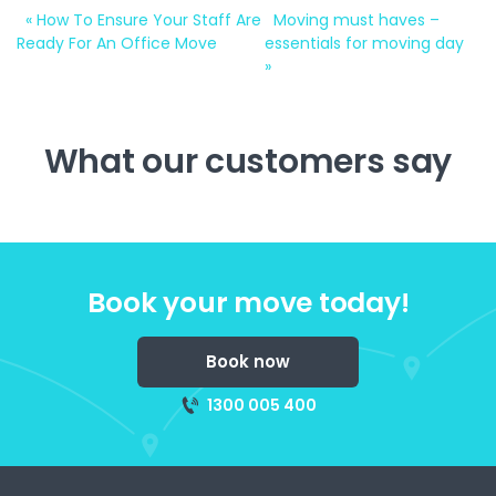
«
How To Ensure Your Staff Are
Moving must haves –
Ready For An Office Move
essentials for moving day
»
What our customers say
Book your move today!
Book now
1300 005 400