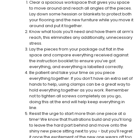
Clear a spacious workspace that gives you space
to move around and reach all angles of the pieces.
Lay down some hessian or blankets to protect both
your flooring and the new furniture while you move it
around and put it together.
Know what tools you’ll need and have them at arm’s
reach, this eliminates any additionally, unnecessary
stress.
Lay the pieces from your package out flat in the
space and compare everything received against
the instruction booklet to ensure you’ve got
everything, and everything is labelled correctly.
Be patient and take your time as you piece
everything together. If you don’t have an extra set of
hands to help, using clamps can be a great way to
hold everything together as you work. Remember
not to tighten all screws completely as you go,
doing this at the end will help keep everything in
line.
Resist the urge to start more than one piece at a
time! We know that frustrations build and you’ll long
to leave the hard part behind and move onto the
shiny new piece sitting next to you – but you’ll regret
it once the excitement of the new one wears off too.