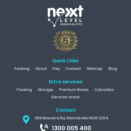
Quick Links
Packing
About
Faq
Contact
Sitemap
Blog
Extra services
Packing
Storage
Premium Boxes
Calculator
Services areas
Contact
369 Illawarra Rd, Marrickville NSW 2204
1300 005 400