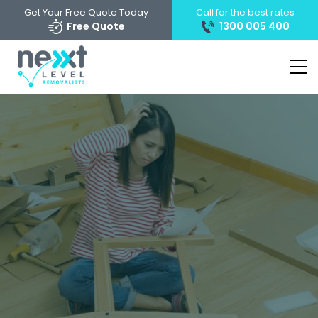
Get Your Free Quote Today
Call for the best rates
Free Quote
1300 005 400