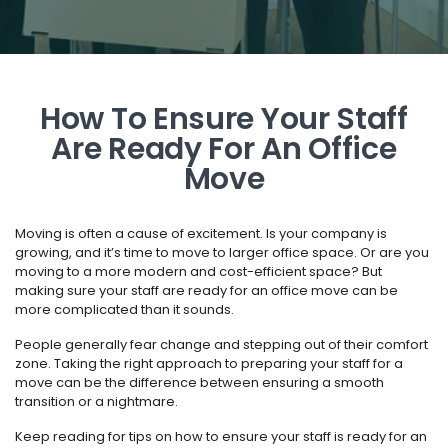
How To Ensure Your Staff
Are Ready For An Office
Move
Moving is often a cause of excitement. Is your company is
growing, and it’s time to move to larger office space. Or are you
moving to a more modern and cost-efficient space? But
making sure your staff are ready for an office move can be
more complicated than it sounds.
People generally fear change and stepping out of their comfort
zone. Taking the right approach to preparing your staff for a
move can be the difference between ensuring a smooth
transition or a nightmare.
Keep reading for tips on how to ensure your staff is ready for an