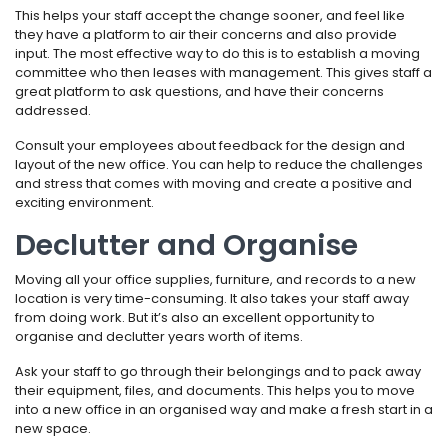
This helps your staff accept the change sooner, and feel like
they have a platform to air their concerns and also provide
input. The most effective way to do this is to establish a moving
committee who then leases with management. This gives staff a
great platform to ask questions, and have their concerns
addressed.
Consult your employees about feedback for the design and
layout of the new office. You can help to reduce the challenges
and stress that comes with moving and create a positive and
exciting environment.
Declutter and Organise
Moving all your office supplies, furniture, and records to a new
location is very time-consuming. It also takes your staff away
from doing work. But it’s also an excellent opportunity to
organise and declutter years worth of items.
Ask your staff to go through their belongings and to pack away
their equipment, files, and documents. This helps you to move
into a new office in an organised way and make a fresh start in a
new space.