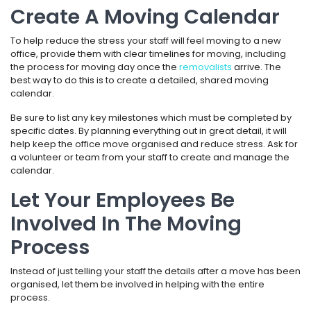
Create A Moving Calendar
To help reduce the stress your staff will feel moving to a new
office, provide them with clear timelines for moving, including
the process for moving day once the
removalists
arrive. The
best way to do this is to create a detailed, shared moving
calendar.
Be sure to list any key milestones which must be completed by
specific dates. By planning everything out in great detail, it will
help keep the office move organised and reduce stress. Ask for
a volunteer or team from your staff to create and manage the
calendar.
Let Your Employees Be
Involved In The Moving
Process
Instead of just telling your staff the details after a move has been
organised, let them be involved in helping with the entire
process.