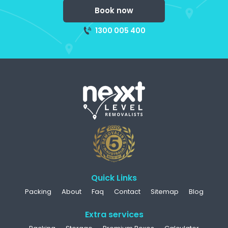
Book now
1300 005 400
Quick Links
Packing
About
Faq
Contact
Sitemap
Blog
Extra services