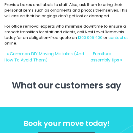
Provide boxes and labels to staff. Also, ask them to bring their
personal items such as ornaments and photos themselves. This
will ensure their belongings don’t get lost or damaged.
For office removal experts who minimise downtime to ensure a
smooth transition for staff and clients, call Next Level Removals
today for an obligation-free quote on
1300 005 400
or
contact us
online.
«
Common DIY Moving Mistakes (And
Furniture
How To Avoid Them)
assembly tips
»
What our customers say
Book your move today!