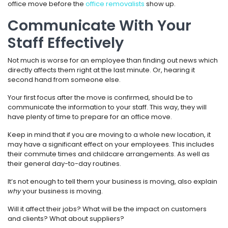
office move before the
office removalists
show up.
Communicate With Your
Staff Effectively
Not much is worse for an employee than finding out news which
directly affects them right at the last minute. Or, hearing it
second hand from someone else.
Your first focus after the move is confirmed, should be to
communicate the information to your staff. This way, they will
have plenty of time to prepare for an office move.
Keep in mind that if you are moving to a whole new location, it
may have a significant effect on your employees. This includes
their commute times and childcare arrangements. As well as
their general day-to-day routines.
It’s not enough to tell them your business is moving, also explain
why
your business is moving.
Will it affect their jobs? What will be the impact on customers
and clients? What about suppliers?