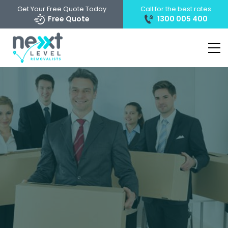
Get Your Free Quote Today
Call for the best rates
Free Quote
1300 005 400