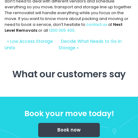
don’t need to deal with different vendors and schedule
everything so you move; transport and storage line up together.
The removalist will handle everything while you focus on the
move. If you want to know more about packing and moving or
need to book a service, don’t hesitate to
contact us
at
Next
Level Removals
or all
1300 005 400
.
«
Low Access Storage
Decide What Needs to Go in
Units
Storage
»
What our customers say
Book your move today!
Book now