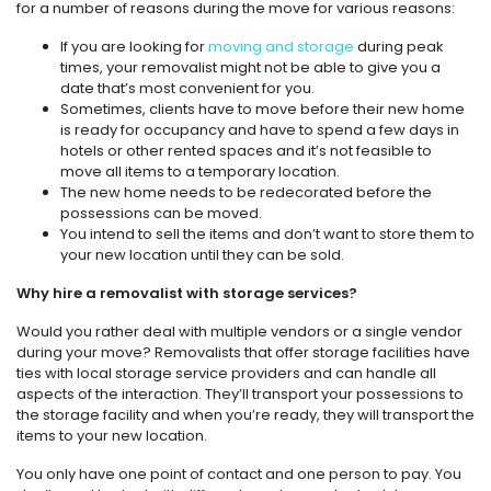
for a number of reasons during the move for various reasons:
If you are looking for
moving and storage
during peak
times, your removalist might not be able to give you a
date that’s most convenient for you.
Sometimes, clients have to move before their new home
is ready for occupancy and have to spend a few days in
hotels or other rented spaces and it’s not feasible to
move all items to a temporary location.
The new home needs to be redecorated before the
possessions can be moved.
You intend to sell the items and don’t want to store them to
your new location until they can be sold.
Why hire a removalist with storage services?
Would you rather deal with multiple vendors or a single vendor
during your move? Removalists that offer storage facilities have
ties with local storage service providers and can handle all
aspects of the interaction. They’ll transport your possessions to
the storage facility and when you’re ready, they will transport the
items to your new location.
You only have one point of contact and one person to pay. You