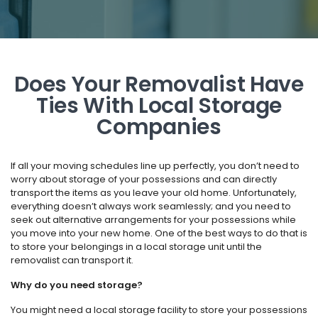
Does Your Removalist Have
Ties With Local Storage
Companies
If all your moving schedules line up perfectly, you don’t need to
worry about storage of your possessions and can directly
transport the items as you leave your old home. Unfortunately,
everything doesn’t always work seamlessly; and you need to
seek out alternative arrangements for your possessions while
you move into your new home. One of the best ways to do that is
to store your belongings in a local storage unit until the
removalist can transport it.
Why do you need storage?
You might need a local storage facility to store your possessions