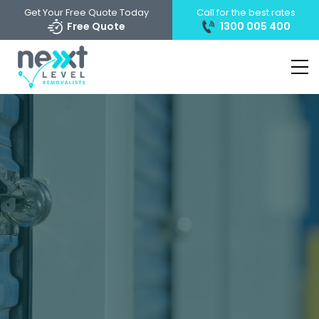
Get Your Free Quote Today
Call for the best rates
Free Quote
1300 005 400