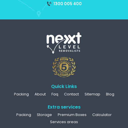
1300 005 400
Quick Links
Packing
About
Faq
Contact
Sitemap
Blog
Extra services
Packing
Storage
Premium Boxes
Calculator
Services areas